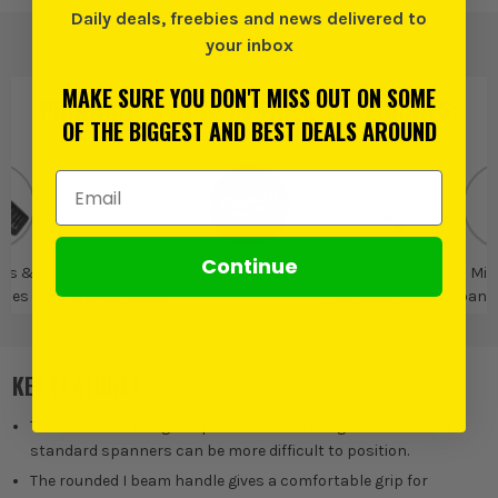
Daily deals, freebies and news delivered to
your inbox
MAKE SURE YOU DON'T MISS OUT ON SOME
PRODUCT IS ALSO IN
THESE CATEGORIES
:
OF THE BIGGEST AND BEST DEALS AROUND
Email Address
Continue
rs &
Individual
Milwaukee
Milwaukee
Mil
ches
Spanners &
Fastening Tools
Spann
Wrenches
Spa
KEY FEATURES
The slim head design improves access in tight areas where
standard spanners can be more difficult to position.
The rounded I beam handle gives a comfortable grip for