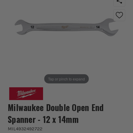
Tap or pinch to expand
Milwaukee Double Open End
Spanner - 12 x 14mm
MIL4932492722