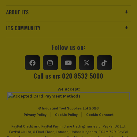
Product Length
188mm
ABOUT ITS
Driving Shank
3/8 Square
ITS COMMUNITY
Metric/Imperial
Metric
Follow us on:
VDE
No
Handle Type
I-Beam
Call us on: 020 8532 5000
Measuring Units
MM
We accept:
Colour Coded/Size Marked
Yes
Jaw Capacity
Various
© Industrial Tool Supplies Ltd 2026
Privacy Policy
Cookie Policy
Cookie Consent
Spanner Type
Open End
PayPal Credit and PayPal Pay in 3 are trading names of PayPal UK Ltd,
PayPal UK Ltd, 5 Fleet Place, London, United Kingdom, EC4M 7RD. PayPal
Adjustable Spanner and Wrench
No