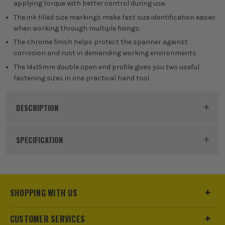
applying torque with better control during use.
The ink filled size markings make fast size identification easier
when working through multiple fixings.
The chrome finish helps protect the spanner against
corrosion and rust in demanding working environments.
The 14x15mm double open end profile gives you two useful
fastening sizes in one practical hand tool.
DESCRIPTION
Product Code:
MIL4932492722
SPECIFICATION
Buying Option
Single
Pack Size
1
SHOPPING WITH US
Product Weight
0.15kg
CUSTOMER SERVICES