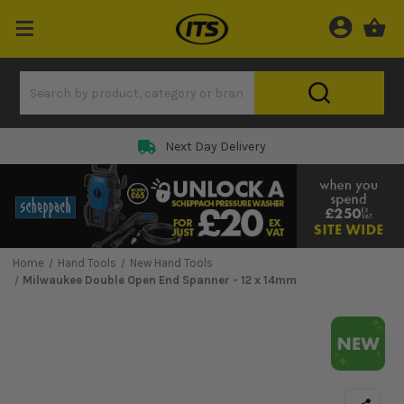
Next Day Delivery
Home
Hand Tools
New Hand Tools
Milwaukee Double Open End Spanner - 12 x 14mm