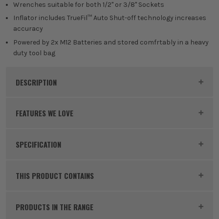
Wrenches suitable for both 1/2" or 3/8" Sockets
Inflator includes TrueFil™ Auto Shut-off technology increases
accuracy
Powered by 2x M12 Batteries and stored comfrtably in a heavy
duty tool bag
DESCRIPTION
Product Code:
MILM12AUTOPOWERPACK2
FEATURES WE LOVE
Milwaukee
SPECIFICATION
M12 FCIWF38G3 12V FUEL Brushless 3/8'' Impact Wrench
MILWAUKEE M12
with Friction Ring
Milwaukee M12 FCIWF12G3 12V
FUEL Brushless 1/2'' Impact Wrench with Friction Ring
Voltage
12V
Milwaukee's M12 range is a fantastic range of 12V
THIS PRODUCT CONTAINS
subcompact tools. Built for tough conditions, these
Battery Type
Lithium-Ion
small but powerful tools are perfect for those of you
PRODUCTS IN THE RANGE
that don't need the added weight, size or power of
Battery Capacity
2.0Ah / 6.0Ah