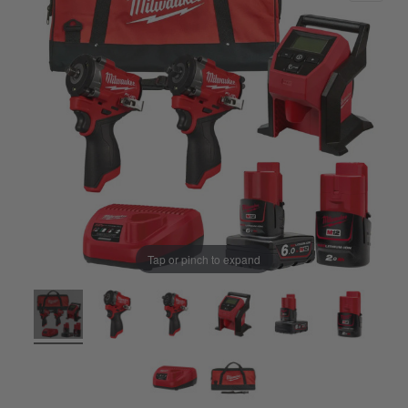
Tap or pinch to expand