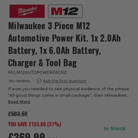
Milwaukee 3 Piece M12
Automotive Power Kit. 1x 2.0Ah
Battery, 1x 6.0Ah Battery,
Charger & Tool Bag
MILM12AUTOPOWERPACK2
If ever you needed to see physical evidence of the phrase
“All good things come in small package”, then Milwaukee
M12 FCIWF38G3 12V FUEL Brushless 3/8'' Impact Wrench
Read More
with Friction Ring and the Milwau...
£503.59
YOU SAVE £
133.60
(
27
%)
In Stock
£369.99