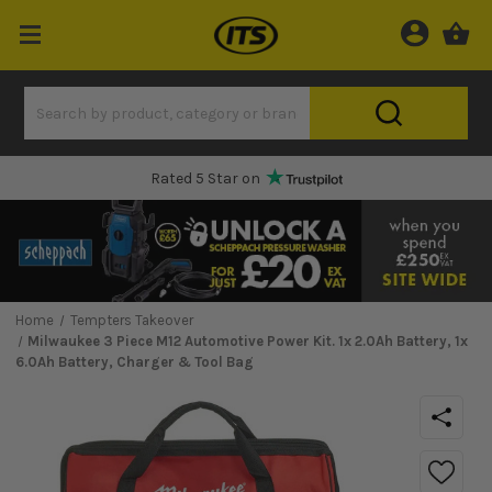
Rated 5 Star on
Home
Tempters Takeover
Milwaukee 3 Piece M12 Automotive Power Kit. 1x 2.0Ah Battery, 1x
6.0Ah Battery, Charger & Tool Bag