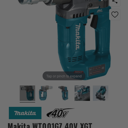
Tap or pinch to expand
Makita WT001GZ 40V XGT