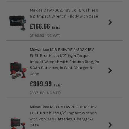
MAKPAC Case
Makita DTW700ZJ 18V LXT Brushless
£
189.99
Pack Size
1
Ex Vat
1/2'' Impact Wrench - Body with Case
(£
227.99
Inc Vat)
£
166.66
Product Weight
4.6kg
Ex Vat
Makita UN001GZ 40V XGT Brushless Pole
(£
199.99
INC VAT)
60cm Hedge Trimmer - Body
Maximum Torque
804Nm
£
299.99
Milwaukee M18 FHIW2F12-502X 18V
Ex Vat
FUEL Brushless 1/2'’ High Torque
(£
359.99
Inc Vat)
Impact Wrench with Friction Ring, 2x
5.0Ah Batteries, 1x Fast Charger &
Makita RT001GZ20 40V XGT Brushless
Case
Router Trimmer, 1x 2.5Ah Battery,
£
309.99
Charger, Template Guide & MAKPAC
BRUSHLESS MOTOR
Ex Vat
Case
(£
371.99
INC VAT)
At the heart of this machine is the brushless motor
£
220.82
Ex Vat
that allows you to use the tool efficiently. As part of
Milwaukee M18 FMTIW2F12-502X 18V
(£
264.98
Inc Vat)
its design, the tool utilises every bit of battery
FUEL Brushless 1/2" Impact Wrench
power, all while reducing the need for ongoing
with 2x 5.0Ah Batteries, Charger &
Makita JR002GZ 40V XGT Brushless
maintenance and the amount of heat generated to
Case
Reciprocating Saw - Body