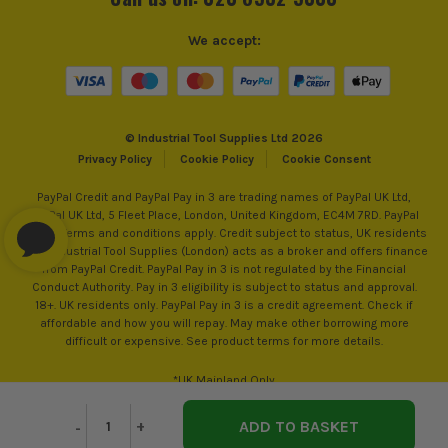
We accept:
© Industrial Tool Supplies Ltd 2026
Privacy Policy
Cookie Policy
Cookie Consent
ITS are an authorised stockist of Makita Products, we only
sell 100% genuine Power Tools and Accessories, so you can
PayPal Credit and PayPal Pay in 3 are trading names of PayPal UK Ltd,
PayPal UK Ltd, 5 Fleet Place, London, United Kingdom, EC4M 7RD. PayPal
trust us for all the tools you need!
Credit: Terms and conditions apply. Credit subject to status, UK residents
only, Industrial Tool Supplies (London) acts as a broker and offers finance
from PayPal Credit. PayPal Pay in 3 is not regulated by the Financial
Conduct Authority. Pay in 3 eligibility is subject to status and approval.
18+. UK residents only. PayPal Pay in 3 is a credit agreement. Check if
affordable and how you will repay. May make other borrowing more
difficult or expensive. See product terms for more details.
*UK Mainland Only
Decrease
-
Increase
+
Quantity
Quantity