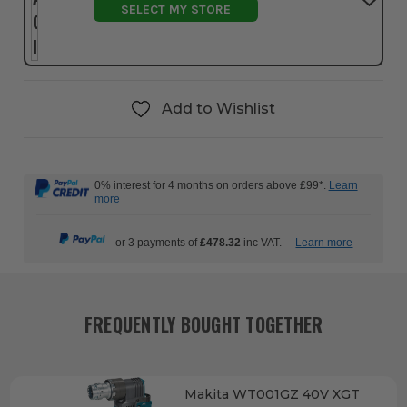
SELECT MY STORE
Add to Wishlist
0% interest for 4 months on orders above £99*.
Learn
more
or 3 payments of
£478.32
inc VAT.
Learn more
FREQUENTLY BOUGHT TOGETHER
Makita WT001GZ 40V XGT