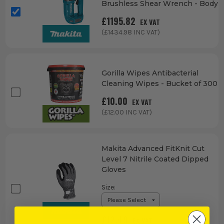
Brushless Shear Wrench - Body
£
1195.82
EX VAT
(£
1434.98
INC VAT)
Gorilla Wipes Antibacterial
Cleaning Wipes - Bucket of 300
£
10.00
EX VAT
(£
12.00
INC VAT)
Makita Advanced FitKnit Cut
Level 7 Nitrile Coated Dipped
Gloves
Size
:
£
12.49
EX VAT