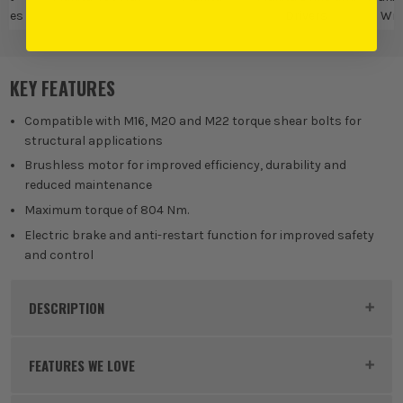
ches
Drivers
Wre
KEY FEATURES
Compatible with M16, M20 and M22 torque shear bolts for
structural applications
Brushless motor for improved efficiency, durability and
reduced maintenance
Maximum torque of 804 Nm.
Electric brake and anti-restart function for improved safety
and control
DESCRIPTION
Product Code:
MAKWT001GZ
FEATURES WE LOVE