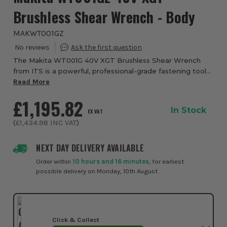
Brushless Shear Wrench - Body
MAKWT001GZ
The Makita WT001G 40V XGT Brushless Shear Wrench
from ITS is a powerful, professional-grade fastening tool
designed for heavy structural bolting in construction and
Read More
industrial environments. Designed ...
£1,195.82
In Stock
EX VAT
(
£1,434.98
INC VAT
)
NEXT DAY DELIVERY AVAILABLE
Order within
10 hours and 16 minutes
, for earliest
possible delivery on Monday, 10th August
Click & Collect