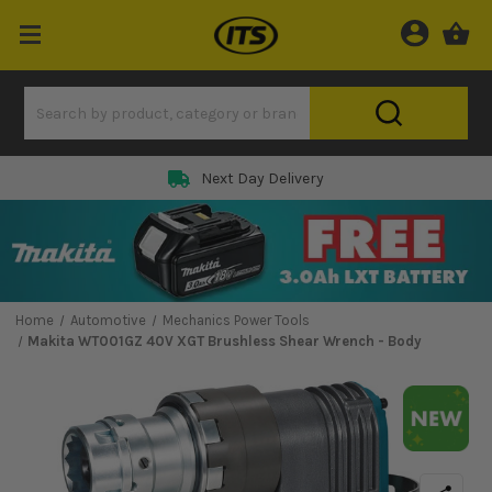
Next Day Delivery
Home
Automotive
Mechanics Power Tools
Makita WT001GZ 40V XGT Brushless Shear Wrench - Body