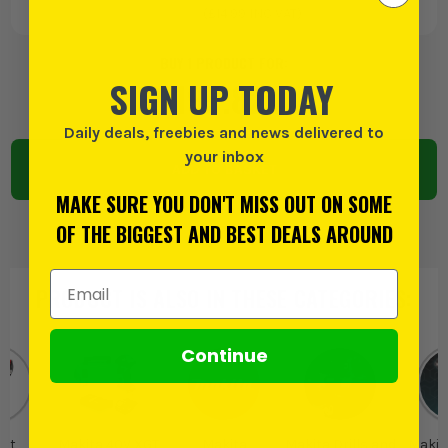
(£
14.99
INC VAT)
BUY 1 PRODUCT FOR:
SIGN UP TODAY
£
1195.82
EX VAT
Daily deals, freebies and news delivered to
your inbox
ADD TO BASKET
MAKE SURE YOU DON'T MISS OUT ON SOME
OF THE BIGGEST AND BEST DEALS AROUND
Email Address
PRODUCT IS ALSO IN
THESE CATEGORIES
:
Continue
ct
Makita 40V XGT
Makita
Makita Drills and
Makit