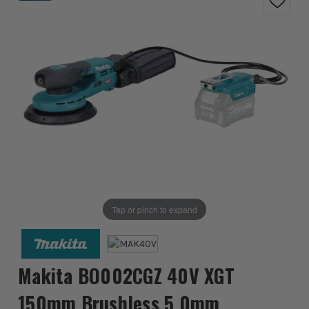
Tap or pinch to expand
Makita BO002CGZ 40V XGT
150mm Brushless 5.0mm