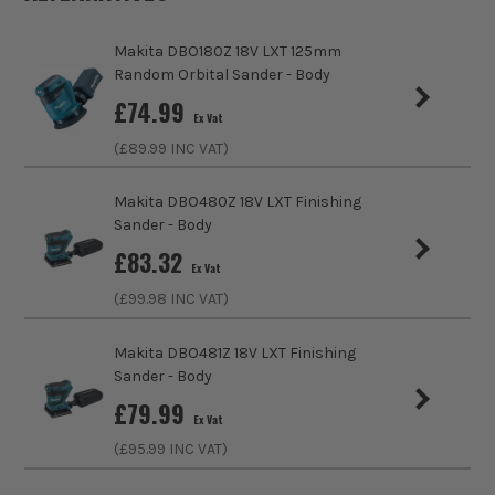
delivery incredible power and is another step
Includes Case
No
towards working in a cordless jobsite. Big and
Makita DBO180Z 18V LXT 125mm
Random Orbital Sander - Body
Bulky tools like Mitre Saws, Grinders and SDS MAX
https://www.makitauk.com/3-year-warranty.html
Brushless Motor
Yes
hammers can now be opperated without a cord,
£
74.99
Ex Vat
with no compromise on performance.
Speed Control
Variable Speed
(£
89.99
INC VAT)
No Load Speed (RPM)
6000-10000
SHOP THE XGT RANGE
Makita DBO480Z 18V LXT Finishing
Sander - Body
Base Diameter
150mm
£
83.32
Ex Vat
Sanding Type
Disc
(£
99.98
INC VAT)
External Dust Extraction Port
Yes
Makita DBO481Z 18V LXT Finishing
Sander - Body
Orbit Diameter
5.0mm
£
79.99
Ex Vat
Power Supply
Cordless
(£
95.99
INC VAT)