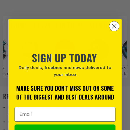
PRODUCT IS ALSO IN
THESE CATEGORIES
:
SIGN UP TODAY
Daily deals, freebies and news delivered to
ta
Makita 40V XGT
Makita
Makita Sanders
Makit
tion
Orbit
your inbox
MAKE SURE YOU DON'T MISS OUT ON SOME
KEY FEATURES
OF THE BIGGEST AND BEST DEALS AROUND
Brushless Motor delivers longer runtime, less maintenance
Email Address
and better runtimes
6000 - 10,000opm and 5.0mm Oscillation Range
External Battery Connection for Better Control