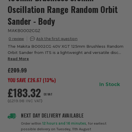
Oscillation Range Random Orbit
Sander - Body
MAKBO002CGZ
0
The Makita BO002CG 40V XGT 125mm Brushless Random
Orbit Sander from ITS is a lightweight and versatile disc
sander with an external battery connection. Unlike other
Read More
similar style sanders, the BO002G’...
£209.99
YOU SAVE £
26.67
(
13
%)
In Stock
£183.32
EX VAT
(
£219.98
INC VAT
)
NEXT DAY DELIVERY AVAILABLE
Order within
12 hours and 16 minutes
, for earliest
possible delivery on Tuesday, 11th August