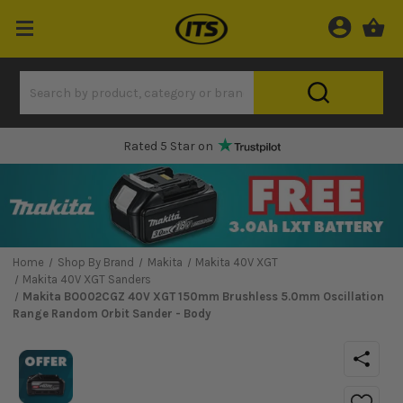
Rated 5 Star on
Home
Shop By Brand
Makita
Makita 40V XGT
Makita 40V XGT Sanders
Makita BO002CGZ 40V XGT 150mm Brushless 5.0mm Oscillation
Range Random Orbit Sander - Body