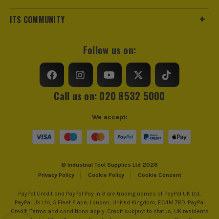
ITS COMMUNITY
Follow us on:
Call us on: 020 8532 5000
BRUSHLESS MOTOR
We accept:
At the heart of this machine is the brushless motor
that allows you to use the tool efficiently. As part of
its design, the tool utilises every bit of battery
power, all while reducing the need for ongoing
maintenance and the amount of heat generated to
© Industrial Tool Supplies Ltd 2026
Privacy Policy
Cookie Policy
Cookie Consent
work more effectively. The perfect symmetry
between battery power and usage ensuring you get
PayPal Credit and PayPal Pay in 3 are trading names of PayPal UK Ltd,
all the power you need, when you need it.
PayPal UK Ltd, 5 Fleet Place, London, United Kingdom, EC4M 7RD. PayPal
Credit: Terms and conditions apply. Credit subject to status, UK residents