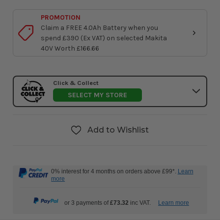
PROMOTION
Claim a FREE 4.0Ah Battery when you
spend £390 (Ex VAT) on selected Makita
40V Worth £166.66
Click & Collect
SELECT MY STORE
Add to Wishlist
0% interest for 4 months on orders above £99*.
Learn
more
or 3 payments of
£73.32
inc VAT.
Learn more