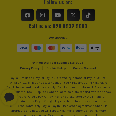
Follow us on:
Call us on: 020 8532 5000
We accept:
ITS are an authorised stockist of Einhell Products, we only
sell 100% genuine Power Tools and Accessories, so you can
© Industrial Tool Supplies Ltd 2026
trust us for all the tools you need!
Privacy Policy
Cookie Policy
Cookie Consent
PayPal Credit and PayPal Pay in 3 are trading names of PayPal UK Ltd,
PayPal UK Ltd, 5 Fleet Place, London, United Kingdom, EC4M 7RD. PayPal
Credit: Terms and conditions apply. Credit subject to status, UK residents
only, Industrial Tool Supplies (London) acts as a broker and offers finance
from PayPal Credit. PayPal Pay in 3 is not regulated by the Financial
Conduct Authority. Pay in 3 eligibility is subject to status and approval.
18+. UK residents only. PayPal Pay in 3 is a credit agreement. Check if
affordable and how you will repay. May make other borrowing more
difficult or expensive. See product terms for more details.