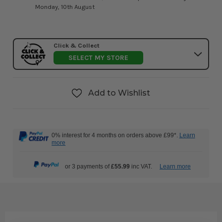
Monday, 10th August
Click & Collect
SELECT MY STORE
Add to Wishlist
0% interest for 4 months on orders above £99*.
Learn
more
or 3 payments of
£55.99
inc VAT.
Learn more