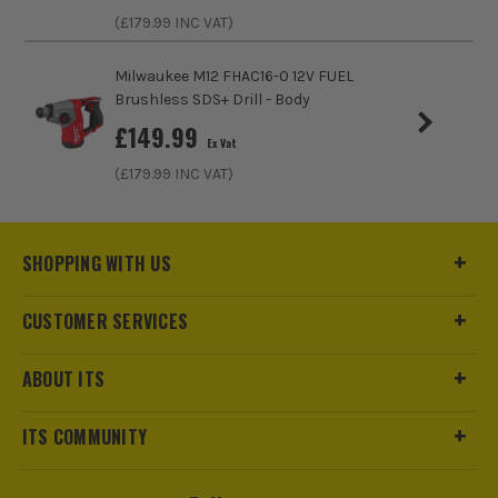
(£
179.99
INC VAT)
Blows Per Minute (BPM)
5000
Milwaukee M12 FHAC16-0 12V FUEL
Bit Capacity in Concrete
26mm
Brushless SDS+ Drill - Body
£
149.99
Ex Vat
Drilling Modes
Drill, Hammer, Chisel and Chisel lock
(£
179.99
INC VAT)
Impact Energy
2.6J
Power Supply
Cordless
SHOPPING WITH US
Buying Option
Body, 1x 4.0Ah Battery and Case
CUSTOMER SERVICES
Pack Size
1
ABOUT ITS
Product Weight
2.97kg
ITS COMMUNITY
Is Bundle
Yes