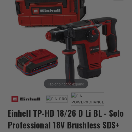
Tap or pinch to expand
Einhell TP-HD 18/26 D Li BL - Solo
Professional 18V Brushless SDS+