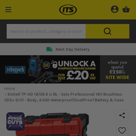
Next Day Delivery
Home
Einhell TP-HD 18/26 D Li BL - Solo Professional 18V Brushless
SDS+ Drill - Body, 4.0Ah Waterproof/DustProof Battery & Case