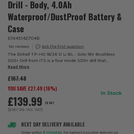
Drill - Body, 4.0Ah
Waterproof/DustProof Battery &
Case
EIN45142704B
The Einhell TP-HD 18/26 D Li BL - Solo 18V Brushless
SDS+ Drill from ITS is a four mode SDS+ drill that
produces an impressive 2.6 joules of impact energy. This
Read More
impressive all-rounder combines four f...
£167.48
YOU SAVE £
27.49
(
16
%)
In Stock
£139.99
EX VAT
(
£167.99
INC VAT
)
NEXT DAY DELIVERY AVAILABLE
Order within
8 minutes
, for earliest possible delivery on