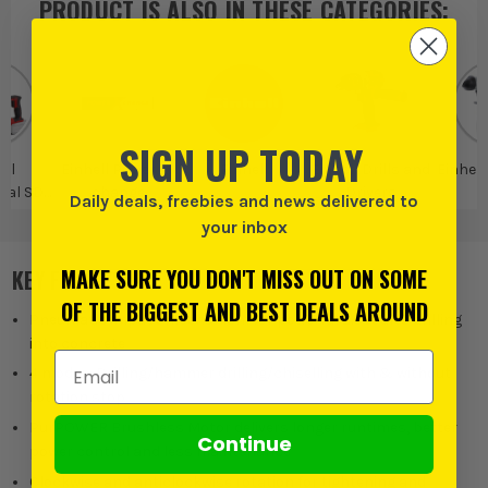
PRODUCT IS ALSO IN
THESE CATEGORIES
:
SIGN UP TODAY
ell
Einhell Power X-
Einhell
Einhell Drills and
Einhell
nal SDS
change
Drivers
Daily deals, freebies and news delivered to
ls
your inbox
MAKE SURE YOU DON'T MISS OUT ON SOME
KEY FEATURES
OF THE BIGGEST AND BEST DEALS AROUND
Pneumatic impact mechanism for powerful 2.6 Joules drilling
into concrete
Email Address
4 modes: Drilling/hammer drilling/chiselling with & without
rotation stop
PurPOWER Brushless Motor delivers longer runtimes, better
Continue
power control and less maintenance
Clockwise and anticlockwise rotation for tightening and