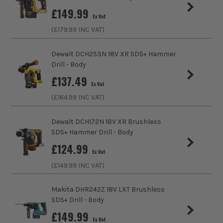
all the power you need, when you need it.
£
149.99
Charger Included?
No
Ex Vat
(£
179.99
INC VAT)
Battery Compatibility
Einhell 18V PXC Li-Ion
Dewalt DCH253N 18V XR SDS+ Hammer
Includes Case
Yes
Drill - Body
£
137.49
Brushless Motor
Yes
Ex Vat
(£
164.99
INC VAT)
Chuck Type
SDS+ Fitting
Dewalt DCH172N 18V XR Brushless
Speed Control
Variable Speed
SDS+ Hammer Drill - Body
£
124.99
Reverse Control
Reverse Action
Ex Vat
(£
149.99
INC VAT)
Max Bit Capacity in Wood
40mm
Makita DHR242Z 18V LXT Brushless
Max Bit Capacity in Metal
13mm
SDS+ Drill - Body
£
149.99
No Load Speed (RPM)
1150
Ex Vat