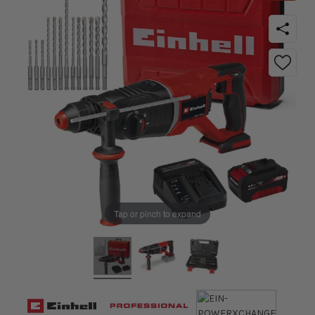
Tap or pinch to expand