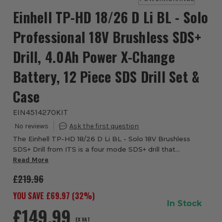
Einhell TP-HD 18/26 D Li BL - Solo
Professional 18V Brushless SDS+
Drill, 4.0Ah Power X-Change
Battery, 12 Piece SDS Drill Set &
Case
EIN4514270KIT
The Einhell TP-HD 18/26 D Li BL - Solo 18V Brushless
SDS+ Drill from ITS is a four mode SDS+ drill that
produces an impressive 2.6 joules of impact energy. This
Read More
impressive all-rounder combines four f...
£219.96
YOU SAVE £
69.97
(
32
%)
In Stock
£149.99
EX VAT