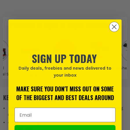
PRODUCT IS ALSO IN
THESE CATEGORIES
:
SIGN UP TODAY
Daily deals, freebies and news delivered to
ell
Einhell Power X-
Einhell
Einhell Drills and
Einhell
nal SDS
change
Drivers
your inbox
ls
MAKE SURE YOU DON'T MISS OUT ON SOME
KEY FEATURES
OF THE BIGGEST AND BEST DEALS AROUND
Pneumatic impact mechanism for powerful 2.6 Joules drilling
Email Address
into concrete
4 modes: Drilling/hammer drilling/chiselling with & without
rotation stop