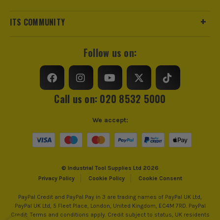
ITS COMMUNITY
Follow us on:
Call us on: 020 8532 5000
We accept:
© Industrial Tool Supplies Ltd 2026
Privacy Policy
Cookie Policy
Cookie Consent
PayPal Credit and PayPal Pay in 3 are trading names of PayPal UK Ltd,
PayPal UK Ltd, 5 Fleet Place, London, United Kingdom, EC4M 7RD. PayPal
Credit: Terms and conditions apply. Credit subject to status, UK residents