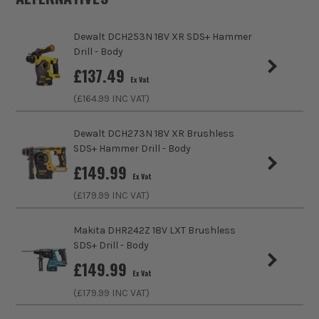
Number of Batteries
1
maintenance and the amount of heat generated to
work more effectively. The perfect symmetry
Dewalt DCH253N 18V XR SDS+ Hammer
Charger Included?
Yes
between battery power and usage ensuring you get
Drill - Body
all the power you need, when you need it.
£
137.49
Battery Compatibility
Einhell 18V PXC Li-Ion
Ex Vat
(£
164.99
INC VAT)
Includes Case
Yes
Dewalt DCH273N 18V XR Brushless
Brushless Motor
Yes
SDS+ Hammer Drill - Body
£
149.99
Chuck Type
SDS+ Fitting
Ex Vat
(£
179.99
INC VAT)
Speed Control
Variable Speed
Makita DHR242Z 18V LXT Brushless
Reverse Control
Reverse Action
SDS+ Drill - Body
£
149.99
Max Bit Capacity in Wood
40mm
Ex Vat
(£
179.99
INC VAT)
Max Bit Capacity in Metal
13mm