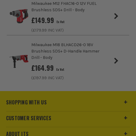
Milwaukee M12 FHAC16-0 12V FUEL
No Load Speed (RPM)
1150
Brushless SDS+ Drill - Body
£
149.99
Blows Per Minute (BPM)
5000
Ex Vat
(£
179.99
INC VAT)
Bit Capacity in Concrete
26mm
Milwaukee M18 BLHACD26-0 18V
Drilling Modes
Drill, Hammer, Chisel and Chisel lock
Brushless SDS+ D-Handle Hammer
Drill - Body
Impact Energy
2.6J
£
164.99
Ex Vat
ITS are an authorised stockist of Einhell Products, we only
(£
197.99
INC VAT)
Power Supply
Cordless
sell 100% genuine Power Tools and Accessories, so you can
trust us for all the tools you need!
Buying Option
Body and Case
SHOPPING WITH US
Pack Size
1
CUSTOMER SERVICES
Product Weight
2.97kg
ABOUT ITS