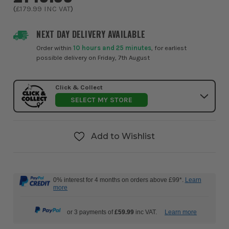
(
£179.99
INC VAT
)
NEXT DAY DELIVERY AVAILABLE
Order within
10 hours and 25 minutes
, for earliest
possible delivery on Friday, 7th August
Click & Collect
SELECT MY STORE
Add to Wishlist
0% interest for 4 months on orders above £99*.
Learn
more
or 3 payments of
£59.99
inc VAT.
Learn more