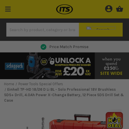
Price Match Promise
Home
Power Tools Special Offers
Einhell TP-HD 18/26 D Li BL - Solo Professional 18V Brushless
SDS+ Drill, 4.0Ah Power X-Change Battery, 12 Piece SDS Drill Set &
Case