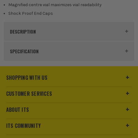
Magnified centre vial maximizes vial readability
Shock Proof End Caps
DESCRIPTION
Product Code:
DEWDWHT043003
SPECIFICATION
Dimensions
250 x 25 x 50mm
SHOPPING WITH US
Buying Option
Torpedo Level
CUSTOMER SERVICES
Pack Size
1
ABOUT ITS
Product Weight
0.19kg
ITS COMMUNITY
Case
No Case