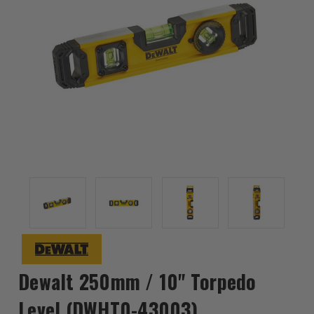
Dewalt 250mm / 10" Torpedo
Level (DWHT0-43003)