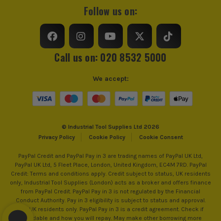
Colour
Yellow
Follow us on:
Vial Amount
3
Vial Style
Solid Block Vial
ITS are an authorised stockist of Dewalt Products, we only
Call us on: 020 8532 5000
sell 100% genuine Power Tools and Accessories, so you can
Measuring Accuracy
0.5mm/m
trust us for all the tools you need!
We accept:
Level Style
Torpedo
End Cap Style
Shock Absorbing
© Industrial Tool Supplies Ltd 2026
Privacy Policy
Cookie Policy
Cookie Consent
Magnetic Base
Yes
PayPal Credit and PayPal Pay in 3 are trading names of PayPal UK Ltd,
PayPal UK Ltd, 5 Fleet Place, London, United Kingdom, EC4M 7RD. PayPal
Credit: Terms and conditions apply. Credit subject to status, UK residents
only, Industrial Tool Supplies (London) acts as a broker and offers finance
from PayPal Credit. PayPal Pay in 3 is not regulated by the Financial
Conduct Authority. Pay in 3 eligibility is subject to status and approval.
18+. UK residents only. PayPal Pay in 3 is a credit agreement. Check if
affordable and how you will repay. May make other borrowing more