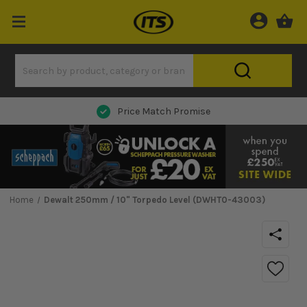
Next Day Delivery
Home
Dewalt 250mm / 10" Torpedo Level (DWHT0-43003)