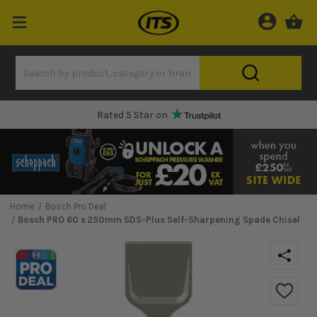
Rated 5 Star on
Home
Bosch Pro Deal
Bosch PRO 60 x 250mm SDS-Plus Self-Sharpening Spade Chisel