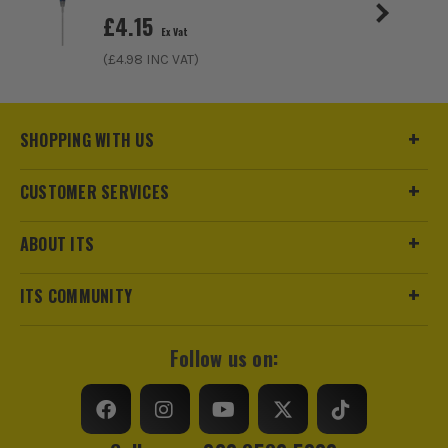
Screwdriver Bits - Pack of 25
£
4.15
Ex Vat
£
6.65
Ex Vat
(£
4.98
INC VAT)
(£
7.98
Inc Vat)
SHOPPING WITH US
CUSTOMER SERVICES
ABOUT ITS
ITS COMMUNITY
Follow us on: