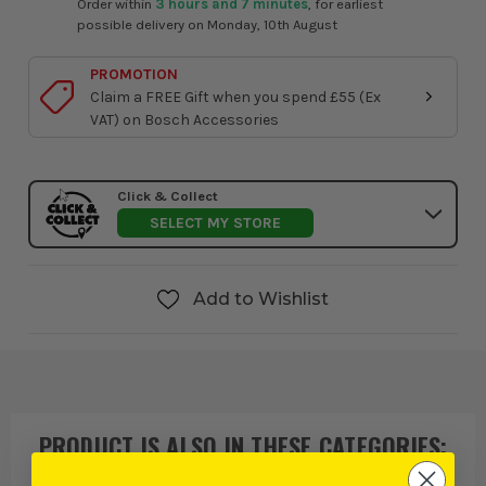
Order within
3 hours and 7 minutes
, for earliest
possible delivery on Monday, 10th August
PROMOTION
Claim a FREE Gift when you spend £55 (Ex
VAT) on Bosch Accessories
Click & Collect
SELECT MY STORE
Add to Wishlist
PRODUCT IS ALSO IN
THESE CATEGORIES
: