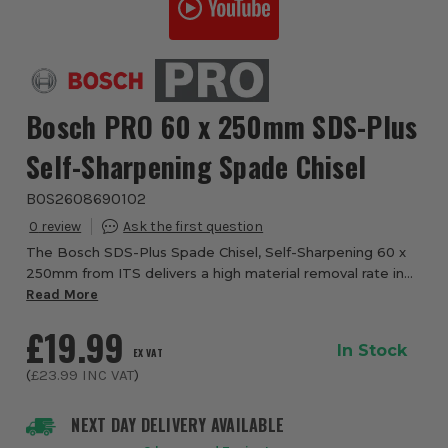
Bosch PRO 60 x 250mm SDS-Plus
Self-Sharpening Spade Chisel
BOS2608690102
0
The Bosch SDS-Plus Spade Chisel, Self-Sharpening 60 x
250mm from ITS delivers a high material removal rate in
masonry and mortar. The self-sharpening spade body
Read More
retains uniform thickness throughout i...
£19.99
In Stock
EX VAT
(
£23.99
INC VAT
)
NEXT DAY DELIVERY AVAILABLE