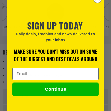
SIGN UP TODAY
o SDS+
Bosch Pro SDS+
Bosch
Bosch SDS Bits
Bos
Chisel Bits
and Attachments
Daily deals, freebies and news delivered to
your inbox
MAKE SURE YOU DON'T MISS OUT ON SOME
KEY FEATURES
OF THE BIGGEST AND BEST DEALS AROUND
Delivers a high material removal rate in masonry and mortar
Self-sharpening spade body retains a uniform thickness
Email Address
Consistently elevated work progress
Fits all SDS plus rotary hammer drills.
Continue
DESCRIPTION
Product Code:
BOS2608690102