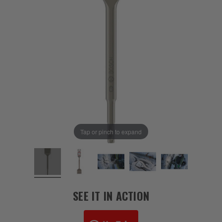
Tap or pinch to expand
SEE IT IN ACTION