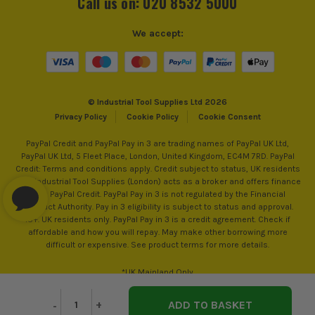
Call us on: 020 8532 5000
We accept:
© Industrial Tool Supplies Ltd 2026
Privacy Policy
Cookie Policy
Cookie Consent
PayPal Credit and PayPal Pay in 3 are trading names of PayPal UK Ltd,
PayPal UK Ltd, 5 Fleet Place, London, United Kingdom, EC4M 7RD. PayPal
Credit: Terms and conditions apply. Credit subject to status, UK residents
only, Industrial Tool Supplies (London) acts as a broker and offers finance
from PayPal Credit. PayPal Pay in 3 is not regulated by the Financial
Conduct Authority. Pay in 3 eligibility is subject to status and approval.
18+. UK residents only. PayPal Pay in 3 is a credit agreement. Check if
affordable and how you will repay. May make other borrowing more
difficult or expensive. See product terms for more details.
*UK Mainland Only
Decrease
-
Increase
+
Quantity
Quantity