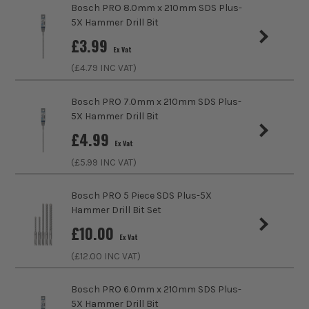
Head Size
60mm
Bosch PRO 8.0mm x 210mm SDS Plus-
(£
1.96
Inc Vat)
5X Hammer Drill Bit
Accessory Fitting Style
SDS+
£
3.99
Bosch PRO 115 x 22.23 x 1.0mm Standard
Ex Vat
for Inox Cutting Disc - Pack of 10
Bit Type
SDS+
(£
4.79
INC VAT)
£
6.65
Ex Vat
Bosch PRO 7.0mm x 210mm SDS Plus-
(£
7.98
Inc Vat)
5X Hammer Drill Bit
Bosch PRO 6.0mm x 160mm SDS Plus-5X
£
4.99
Hammer Drill Bit
Ex Vat
£
2.49
(£
5.99
INC VAT)
Ex Vat
(£
2.99
Inc Vat)
Bosch PRO 5 Piece SDS Plus-5X
Hammer Drill Bit Set
Bosch PRO X-LOCK 115 x 22.23mm for
£
10.00
Inox & Metal Cutting Disc
Ex Vat
£
0.79
(£
12.00
INC VAT)
Ex Vat
(£
0.95
Inc Vat)
Bosch PRO 6.0mm x 210mm SDS Plus-
5X Hammer Drill Bit
Bosch PRO PZ2 25mm Impact