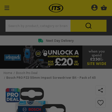
Next Day Delivery
Home
Bosch Pro Deal
Bosch PRO PZ2 55mm Impact Screwdriver Bit - Pack of 45