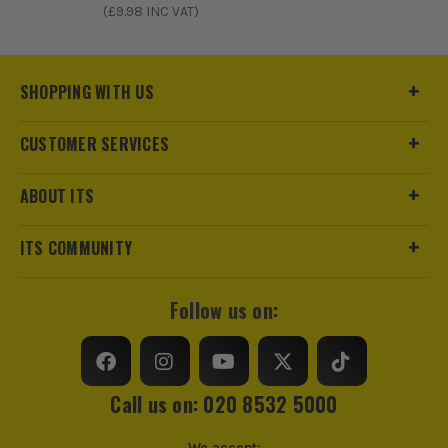
(£
9.98
INC VAT)
SHOPPING WITH US
CUSTOMER SERVICES
ABOUT ITS
ITS COMMUNITY
Follow us on:
Call us on: 020 8532 5000
We accept: