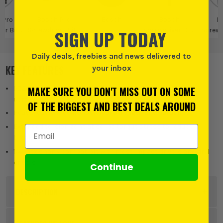
 Pro
Bosch Pro
Bosch
Bosch
B
SIGN UP TODAY
er Bits
Screwdriver Bits
Screwdriver Bits
Screwd
olders
& Bit Holders
Daily deals, freebies and news delivered to
KEY FEATURES
your inbox
MAKE SURE YOU DON'T MISS OUT ON SOME
PZ2 Pozi impact bits with 55mm length for versatile
screwdriving
OF THE BIGGEST AND BEST DEALS AROUND
Heat-treated modified steel for strength and durability
Extended torsion zone absorbs torque stress to reduce
Email Address
breakage
1/4" hex shank compatible with most impact drivers and drill
drivers
Continue
DESCRIPTION
Product Code:
BOS2608522546PK45