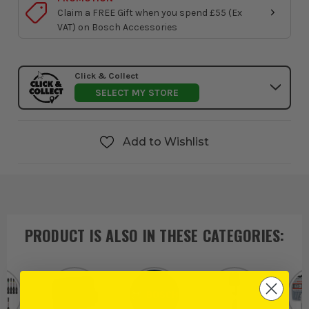
Claim a FREE Gift when you spend £55 (Ex
VAT) on Bosch Accessories
Click & Collect
SELECT MY STORE
Add to Wishlist
PRODUCT IS ALSO IN
THESE CATEGORIES
: