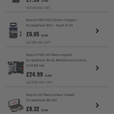
Ex Vat
(£
9.48
INC VAT)
Bosch PRO PZ2 25mm Impact
Screwdriver Bits - Pack of 25
£
6.65
Ex Vat
(£
7.98
INC VAT)
Bosch PRO 35 Piece Impact
Screwdriver Bit & MultiConstruction
Drill Bit Set
£
24.99
Ex Vat
(£
29.99
INC VAT)
ITS are an authorised stockist of Bosch Products, we only
Bosch 32 Piece Colour Coded
sell 100% genuine Power Tools and Accessories, so you can
Screwdriver Bit Set
trust us for all the tools you need!
£
8.32
Ex Vat