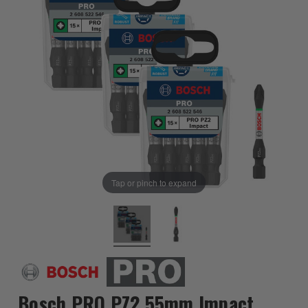
Tap or pinch to expand
Bosch PRO PZ2 55mm Impact