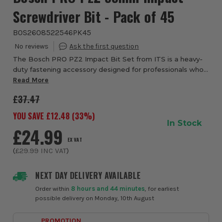
Screwdriver Bit - Pack of 45
BOS2608522546PK45
The Bosch PRO PZ2 Impact Bit Set from ITS is a heavy-
duty fastening accessory designed for professionals who
need reliable performance when using impact drivers and
Read More
drill drivers. Featuring PZ2 Pozi ...
£37.47
YOU SAVE £
12.48
(
33
%)
In Stock
£24.99
EX VAT
(
£29.99
INC VAT
)
NEXT DAY DELIVERY AVAILABLE
Order within
8 hours and 44 minutes
, for earliest
possible delivery on Monday, 10th August
PROMOTION