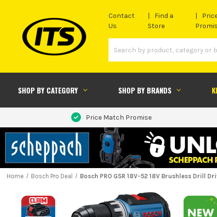
Contact
Find a
Pric
Us
Store
Promi
SHOP BY CATEGORY
SHOP BY BRANDS
K
Price Match Promise
Home
Bosch Pro Deal
Bosch PRO GSR 18V-52 18V Brushless Drill Dri