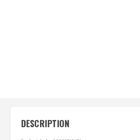
DESCRIPTION