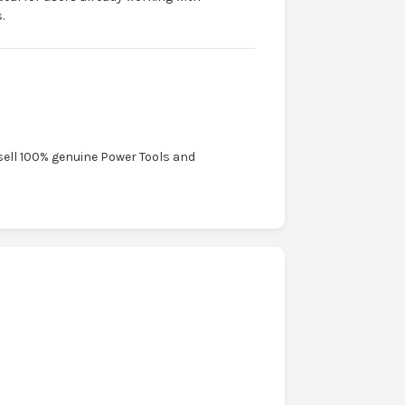
.
sell 100% genuine Power Tools and