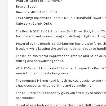
Product Code:
BOSGSR18V52
Brand:
Bosch
Barcode:
4053423656138
Taxonomy:
Hardware > Tools > Drills > Handheld Power Dr
Category:
Combi Drills
The Bosch GSR 18V-52 Brushless Drill Driver Body from ITS i
built for efficient screwdriving and drilling in tight working 
Powered by the Bosch 18V Lithium-Ion battery platform, thi
freedom while keeping the tool compact and easy to handl
The brushless motor improves tool lifetime and helps deli
drilling and screwdriving tasks.
With 25Nm soft torque and 52Nm hard torque, the Bosch G
needed for high-quality fixing work.
The compact 146mm head length makes it easier to work in
chuck supports reliable drilling and screwdriving.
The 1.5-13mm chuck capacity gives you flexibility across a w
accessories.
Supplied as a body only machine, this Bosch drill driver is 