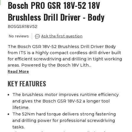
Bosch PRO GSR 18V-52 18V
Brushless Drill Driver - Body
BOSGSR18V52
The Bosch GSR 18V-52 Brushless Drill Driver Body
from ITS is a highly compact cordless drill driver built
for efficient screwdriving and drilling in tight working
areas. Powered by the Bosch 18V Lith...
Read More
KEY FEATURES
The brushless motor improves runtime efficiency
and gives the Bosch GSR 18V-52 a longer tool
lifetime.
The 52Nm hard torque delivers strong fastening
and drilling power for professional screwdriving
tasks.