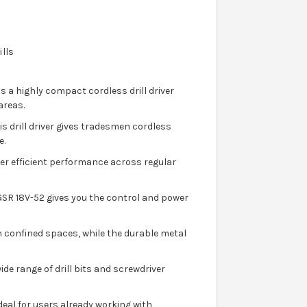
ills
s a highly compact cordless drill driver
areas.
s drill driver gives tradesmen cordless
e.
ver efficient performance across regular
SR 18V-52 gives you the control and power
 confined spaces, while the durable metal
ide range of drill bits and screwdriver
ideal for users already working with