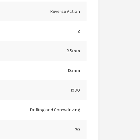
Reverse Action
2
35mm
13mm
1900
Drilling and Screwdriving
20