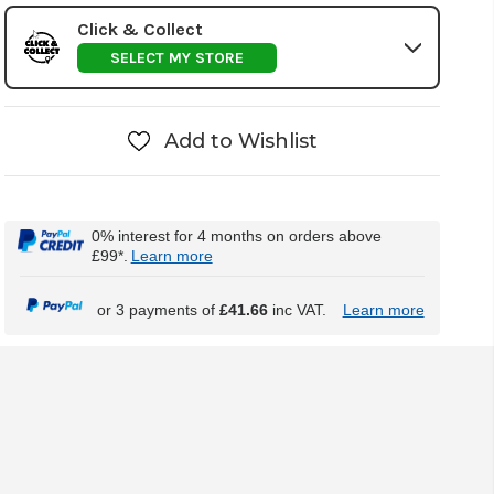
Click & Collect
SELECT MY STORE
Add to Wishlist
0% interest for 4 months on orders above
£99*.
Learn more
or 3 payments of
£41.66
inc VAT.
Learn more