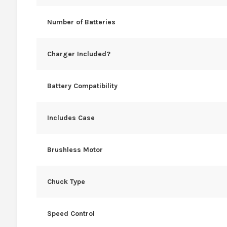
Number of Batteries
Charger Included?
Battery Compatibility
Includes Case
Brushless Motor
Chuck Type
Speed Control