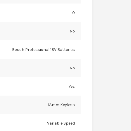
0
No
Bosch Professional 18V Batteries
No
Yes
13mm Keyless
Variable Speed