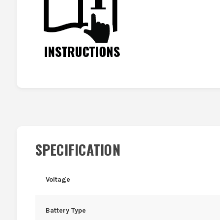
SPECIFICATION
Voltage
Battery Type