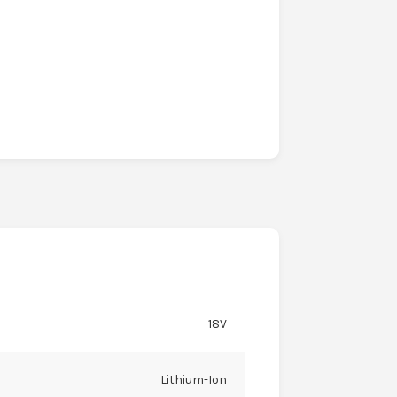
18V
Lithium-Ion