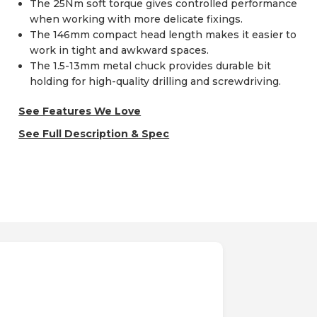
The 25Nm soft torque gives controlled performance
when working with more delicate fixings.
The 146mm compact head length makes it easier to
work in tight and awkward spaces.
The 1.5-13mm metal chuck provides durable bit
holding for high-quality drilling and screwdriving.
See Features We Love
See Full Description & Spec