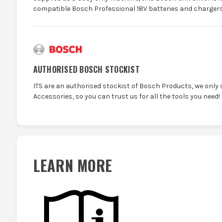
compatible Bosch Professional 18V batteries and chargers
AUTHORISED BOSCH STOCKIST
ITS are an authorised stockist of Bosch Products, we only 
Accessories, so you can trust us for all the tools you need!
LEARN MORE