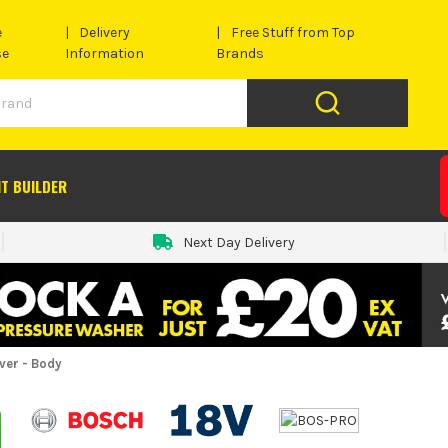
e
Delivery
Free Stuff from Top
se
Information
Brands
IT BUILDER
Next Day Delivery
ver - Body