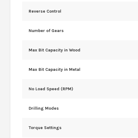
Reverse Control
Number of Gears
Max Bit Capacity in Wood
Max Bit Capacity in Metal
No Load Speed (RPM)
Drilling Modes
Torque Settings