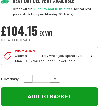
NEXT DAY DELIVERY AVAILABLE
Order within
13 hours and 12 minutes
, for earliest
possible delivery on Monday, 10th August
£104.15
EX VAT
(
£124.98
INC VAT
)
PROMOTION
Claim a FREE Battery when you spend over
£166.00 (Ex VAT) on Bosch Power Tools
-
+
Decrease
Increase
How many?
Quantity
Quantity
of
of
undefined
undefined