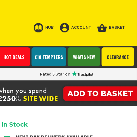
HUB
ACCOUNT
BASKET
HOT DEALS
£10 TEMPTERS
WHATS NEW
CLEARANCE
Rated 5 Star on
In Stock