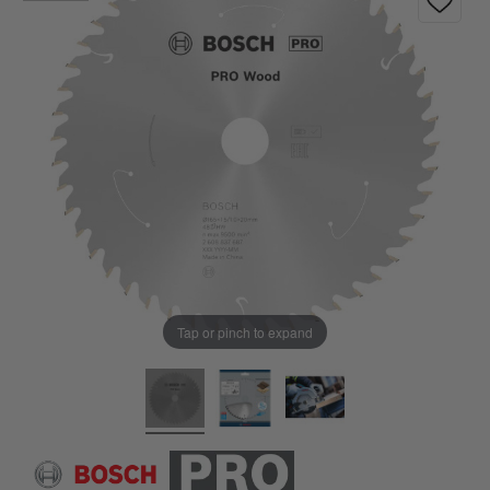
Tap or pinch to expand