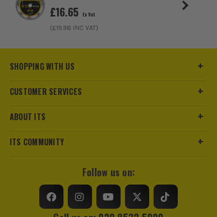
£
16.65
£
4.15
Ex Vat
Ex Vat
(£
19.98
INC VAT)
(£
4.98
Inc Vat)
SHOPPING WITH US
CUSTOMER SERVICES
ABOUT ITS
ITS COMMUNITY
Follow us on: