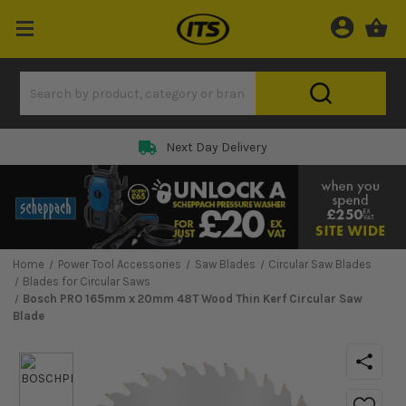
Next Day Delivery
Home
Power Tool Accessories
Saw Blades
Circular Saw Blades
Blades for Circular Saws
Bosch PRO 165mm x 20mm 48T Wood Thin Kerf Circular Saw
Blade