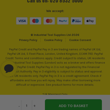
Call us on: 020 8532 5000
We accept:
© Industrial Tool Supplies Ltd 2026
Privacy Policy
Cookie Policy
Cookie Consent
PayPal Credit and PayPal Pay in 3 are trading names of PayPal UK Ltd,
PayPal UK Ltd, 5 Fleet Place, London, United Kingdom, EC4M 7RD. PayPal
Credit: Terms and conditions apply. Credit subject to status, UK residents
only, Industrial Tool Supplies (London) acts as a broker and offers finance
from PayPal Credit. PayPal Pay in 3 is not regulated by the Financial
Conduct Authority. Pay in 3 eligibility is subject to status and approval.
18+. UK residents only. PayPal Pay in 3 is a credit agreement. Check if
affordable and how you will repay. May make other borrowing more
difficult or expensive. See product terms for more details.
*UK Mainland Only
Decrease
-
Increase
+
Quantity
Quantity