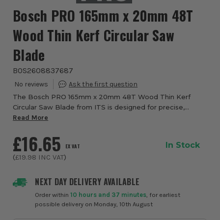
Bosch PRO 165mm x 20mm 48T
Wood Thin Kerf Circular Saw
Blade
BOS2608837687
The Bosch PRO 165mm x 20mm 48T Wood Thin Kerf
Circular Saw Blade from ITS is designed for precise,
efficient cutting in solid wood and wood based panel
Read More
materials. Engineered for cordless circular saw...
£16.65
In Stock
EX VAT
(
£19.98
INC VAT
)
NEXT DAY DELIVERY AVAILABLE
Order within
10 hours and 37 minutes
, for earliest
possible delivery on Monday, 10th August