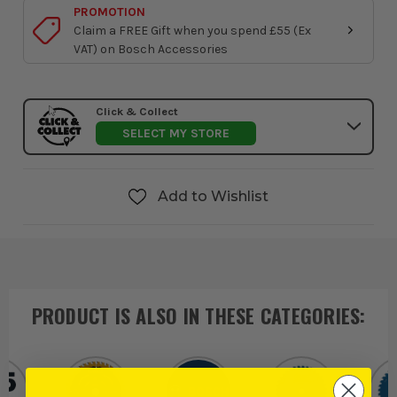
PROMOTION
Claim a FREE Gift when you spend £55 (Ex
VAT) on Bosch Accessories
Click & Collect
SELECT MY STORE
Add to Wishlist
PRODUCT IS ALSO IN
THESE CATEGORIES
: