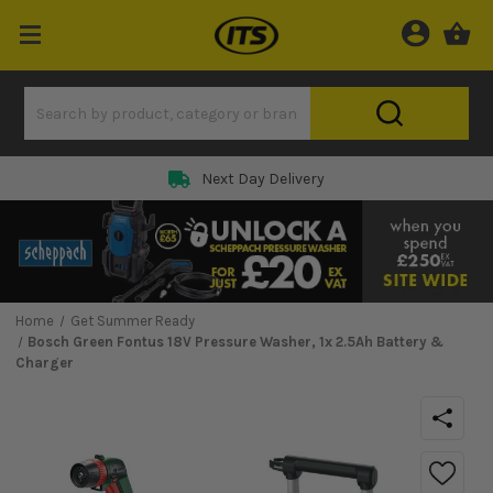
Next Day Delivery
Home
Get Summer Ready
Bosch Green Fontus 18V Pressure Washer, 1x 2.5Ah Battery &
Charger