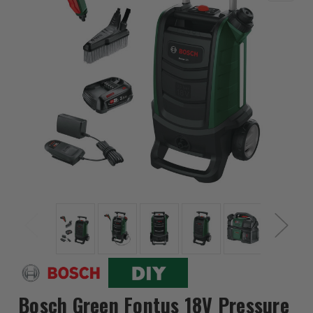
Bosch Green Fontus 18V Pressure