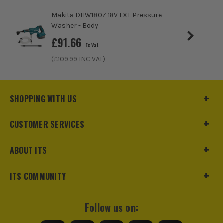
Makita DHW180Z 18V LXT Pressure
Washer - Body
£
91.66
Ex Vat
(£
109.99
INC VAT)
SHOPPING WITH US
ITS are an authorised stockist of Bosch Products, we only
CUSTOMER SERVICES
sell 100% genuine Power Tools and Accessories, so you can
trust us for all the tools you need!
ABOUT ITS
ITS COMMUNITY
Follow us on: