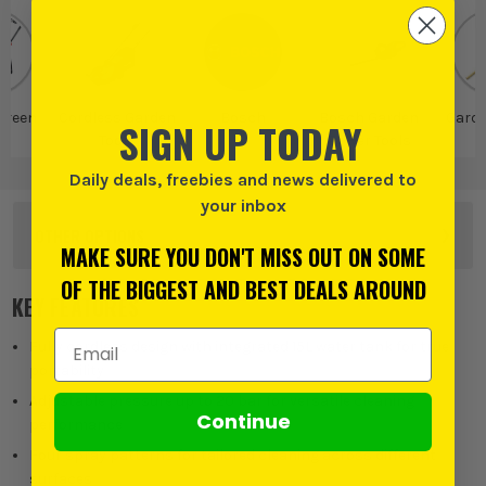
Green
Cordless Garden
Bosch
Bosch Garden
Gard
SIGN UP TODAY
Tools
Power Tools
T
Daily deals, freebies and news delivered to
your inbox
OTHER OPTIONS
MAKE SURE YOU DON'T MISS OUT ON SOME
OF THE BIGGEST AND BEST DEALS AROUND
KEY FEATURES
Email Address
Fully cordless design with integrated 15L water tank for true
portability
Adjustable pressure up to 20 bar for versatile cleaning
Continue
performance
Four spray patterns for tailored cleaning across different
surfaces