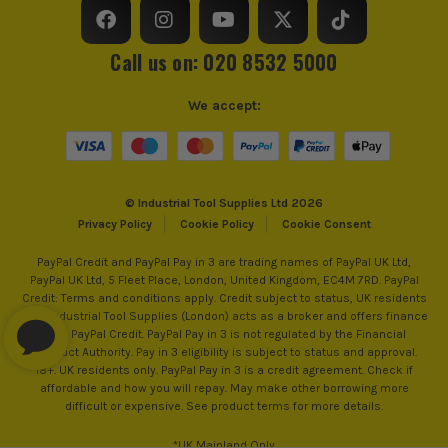
Call us on: 020 8532 5000
We accept:
© Industrial Tool Supplies Ltd 2026
Privacy Policy
Cookie Policy
Cookie Consent
PayPal Credit and PayPal Pay in 3 are trading names of PayPal UK Ltd,
PayPal UK Ltd, 5 Fleet Place, London, United Kingdom, EC4M 7RD. PayPal
Credit: Terms and conditions apply. Credit subject to status, UK residents
only, Industrial Tool Supplies (London) acts as a broker and offers finance
from PayPal Credit. PayPal Pay in 3 is not regulated by the Financial
Conduct Authority. Pay in 3 eligibility is subject to status and approval.
18+. UK residents only. PayPal Pay in 3 is a credit agreement. Check if
affordable and how you will repay. May make other borrowing more
difficult or expensive. See product terms for more details.
*UK Mainland Only