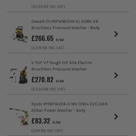
Includes Case
No
(£
239.99
INC VAT)
Brushless Motor
No
Dewalt DCMPW1600N-XJ 2x18V XR
Brushless Pressure Washer - Body
Pressure Rate (BAR)
20
£
266.65
Ex Vat
Hose Length
4m
(£
319.98
INC VAT)
Power Supply
Cordless
V-TUF V7 Tough DIY Site Electric
Brushless Pressure Washer
Dimensions
320 x 395 x 645 mm
£
270.82
Ex Vat
Buying Option
With 1x 2.5Ah Battery and Charger
(£
324.98
INC VAT)
Pack Size
1
Ryobi RY18PW22A-0 18V ONE+ EZCLEAN
22bar Power Washer - Body
Product Weight
6.40kg
£
83.32
Ex Vat
(£
99.98
INC VAT)