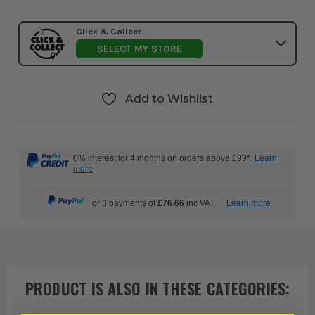
Click & Collect
SELECT MY STORE
Add to Wishlist
0% interest for 4 months on orders above £99*.
Learn
more
or 3 payments of
£76.66
inc VAT.
Learn more
PRODUCT IS ALSO IN
THESE CATEGORIES
: