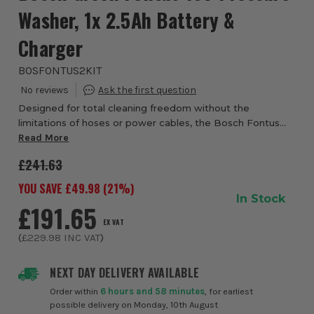
Washer, 1x 2.5Ah Battery &
Charger
BOSFONTUS2KIT
Designed for total cleaning freedom without the
limitations of hoses or power cables, the Bosch Fontus
18V Outdoor Cleaner from ITS is a versatile, all-in-one
Read More
solution for maintaining vehicles, outdoo...
£241.63
YOU SAVE £
49.98
(
21
%)
In Stock
£191.65
EX VAT
(
£229.98
INC VAT
)
NEXT DAY DELIVERY AVAILABLE
Order within
6 hours and 58 minutes
, for earliest
possible delivery on Monday, 10th August