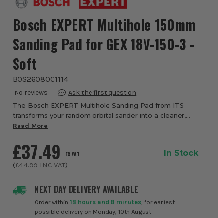
Bosch EXPERT Multihole 150mm
Sanding Pad for GEX 18V-150-3 -
Soft
BOS2608001114
The Bosch EXPERT Multihole Sanding Pad from ITS
transforms your random orbital sander into a cleaner,
more efficient cutting machine - especially when teamed
Read More
with multi‑hole sanding sheets. Designed ...
£37.49
In Stock
EX VAT
(
£44.99
INC VAT
)
NEXT DAY DELIVERY AVAILABLE
Order within
18 hours and 8 minutes
, for earliest
possible delivery on Monday, 10th August