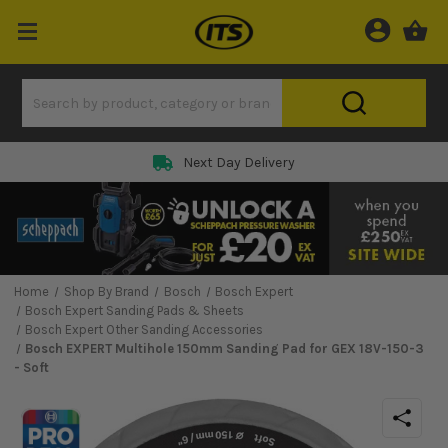
Next Day Delivery
Home
Shop By Brand
Bosch
Bosch Expert
Bosch Expert Sanding Pads & Sheets
Bosch Expert Other Sanding Accessories
Bosch EXPERT Multihole 150mm Sanding Pad for GEX 18V-150-3
- Soft