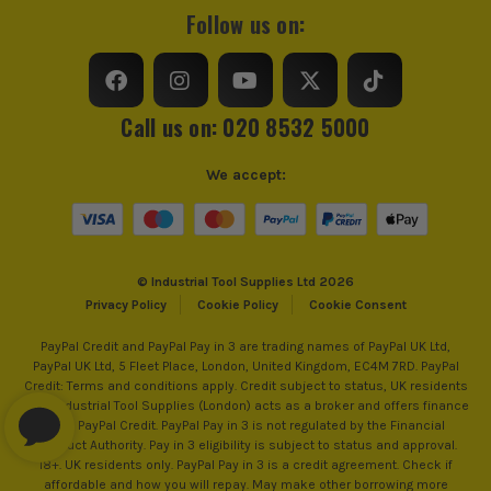
Follow us on:
Call us on: 020 8532 5000
We accept:
© Industrial Tool Supplies Ltd 2026
Privacy Policy
Cookie Policy
Cookie Consent
PayPal Credit and PayPal Pay in 3 are trading names of PayPal UK Ltd,
PayPal UK Ltd, 5 Fleet Place, London, United Kingdom, EC4M 7RD. PayPal
Credit: Terms and conditions apply. Credit subject to status, UK residents
only, Industrial Tool Supplies (London) acts as a broker and offers finance
from PayPal Credit. PayPal Pay in 3 is not regulated by the Financial
Conduct Authority. Pay in 3 eligibility is subject to status and approval.
18+. UK residents only. PayPal Pay in 3 is a credit agreement. Check if
affordable and how you will repay. May make other borrowing more