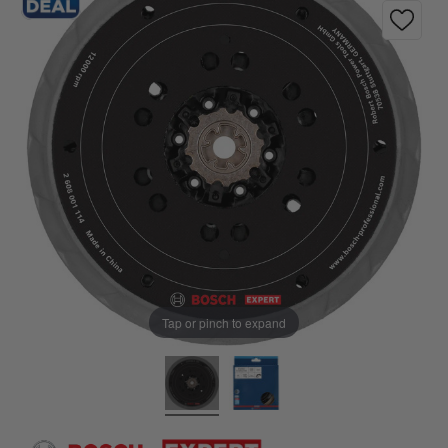
Tap or pinch to expand