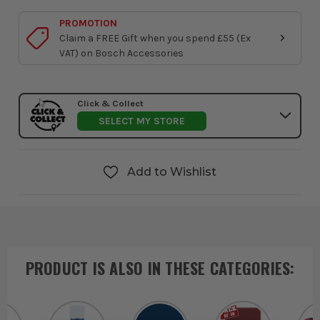
PROMOTION
Claim a FREE Gift when you spend £55 (Ex
VAT) on Bosch Accessories
Click & Collect
SELECT MY STORE
Add to Wishlist
PRODUCT IS ALSO IN
THESE CATEGORIES
: