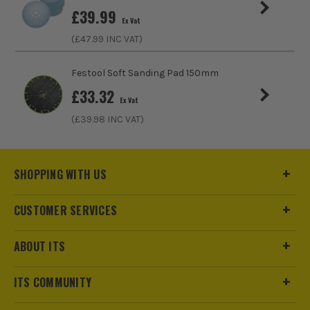
Bosch EXPERT 20mm x 152mm Self Cut
£
39.99
Speed Spade Flat Drill Bit
Ex Vat
£
3.99
(£
47.99
INC VAT)
Ex Vat
(£
4.79
Inc Vat)
Festool Soft Sanding Pad 150mm
Bosch EXPERT 13 Piece Self Cut Speed
£
33.32
Ex Vat
Spade Drill Bit Set
(£
39.98
INC VAT)
£
41.65
Ex Vat
(£
49.98
Inc Vat)
SHOPPING WITH US
CUSTOMER SERVICES
ABOUT ITS
ITS COMMUNITY