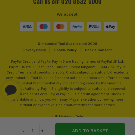
Call us on: 020 8532 5000
We accept:
© Industrial Tool Supplies Ltd 2026
SEE IT IN ACTION
Privacy Policy
Cookie Policy
Cookie Consent
PayPal Credit and PayPal Pay in 3 are trading names of PayPal UK Ltd,
PayPal UK Ltd, 5 Fleet Place, London, United Kingdom, EC4M 7RD. PayPal
Credit: Terms and conditions apply. Credit subject to status, UK residents
only, Industrial Tool Supplies (London) acts as a broker and offers finance
from PayPal Credit. PayPal Pay in 3 is not regulated by the Financial
Conduct Authority. Pay in 3 eligibility is subject to status and approval.
18+. UK residents only. PayPal Pay in 3 is a credit agreement. Check if
affordable and how you will repay. May make other borrowing more
difficult or expensive. See product terms for more details.
*UK Mainland Only
Decrease
-
Increase
+
Quantity
Quantity