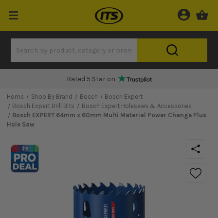
Rated 5 Star on
Home
Shop By Brand
Bosch
Bosch Expert
Bosch Expert Drill Bits
Bosch Expert Holesaws & Accessories
Bosch EXPERT 64mm x 60mm Multi Material Power Change Plus
Hole Saw