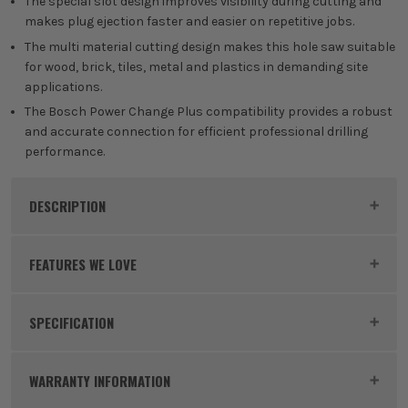
The special slot design improves visibility during cutting and
makes plug ejection faster and easier on repetitive jobs.
The multi material cutting design makes this hole saw suitable
for wood, brick, tiles, metal and plastics in demanding site
applications.
The Bosch Power Change Plus compatibility provides a robust
and accurate connection for efficient professional drilling
performance.
DESCRIPTION
Product Code:
BOS2608901891
FEATURES WE LOVE
SPECIFICATION
BOSCH EXPERT
Buying Option
64mm Holesaw
Experience EXPERT – Bosch's top performance class
WARRANTY INFORMATION
of power tool accessories. Made using advanced