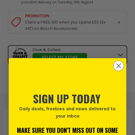
possible delivery on Tuesday, 11th August
PROMOTION
Claim a FREE Gift when you spend £55 (Ex
VAT) on Bosch Accessories
Click & Collect
SELECT MY STORE
Add to Wishlist
SIGN UP TODAY
Daily deals, freebies and news delivered to
your inbox
PRODUCT IS ALSO IN
THESE CATEGORIES
:
MAKE SURE YOU DON'T MISS OUT ON SOME