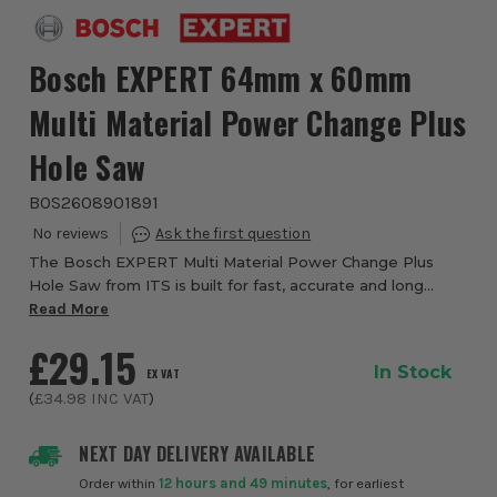
Bosch EXPERT 64mm x 60mm
Multi Material Power Change Plus
Hole Saw
BOS2608901891
The Bosch EXPERT Multi Material Power Change Plus
Hole Saw from ITS is built for fast, accurate and long
lasting hole cutting across a wide range of tough
Read More
materials. Designed for demanding site work,...
£29.15
In Stock
EX VAT
(
£34.98
INC VAT
)
NEXT DAY DELIVERY AVAILABLE
Order within
12 hours and 49 minutes
, for earliest