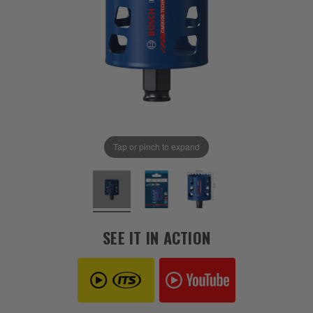
Tap or pinch to expand
SEE IT IN ACTION