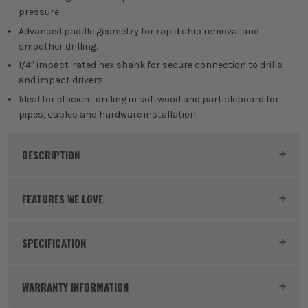
pressure.
Advanced paddle geometry for rapid chip removal and
smoother drilling.
1/4″ impact-rated hex shank for secure connection to drills
and impact drivers.
Ideal for efficient drilling in softwood and particleboard for
pipes, cables and hardware installation.
DESCRIPTION
Product Code:
BOS2608902098PK3
FEATURES WE LOVE
SPECIFICATION
BOSCH EXPERT
Buying Option
Pack of 3
Experience EXPERT – Bosch's top performance class
WARRANTY INFORMATION
of power tool accessories. Made using advanced