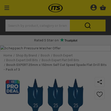
Rated 5 Star on
Home
Shop By Brand
Bosch
Bosch Expert
Bosch Expert Drill Bits
Bosch Expert Flat Drill Bits
Bosch EXPERT 25mm x 152mm Self Cut Speed Spade Flat Drill Bits
- Pack of 3