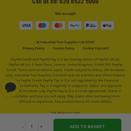
Call us on: 020 8532 5000
Accessory Fitting Style
Hex
We accept:
Bit Type
Flat
© Industrial Tool Supplies Ltd 2026
Privacy Policy
Cookie Policy
Cookie Consent
PayPal Credit and PayPal Pay in 3 are trading names of PayPal UK Ltd,
PayPal UK Ltd, 5 Fleet Place, London, United Kingdom, EC4M 7RD. PayPal
Credit: Terms and conditions apply. Credit subject to status, UK residents
SEE IT IN ACTION
only, Industrial Tool Supplies (London) acts as a broker and offers finance
from PayPal Credit. PayPal Pay in 3 is not regulated by the Financial
Conduct Authority. Pay in 3 eligibility is subject to status and approval.
18+. UK residents only. PayPal Pay in 3 is a credit agreement. Check if
affordable and how you will repay. May make other borrowing more
difficult or expensive. See product terms for more details.
*UK Mainland Only
Decrease
-
Increase
+
Quantity
Quantity