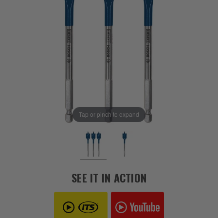
Tap or pinch to expand
SEE IT IN ACTION