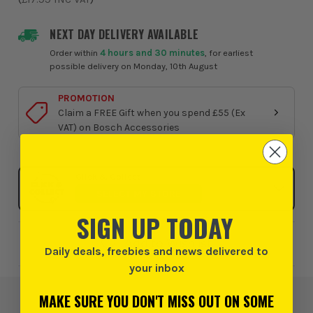
NEXT DAY DELIVERY AVAILABLE
Order within
4 hours and 30 minutes
, for earliest
possible delivery on Monday, 10th August
PROMOTION
Claim a FREE Gift when you spend £55 (Ex
VAT) on Bosch Accessories
Click & Collect
SELECT MY STORE
SIGN UP TODAY
Add to Wishlist
Daily deals, freebies and news delivered to
your inbox
MAKE SURE YOU DON'T MISS OUT ON SOME