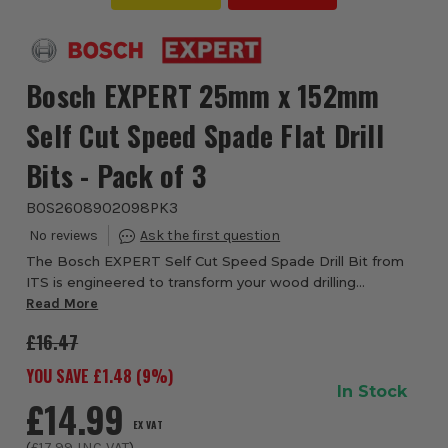
Bosch EXPERT 25mm x 152mm
Self Cut Speed Spade Flat Drill
Bits - Pack of 3
BOS2608902098PK3
The Bosch EXPERT Self Cut Speed Spade Drill Bit from
ITS is engineered to transform your wood drilling
experience with speed, precision and effortless
Read More
performance. Designed as part of Bosch’s profess...
£16.47
YOU SAVE £
1.48
(
9
%)
In Stock
£14.99
EX VAT
(
£17.99
INC VAT
)