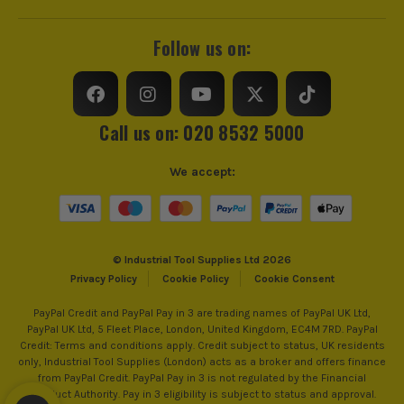
Suitable For
Ceramics, Stone
Follow us on:
Call us on: 020 8532 5000
We accept:
© Industrial Tool Supplies Ltd 2026
Privacy Policy
Cookie Policy
Cookie Consent
PayPal Credit and PayPal Pay in 3 are trading names of PayPal UK Ltd,
PayPal UK Ltd, 5 Fleet Place, London, United Kingdom, EC4M 7RD. PayPal
Credit: Terms and conditions apply. Credit subject to status, UK residents
only, Industrial Tool Supplies (London) acts as a broker and offers finance
from PayPal Credit. PayPal Pay in 3 is not regulated by the Financial
Conduct Authority. Pay in 3 eligibility is subject to status and approval.