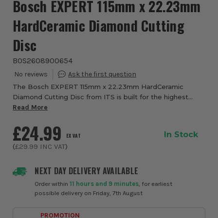
Bosch EXPERT 115mm x 22.23mm
HardCeramic Diamond Cutting
Disc
BOS2608900654
The Bosch EXPERT 115mm x 22.23mm HardCeramic
Diamond Cutting Disc from ITS is built for the highest
precision cutting in hard tiles and hard ceramic materials.
Read More
Designed for professional tile cutting ...
£24.99
In Stock
EX VAT
(
£29.99
INC VAT
)
NEXT DAY DELIVERY AVAILABLE
Order within
11 hours and 9 minutes
, for earliest
possible delivery on Friday, 7th August
PROMOTION