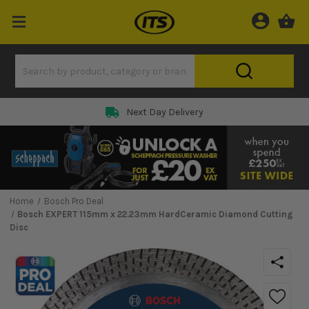
Next Day Delivery
Home
Bosch Pro Deal
Bosch EXPERT 115mm x 22.23mm HardCeramic Diamond Cutting
Disc