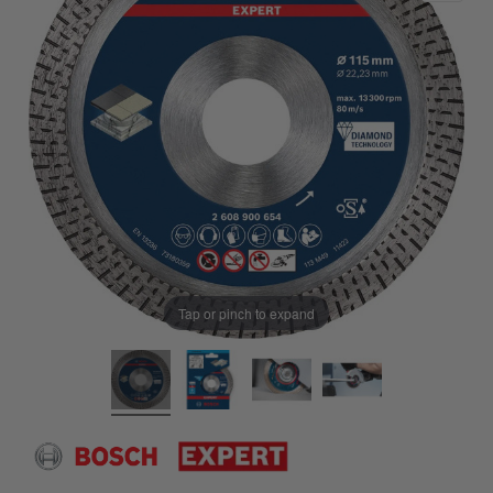
Tap or pinch to expand