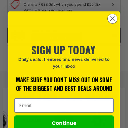
Claim a FREE Gift when you spend £55 (Ex
VAT) on Bosch Accessories
Click & Collect
SELECT MY STORE
SIGN UP TODAY
Add to Wishlist
Daily deals, freebies and news delivered to
your inbox
MAKE SURE YOU DON'T MISS OUT ON SOME
OF THE BIGGEST AND BEST DEALS AROUND
PRODUCT IS ALSO IN
THESE CATEGORIES
:
Email Address
Continue