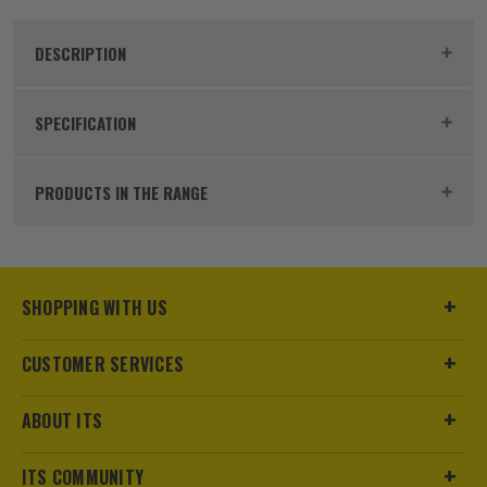
DESCRIPTION
Product Code:
BOS2608900654
SPECIFICATION
Buying Option
Single
PRODUCTS IN THE RANGE
Pack Size
1
Product Weight
0.25kg
SHOPPING WITH US
Blade Type
Diamond Blade
CUSTOMER SERVICES
Diameter (Metric)
115mm
ABOUT ITS
Kerf Size
1.4mm
ITS COMMUNITY
Bore Size
22.23mm