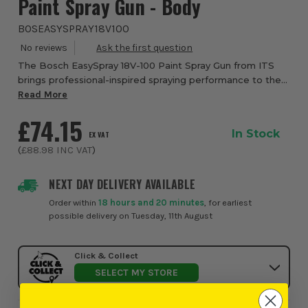
Paint Spray Gun - Body
BOSEASYSPRAY18V100
The Bosch EasySpray 18V-100 Paint Spray Gun from ITS
brings professional-inspired spraying performance to the
home and garden, making varnishing, lacquering and paint
Read More
application faster, cleaner and m...
£74.15
In Stock
EX VAT
(
£88.98
INC VAT
)
NEXT DAY DELIVERY AVAILABLE
Order within
18 hours and 20 minutes
, for earliest
possible delivery on Tuesday, 11th August
Click & Collect
SELECT MY STORE