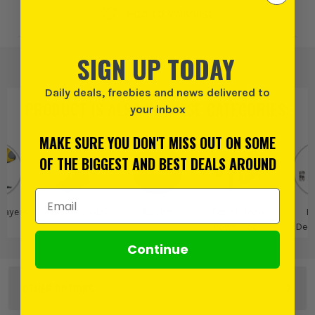
Add to Wishlist
SIGN UP TODAY
Daily deals, freebies and news delivered to
PRODUCT IS ALSO IN
THESE CATEGORIES
:
your inbox
MAKE SURE YOU DON'T MISS OUT ON SOME
OF THE BIGGEST AND BEST DEALS AROUND
Email Address
rayers
Bosch Green
Bosch
Bosch More
B
Power Tools
Dec
Continue
OTHER OPTIONS