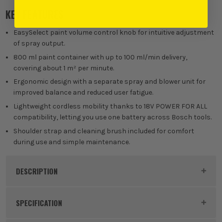
KEY FEATURES
EasySelect paint volume control knob for intuitive adjustment
of spray output.
800 ml paint container with up to 100 ml/min delivery,
covering about 1 m² per minute.
Ergonomic design with a separate spray and blower unit for
improved balance and reduced user fatigue.
Lightweight cordless mobility thanks to 18V POWER FOR ALL
compatibility, letting you use one battery across Bosch tools.
Shoulder strap and cleaning brush included for comfort
during use and simple maintenance.
DESCRIPTION
Product Code:
BOSEASYSPRAY18V100
SPECIFICATION