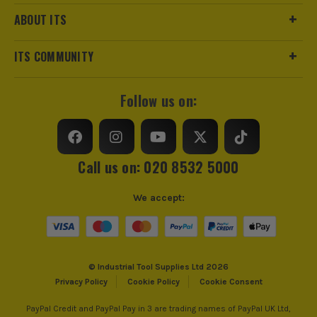
Product Weight
1.36kg
ABOUT ITS
Metric/Imperial
Metric
ITS COMMUNITY
VDE
No
Follow us on:
Handle Type
Metal
Colour Coded/Size Marked
Yes
Call us on: 020 8532 5000
Wrench Type
Pipe
We accept:
Jaw Capacity
60mm
Ratcheting
No
© Industrial Tool Supplies Ltd 2026
Head Incline
Angled
Privacy Policy
Cookie Policy
Cookie Consent
PayPal Credit and PayPal Pay in 3 are trading names of PayPal UK Ltd,