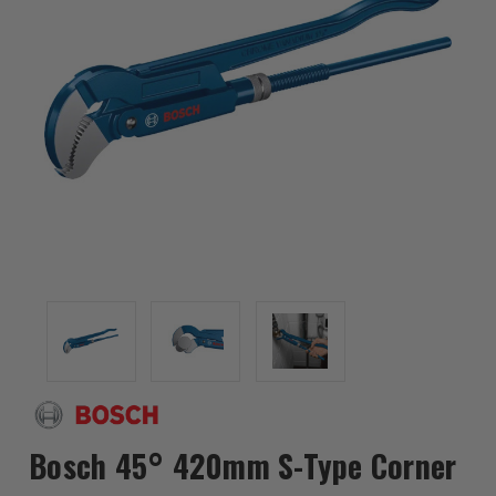
Bosch 45° 420mm S-Type Corner