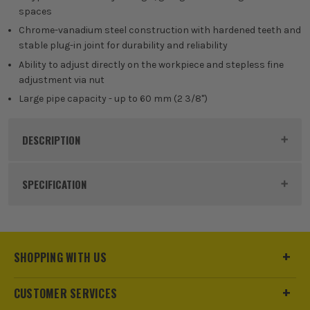
spaces
Chrome-vanadium steel construction with hardened teeth and
stable plug-in joint for durability and reliability
Ability to adjust directly on the workpiece and stepless fine
adjustment via nut
Large pipe capacity - up to 60 mm (2 3/8")
DESCRIPTION
Product Code:
BOS1600A02W3T
SPECIFICATION
Dimensions
26 x 420 x 54mm
Buying Option
S-type Corner Pipe Wrench
SHOPPING WITH US
Pack Size
1
CUSTOMER SERVICES