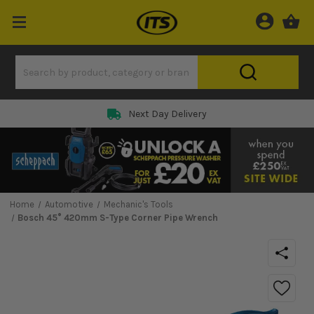
Next Day Delivery
Home
Automotive
Mechanic's Tools
Bosch 45° 420mm S-Type Corner Pipe Wrench