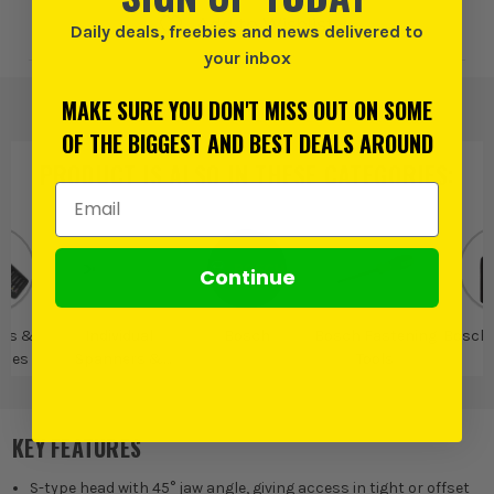
Add to Wishlist
Daily deals, freebies and news delivered to
your inbox
MAKE SURE YOU DON'T MISS OUT ON SOME
OF THE BIGGEST AND BEST DEALS AROUND
PRODUCT IS ALSO IN
THESE CATEGORIES
:
Email Address
Continue
rs &
Individual
Bosch
Bosch Fastening
Bosch
ches
Spanners &
Tools
Wrenches
KEY FEATURES
S-type head with 45° jaw angle, giving access in tight or offset