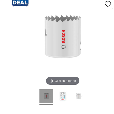
Click to expand