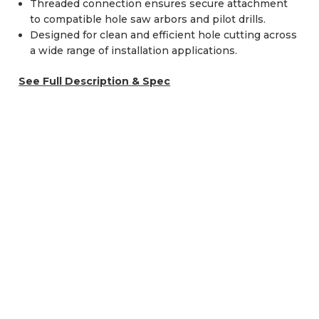
Threaded connection ensures secure attachment
to compatible hole saw arbors and pilot drills.
Designed for clean and efficient hole cutting across
a wide range of installation applications.
See Full Description & Spec