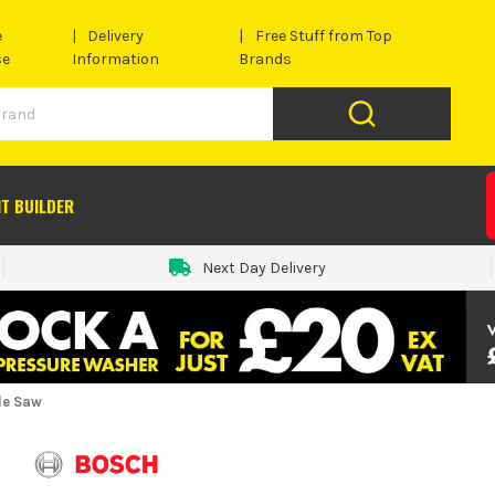
e
Delivery
Free Stuff from Top
se
Information
Brands
IT BUILDER
Next Day Delivery
le Saw