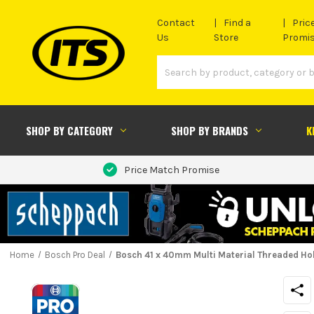
Contact
Find a
Pric
Us
Store
Promi
SHOP BY CATEGORY
SHOP BY BRANDS
K
Price Match Promise
Home
Bosch Pro Deal
Bosch 41 x 40mm Multi Material Threaded Ho