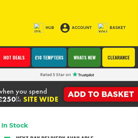
HUB
ACCOUNT
BASKET
HOT DEALS
£10 TEMPTERS
WHATS NEW
CLEARANCE
Rated 5 Star on
In Stock