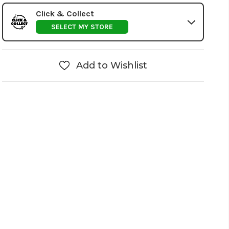
Click & Collect
SELECT MY STORE
Add to Wishlist