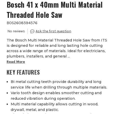
Bosch 41 x 40mm Multi Material
Threaded Hole Saw
BOS2608594576
The Bosch Multi Material Threaded Hole Saw from ITS
is designed for reliable and long lasting hole cutting
across a wide range of materials. Ideal for electricians,
plumbers, installers, and general ...
Read More
KEY FEATURES
Bi metal cutting teeth provide durability and long
service life when drilling through multiple materials.
Vario tooth design enables smoother cutting and
reduced vibration during operation.
Multi material capability allows cutting in wood,
drywall, metal, and plastic.