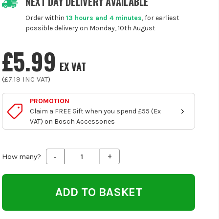
NEXT DAY DELIVERY AVAILABLE
Order within
13 hours and 4 minutes
, for earliest
possible delivery on Monday, 10th August
£5.99
EX VAT
(
£7.19
INC VAT
)
PROMOTION
Claim a FREE Gift when you spend £55 (Ex
VAT) on Bosch Accessories
-
+
Decrease
Increase
How many?
Quantity
Quantity
of
of
undefined
undefined