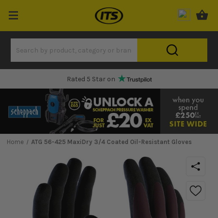
Rated 5 Star on
Home
ATG 56-425 MaxiDry 3/4 Coated Oil-Resistant Gloves