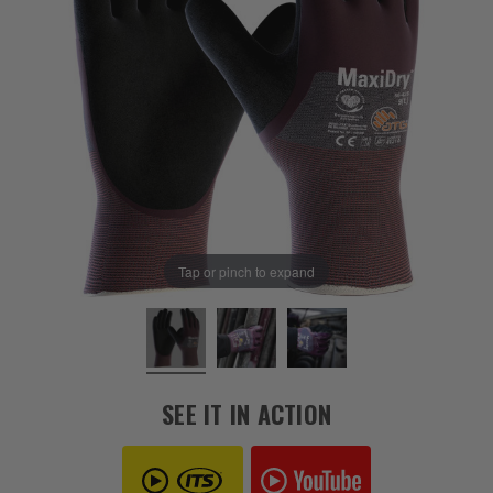
Tap or pinch to expand
SEE IT IN ACTION