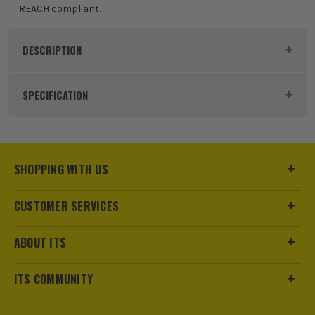
REACH compliant.
DESCRIPTION
Product Code:
ATG56425C
SPECIFICATION
Buying Option
Oil Resistant
Pack Size
1
SHOPPING WITH US
Product Weight
0.05kg
CUSTOMER SERVICES
Product Material
Nylon, Polyester, Spandex, NBR
ABOUT ITS
Colour
Vanilla Sundae
ITS COMMUNITY
Machine Washable
Yes