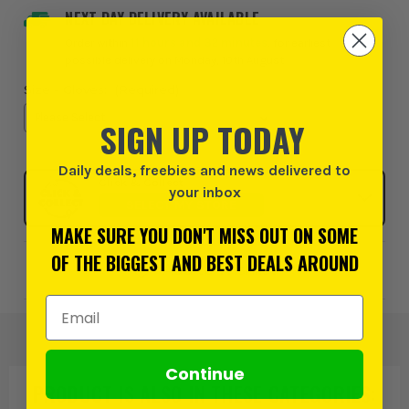
NEXT DAY DELIVERY AVAILABLE
Order within
11 hours and 32 minutes
, for earliest
possible delivery on Monday, 10th August
Size - Gloves:
(Required)
SIGN UP TODAY
Daily deals, freebies and news delivered to
Click & Collect
your inbox
SELECT MY STORE
MAKE SURE YOU DON'T MISS OUT ON SOME
OF THE BIGGEST AND BEST DEALS AROUND
Add to Wishlist
Email Address
Continue
PRODUCT IS ALSO IN
THESE CATEGORIES
: