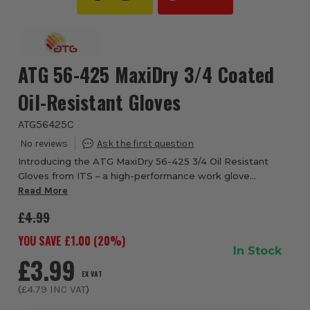
ATG 56-425 MaxiDry 3/4 Coated
Oil-Resistant Gloves
ATG56425C
Introducing the ATG MaxiDry 56-425 3/4 Oil Resistant
Gloves from ITS – a high-performance work glove
meticulously engineered to bring together oil-repellence,
Read More
dexterity and comfort in one lightweight ...
£4.99
YOU SAVE £
1.00
(
20
%)
In Stock
£3.99
EX VAT
(
£4.79
INC VAT
)