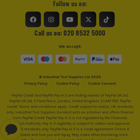
Follow us on:
Water Resistant
Yes
Coating
NBR (Nitrile Butadiene Rubber)
Call us on: 020 8532 5000
Palm
Non-Slip Grip
We accept:
Cuff
Elasticated
Water Proof
No
© Industrial Tool Supplies Ltd 2026
Cut Resistant
Yes
Privacy Policy
Cookie Policy
Cookie Consent
Glove Safety Rating
4121A
PayPal Credit and PayPal Pay in 3 are trading names of PayPal UK Ltd,
PayPal UK Ltd, 5 Fleet Place, London, United Kingdom, EC4M 7RD. PayPal
Credit: Terms and conditions apply. Credit subject to status, UK residents
only, Industrial Tool Supplies (London) acts as a broker and offers finance
from PayPal Credit. PayPal Pay in 3 is not regulated by the Financial
Conduct Authority. Pay in 3 eligibility is subject to status and approval.
18+. UK residents only. PayPal Pay in 3 is a credit agreement. Check if
affordable and how you will repay. May make other borrowing more