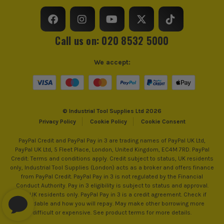
customerservices@worxtools.com
Call us on: 020 8532 5000
We accept:
© Industrial Tool Supplies Ltd 2026
Privacy Policy
Cookie Policy
Cookie Consent
PayPal Credit and PayPal Pay in 3 are trading names of PayPal UK Ltd,
PayPal UK Ltd, 5 Fleet Place, London, United Kingdom, EC4M 7RD. PayPal
Credit: Terms and conditions apply. Credit subject to status, UK residents
only, Industrial Tool Supplies (London) acts as a broker and offers finance
from PayPal Credit. PayPal Pay in 3 is not regulated by the Financial
Conduct Authority. Pay in 3 eligibility is subject to status and approval.
18+. UK residents only. PayPal Pay in 3 is a credit agreement. Check if
affordable and how you will repay. May make other borrowing more
difficult or expensive. See product terms for more details.