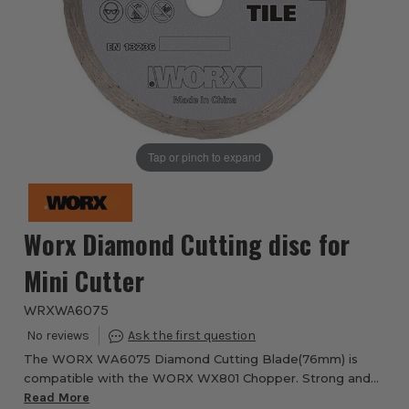
Tap or pinch to expand
Worx Diamond Cutting disc for
Mini Cutter
WRXWA6075
The WORX WA6075 Diamond Cutting Blade(76mm) is
compatible with the WORX WX801 Chopper. Strong and
Durable blade suitable for cutting through ceramic tiles.
Read More