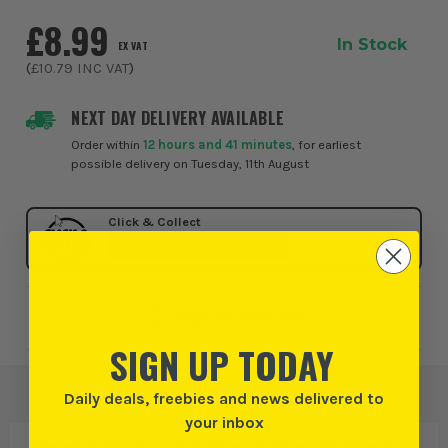
£8.99
In Stock
EX VAT
(
£10.79
INC VAT
)
NEXT DAY DELIVERY AVAILABLE
Order within
12 hours and 41 minutes
, for earliest
possible delivery on Tuesday, 11th August
Click & Collect
SELECT MY STORE
Add to Wishlist
SIGN UP TODAY
Daily deals, freebies and news delivered to
your inbox