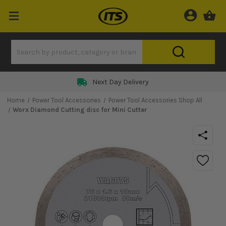
Next Day Delivery
Home
Power Tool Accessories
Power Tool Accessories Shop All
Worx Diamond Cutting disc for Mini Cutter