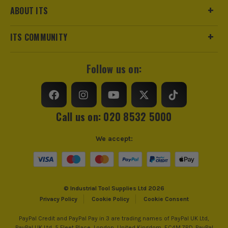
ABOUT ITS
ITS COMMUNITY
Follow us on:
Call us on: 020 8532 5000
We accept:
© Industrial Tool Supplies Ltd 2026
Privacy Policy
Cookie Policy
Cookie Consent
PayPal Credit and PayPal Pay in 3 are trading names of PayPal UK Ltd,
PayPal UK Ltd, 5 Fleet Place, London, United Kingdom, EC4M 7RD. PayPal