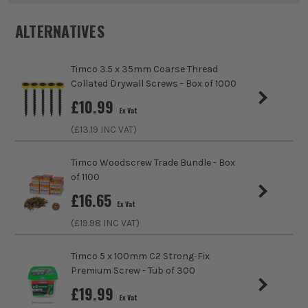
ALTERNATIVES
Product Length
70mm
sales@its.co.uk
Colour
Yellow
Timco 3.5 x 35mm Coarse Thread
Collated Drywall Screws - Box of 1000
Diameter (Metric)
5mm
ITS are an authorised stockist of Timco Products, we only
£
10.99
sell 100% genuine Power Tools and Accessories, so you can
Ex Vat
trust us for all the tools you need!
Finish
Zinc Plated
(£
13.19
INC VAT)
Suitable For
Hard Wood, Soft Wood, Chipboard, MDF
Timco Woodscrew Trade Bundle - Box
(Medium Density Fibreboard), Plastics, Sheet
of 1100
Metal
£
16.65
Ex Vat
Head Style
Tx
(£
19.98
INC VAT)
Fixing Type
Multi Purpose Screws
Timco 5 x 100mm C2 Strong-Fix
Premium Screw - Tub of 300
Fixing Gauge
10
£
19.99
Ex Vat