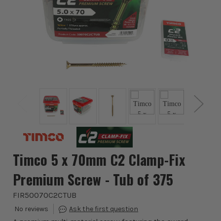
Timco 5 x 70mm C2 Clamp-Fix
Premium Screw - Tub of 375
FIR50070C2CTUB