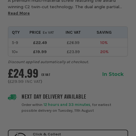
A premium multi-material screw featuring the award
winning C2 twin-cut technology. The dual angle partial
thread and high torque TX drive ensures maximum
Read More
clamping strength on every fixing. Designed to...
QTY
PRICE
INC VAT
SAVING
Ex VAT
5-9
£22.49
£26.99
10%
10+
£19.99
£23.99
20%
Discount applied automatically at checkout.
£24.99
In Stock
EX VAT
(
£29.99
INC VAT
)
NEXT DAY DELIVERY AVAILABLE
Order within
12 hours and 33 minutes
, for earliest
possible delivery on Tuesday, 11th August
Click & Collect