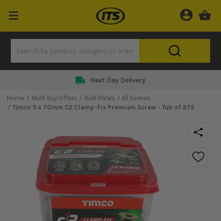
Next Day Delivery
Home
Multi Buy Offers
Bulk Rates
All Screws
Timco 5 x 70mm C2 Clamp-Fix Premium Screw - Tub of 375