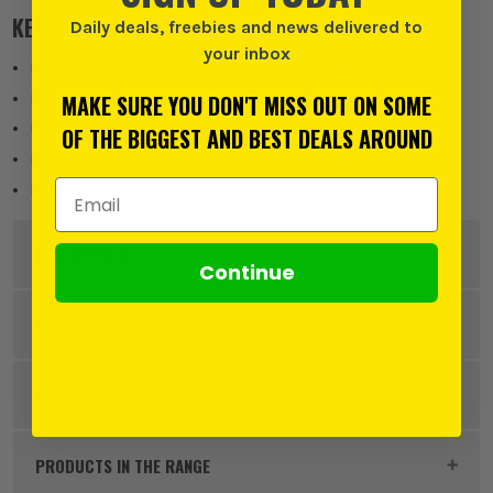
KEY FEATURES
Daily deals, freebies and news delivered to
your inbox
Precision TX drive recess to prevent 'cam-out'
Ribs under head for improved countersinking
MAKE SURE YOU DON'T MISS OUT ON SOME
Patented twin cut technology for rapid "pick-up"
OF THE BIGGEST AND BEST DEALS AROUND
Dual angle thread gives an ultimate performance
Email Address
Designed for superior hold
DESCRIPTION
Continue
Product Code:
FIR50070C2CTUB
SPECIFICATION
Pack Size
375
WARRANTY INFORMATION
Product Weight
2.374 kg
PRODUCTS IN THE RANGE
Product Material
Hardened Steel