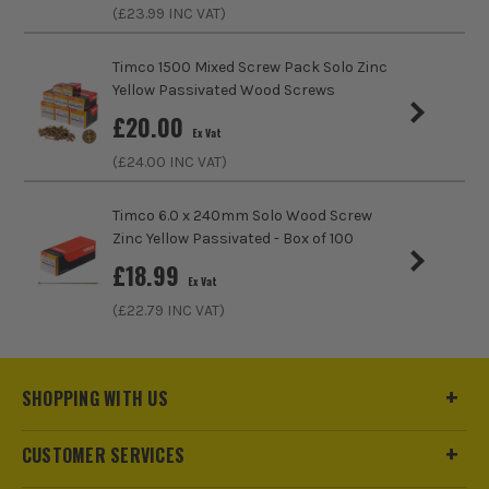
Thread Type
Partial Thread
(£
23.99
INC VAT)
Head Type
Double Countersunk
Timco 1500 Mixed Screw Pack Solo Zinc
Yellow Passivated Wood Screws
£
20.00
Ex Vat
(£
24.00
INC VAT)
Timco 6.0 x 240mm Solo Wood Screw
Zinc Yellow Passivated - Box of 100
£
18.99
Ex Vat
(£
22.79
INC VAT)
SHOPPING WITH US
CUSTOMER SERVICES