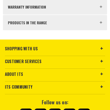
Buying Option
Box of 200
WARRANTY INFORMATION
Pack Size
200
PRODUCTS IN THE RANGE
Product Weight
1.0kg
ITS are an authorised stockist of Timco Products, we only
SHOPPING WITH US
sales@its.co.uk
sell 100% genuine Power Tools and Accessories, so you can
trust us for all the tools you need!
CUSTOMER SERVICES
ABOUT ITS
ITS COMMUNITY
Follow us on: