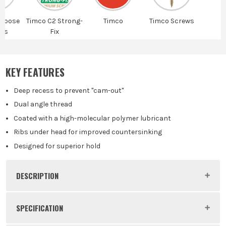
urpose
Timco C2 Strong-
Timco
Timco Screws
ws
Fix
KEY FEATURES
Deep recess to prevent "cam-out"
Dual angle thread
Coated with a high-molecular polymer lubricant
Ribs under head for improved countersinking
Designed for superior hold
DESCRIPTION
Product Code:
FIR35025C2
SPECIFICATION