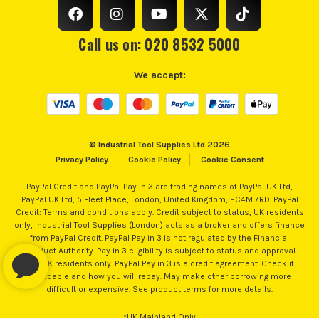
Call us on: 020 8532 5000
We accept:
© Industrial Tool Supplies Ltd 2026
Privacy Policy
Cookie Policy
Cookie Consent
PayPal Credit and PayPal Pay in 3 are trading names of PayPal UK Ltd,
PayPal UK Ltd, 5 Fleet Place, London, United Kingdom, EC4M 7RD. PayPal
Credit: Terms and conditions apply. Credit subject to status, UK residents
only, Industrial Tool Supplies (London) acts as a broker and offers finance
from PayPal Credit. PayPal Pay in 3 is not regulated by the Financial
Conduct Authority. Pay in 3 eligibility is subject to status and approval.
18+. UK residents only. PayPal Pay in 3 is a credit agreement. Check if
affordable and how you will repay. May make other borrowing more
difficult or expensive. See product terms for more details.
*UK Mainland Only