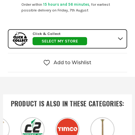
Order within
15 hours and 56 minutes
, for earliest
possible delivery on Friday, 7th August
Click & Collect
SELECT MY STORE
Add to Wishlist
PRODUCT IS ALSO IN
THESE CATEGORIES
: