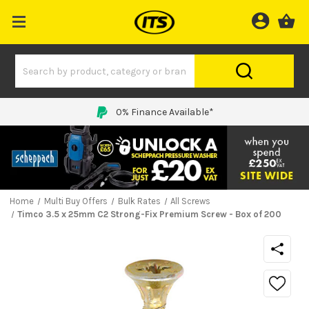
Price Match Promise
Home
Multi Buy Offers
Bulk Rates
All Screws
Timco 3.5 x 25mm C2 Strong-Fix Premium Screw - Box of 200