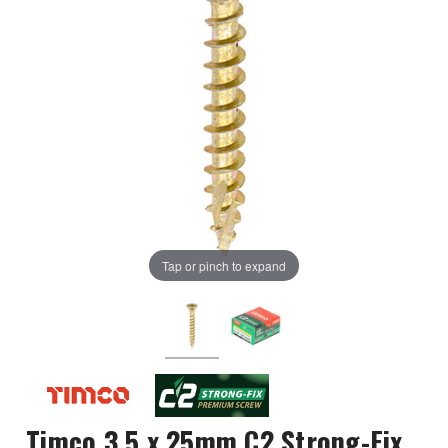
Tap or pinch to expand
Timco 3.5 x 25mm C2 Strong-Fix