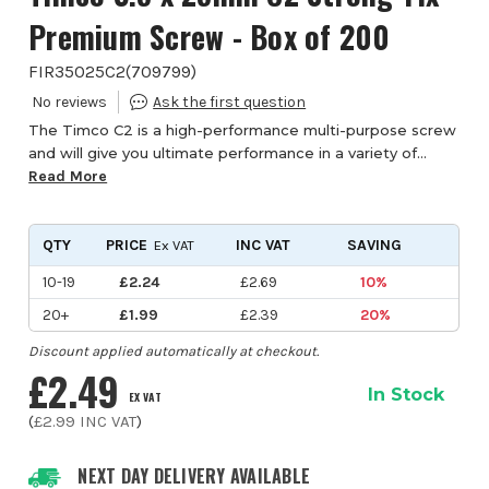
Premium Screw - Box of 200
FIR35025C2
(
709799
)
The Timco C2 is a high-performance multi-purpose screw
and will give you ultimate performance in a variety of
materials. The patented twin-cut point reduces timber
Read More
spliting and gives a rapid and consi...
QTY
PRICE
INC VAT
SAVING
Ex VAT
10-19
£2.24
£2.69
10%
20+
£1.99
£2.39
20%
Discount applied automatically at checkout.
£2.49
In Stock
EX VAT
(
£2.99
INC VAT
)
NEXT DAY DELIVERY AVAILABLE