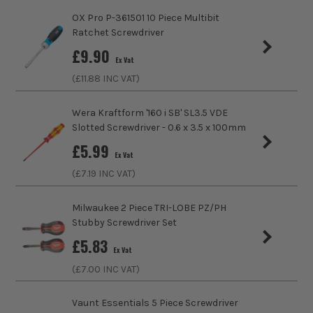
Handle Type
Soft Grip
OX Pro P-361501 10 Piece Multibit
Ratchet Screwdriver
Colour Coded/Size Marked
Yes
£
9.90
Ex Vat
Ratcheting
No
(£
11.88
INC VAT)
Magnetic
Yes
Wera Kraftform '160 i SB' SL3.5 VDE
Slotted Screwdriver - 0.6 x 3.5 x 100mm
Screwdriver Type
Screwdriver
£
5.99
Ex Vat
(£
7.19
INC VAT)
Milwaukee 2 Piece TRI-LOBE PZ/PH
Stubby Screwdriver Set
£
5.83
Ex Vat
(£
7.00
INC VAT)
Vaunt Essentials 5 Piece Screwdriver