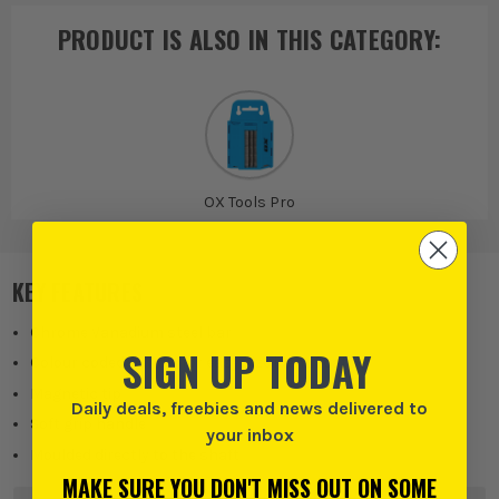
PRODUCT IS ALSO IN
THIS CATEGORY
:
OX Tools Pro
KEY FEATURES
Chrome Vanadium steel bar
SIGN UP TODAY
Colour coded handle for easy size identification
Magnetic tip
Daily deals, freebies and news delivered to
Soft grip handle
your inbox
Moulded directly to the shaft
MAKE SURE YOU DON'T MISS OUT ON SOME