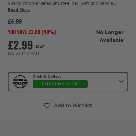
quality chrome vanadium steel bar. Soft grip handle
moulded directly to the shaft for ultimate strength &
Read More
durability, providing user comfort & i...
£4.99
YOU SAVE £
2.00
(
40
%)
No Longer
£2.99
Available
EX VAT
(
£3.59
INC VAT
)
Click & Collect
SELECT MY STORE
Add to Wishlist