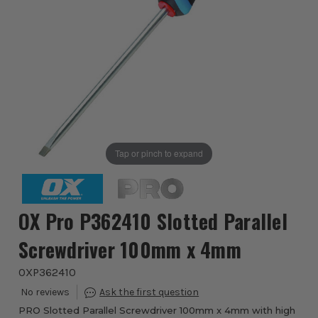
Tap or pinch to expand
OX Pro P362410 Slotted Parallel
Screwdriver 100mm x 4mm
OXP362410
PRO Slotted Parallel Screwdriver 100mm x 4mm with high