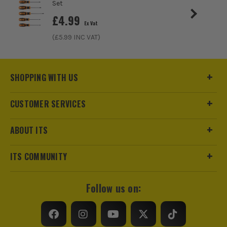
Set
£
4.99
Ex Vat
(£
5.99
INC VAT)
SHOPPING WITH US
CUSTOMER SERVICES
ABOUT ITS
ITS COMMUNITY
Follow us on: