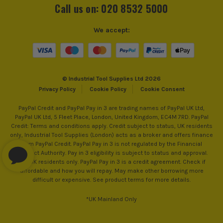
Call us on: 020 8532 5000
We accept:
© Industrial Tool Supplies Ltd 2026
Privacy Policy
Cookie Policy
Cookie Consent
PayPal Credit and PayPal Pay in 3 are trading names of PayPal UK Ltd,
PayPal UK Ltd, 5 Fleet Place, London, United Kingdom, EC4M 7RD. PayPal
Credit: Terms and conditions apply. Credit subject to status, UK residents
only, Industrial Tool Supplies (London) acts as a broker and offers finance
from PayPal Credit. PayPal Pay in 3 is not regulated by the Financial
Conduct Authority. Pay in 3 eligibility is subject to status and approval.
18+. UK residents only. PayPal Pay in 3 is a credit agreement. Check if
affordable and how you will repay. May make other borrowing more
difficult or expensive. See product terms for more details.
*UK Mainland Only