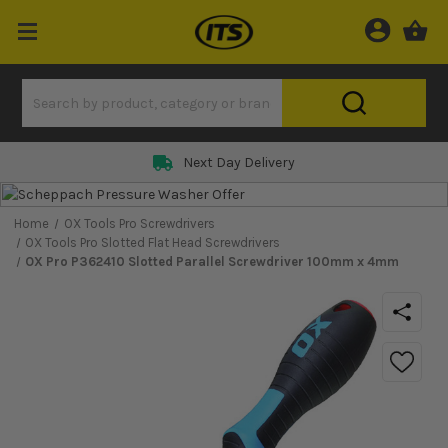
Next Day Delivery
Home
OX Tools Pro Screwdrivers
OX Tools Pro Slotted Flat Head Screwdrivers
OX Pro P362410 Slotted Parallel Screwdriver 100mm x 4mm