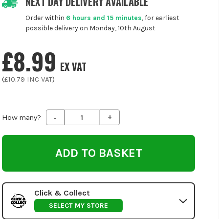
NEXT DAY DELIVERY AVAILABLE
Order within
6 hours and 15 minutes
, for earliest
possible delivery on Monday, 10th August
£8.99
EX VAT
(
£10.79
INC VAT
)
-
+
Decrease
Increase
How many?
Quantity
Quantity
of
of
undefined
undefined
Click & Collect
SELECT MY STORE