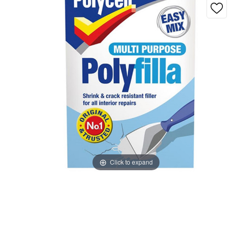
Click to expand