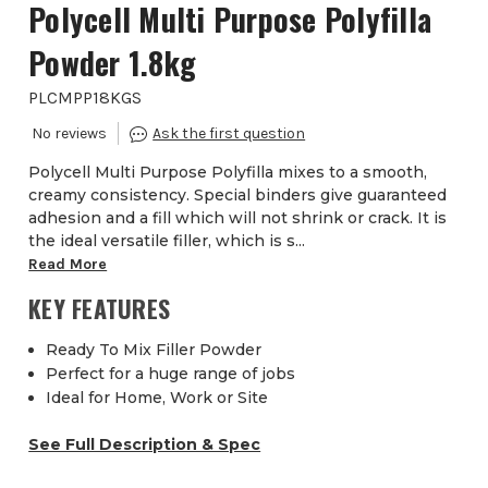
Polycell Multi Purpose Polyfilla
Powder 1.8kg
PLCMPP18KGS
Polycell Multi Purpose Polyfilla mixes to a smooth,
creamy consistency. Special binders give guaranteed
adhesion and a fill which will not shrink or crack. It is
the ideal versatile filler, which is s...
Read More
KEY FEATURES
Ready To Mix Filler Powder
Perfect for a huge range of jobs
Ideal for Home, Work or Site
See Full Description & Spec