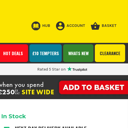
HUB
ACCOUNT
BASKET
HOT DEALS
£10 TEMPTERS
WHATS NEW
CLEARANCE
Rated 5 Star on
In Stock