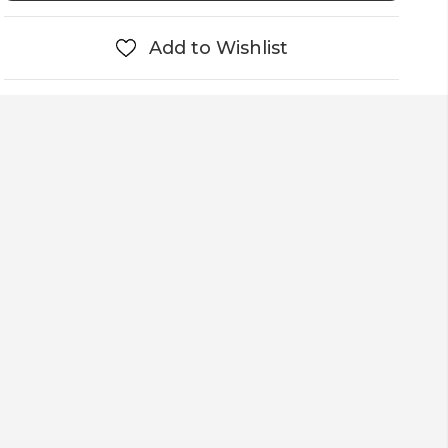
Add to Wishlist