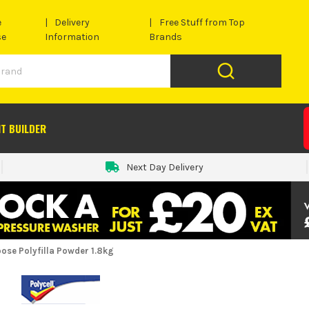
e
Delivery
Free Stuff from Top
se
Information
Brands
IT BUILDER
Next Day Delivery
pose Polyfilla Powder 1.8kg