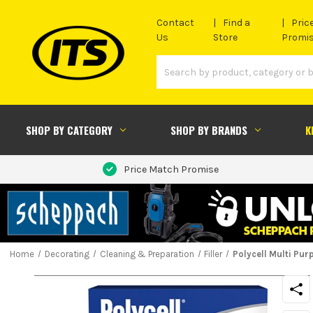
Contact
Find a
Pric
Us
Store
Promi
SHOP BY CATEGORY
SHOP BY BRANDS
K
Price Match Promise
Home
Decorating
Cleaning & Preparation
Filler
Polycell Multi Pur