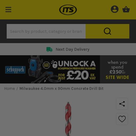
Next Day Delivery
Home
Milwaukee 4.0mm x 90mm Concrete Drill Bit