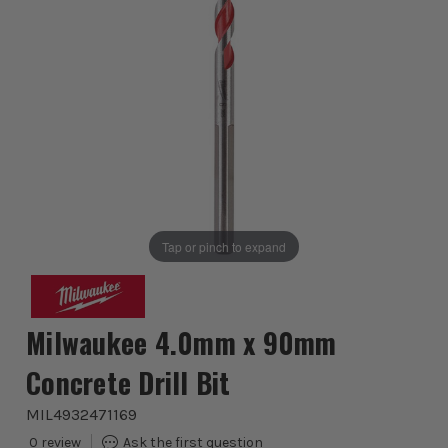
Tap or pinch to expand
Milwaukee 4.0mm x 90mm
Concrete Drill Bit
MIL4932471169
0