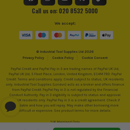
Call us on: 020 8532 5000
Head Depth
90mm
ITS are an official Milwaukee Authorised Distributor. Buying
We accept:
from us allows you to register for the full extended
warranties on all your tools, batteries and workwear.
© Industrial Tool Supplies Ltd 2026
Privacy Policy
Cookie Policy
Cookie Consent
PayPal Credit and PayPal Pay in 3 are trading names of PayPal UK Ltd,
PayPal UK Ltd, 5 Fleet Place, London, United Kingdom, EC4M 7RD. PayPal
Credit: Terms and conditions apply. Credit subject to status, UK residents
only, Industrial Tool Supplies (London) acts as a broker and offers finance
from PayPal Credit. PayPal Pay in 3 is not regulated by the Financial
Conduct Authority. Pay in 3 eligibility is subject to status and approval.
18+. UK residents only. PayPal Pay in 3 is a credit agreement. Check if
affordable and how you will repay. May make other borrowing more
difficult or expensive. See product terms for more details.
*UK Mainland Only