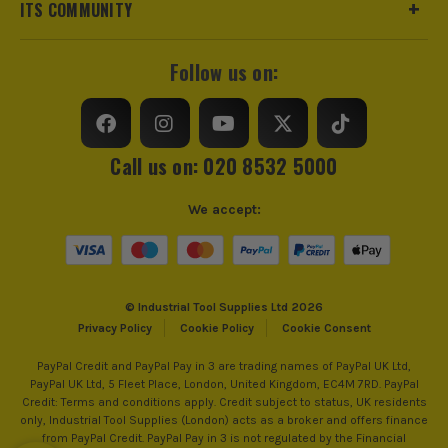
£
58.32
ITS COMMUNITY
Ex Vat
Includes Case
Yes
(£
69.98
Inc Vat)
Brushless Motor
Yes
Follow us on:
Milwaukee M18 FMT-0 18V FUEL
Brushless Multi Tool - Body
Nail Capacity
50mm - 90mm
£
104.15
Ex Vat
Magazine Angle
30-34 °
Call us on: 020 8532 5000
(£
124.98
Inc Vat)
Milwaukee M18 BLLT-0 18V Brushless Line
Power Supply
Cordless
We accept:
Trimmer - Body
MILWAUKEE M18
Buying Option
With 2x 5.0Ah Batteries, Case and Charger
£
133.33
Ex Vat
Milwaukee M18 is focused on improving
https://extension.milwaukeetool.eu/index.htm
(£
160.00
Inc Vat)
Pack Size
1
productivity for professionals in the trades. They
© Industrial Tool Supplies Ltd 2026
offer more than 215 performance-driven solutions
Privacy Policy
Cookie Policy
Cookie Consent
Milwaukee M18 BBL 18V Blower - Body
Product Weight
1.0kg
that are fully compatible with the M18™ family - the
£
55.82
PayPal Credit and PayPal Pay in 3 are trading names of PayPal UK Ltd,
fastest growing 18V cordless system on the market.
Ex Vat
PayPal UK Ltd, 5 Fleet Place, London, United Kingdom, EC4M 7RD. PayPal
The M18 cordless system represents the perfect
(£
66.98
Inc Vat)
Credit: Terms and conditions apply. Credit subject to status, UK residents
combination of pro power, weight, performance and
only, Industrial Tool Supplies (London) acts as a broker and offers finance
ITS are an official Milwaukee Authorised Distributor. Buying
from PayPal Credit. PayPal Pay in 3 is not regulated by the Financial
Milwaukee M18 FH-0 18V FUEL Brushless
superior ergonomics.