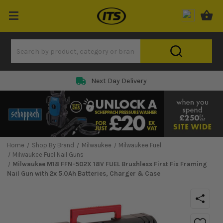
Next Day Delivery
Home
Shop By Brand
Milwaukee
Milwaukee Fuel
Milwaukee Fuel Nail Guns
Milwaukee M18 FFN-502X 18V FUEL Brushless First Fix Framing
Nail Gun with 2x 5.0Ah Batteries, Charger & Case