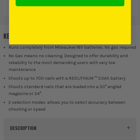
Milwaukee M18
Milwaukee Fuel
KEY FEATURES
Runs completely from Milwaukee 18V batteries. No gas required
No Gas means no cleaning. Designed to offer durability and
reliability to the most demanding users with very low
maintenance
Shoots up to 700 nails with a REDLITHIUM ™ 5.0Ah battery
Shoots standard nails that are loaded into a 30° angled
magazine or 34°
2 selection modes: allows you to select accuracy between
shooting or speed
DESCRIPTION