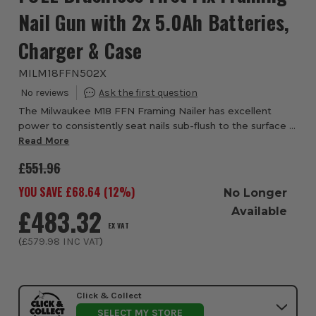
Nail Gun with 2x 5.0Ah Batteries,
Charger & Case
MILM18FFN502X
The Milwaukee M18 FFN Framing Nailer has excellent
power to consistently seat nails sub-flush to the surface in
hardwoods It's Ready to Fire Nail Technology eliminates
Read More
ramp-up time between each nail d...
£551.96
YOU SAVE £
68.64
(
12
%)
No Longer
£483.32
Available
EX VAT
(
£579.98
INC VAT
)
Click & Collect
SELECT MY STORE