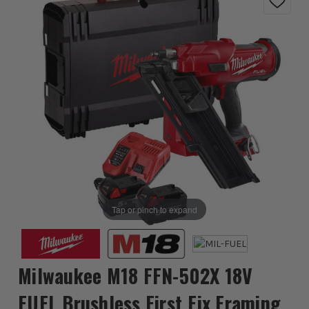
Tap or pinch to expand
Milwaukee M18 FFN-502X 18V
FUEL Brushless First Fix Framing