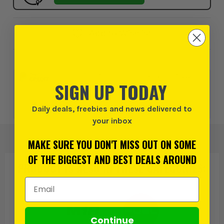
Add to Wishlist
0% interest for 4 months on orders above £99*.
Learn
SIGN UP TODAY
more
Daily deals, freebies and news delivered to
or 3 payments of
£193.32
inc VAT.
Learn more
your inbox
MAKE SURE YOU DON'T MISS OUT ON SOME
OF THE BIGGEST AND BEST DEALS AROUND
PRODUCT IS ALSO IN
THESE CATEGORIES
:
Email Address
Continue