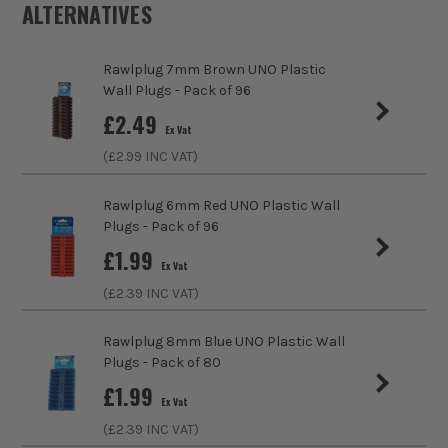
ALTERNATIVES
ITS are an authorised stockist of Rawlplug Products, we
Product Weight
1.0kg
only sell 100% genuine Power Tools and Accessories, so you
can trust us for all the tools you need!
Rawlplug 7mm Brown UNO Plastic
Product Material
Steel
Wall Plugs - Pack of 96
sales@its.co.uk
£
2.49
Product Length
115mm
Ex Vat
(£
2.99
INC VAT)
Bolt Size
M10
Rawlplug 6mm Red UNO Plastic Wall
Colour
Silver
Plugs - Pack of 96
£
1.99
Diameter (Metric)
10mm
Ex Vat
(£
2.39
INC VAT)
Suitable For
Concrete, Block, Ceramics
Rawlplug 8mm Blue UNO Plastic Wall
Head Style
Hex
Plugs - Pack of 80
£
1.99
Fixing Type
Bolts
Ex Vat
(£
2.39
INC VAT)
Thread Type
Partial Thread