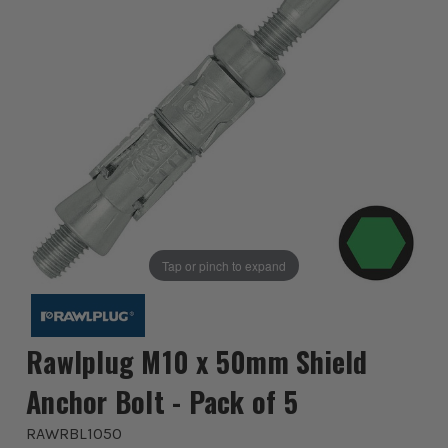
Tap or pinch to expand
Rawlplug M10 x 50mm Shield
Anchor Bolt - Pack of 5
RAWRBL1050