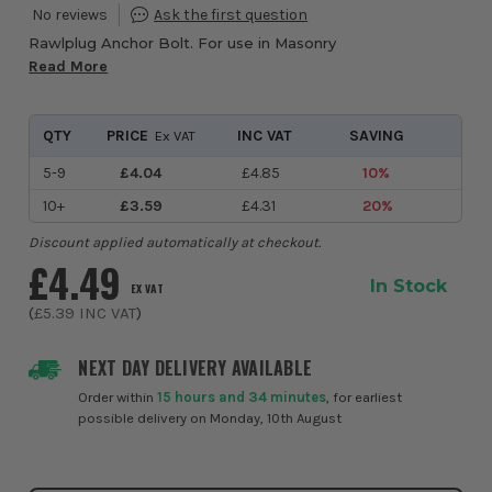
Rawlplug Anchor Bolt. For use in Masonry
Read More
QTY
PRICE
INC VAT
SAVING
Ex VAT
5-9
£4.04
£4.85
10%
10+
£3.59
£4.31
20%
Discount applied automatically at checkout.
£4.49
In Stock
EX VAT
(
£5.39
INC VAT
)
NEXT DAY DELIVERY AVAILABLE
Order within
15 hours and 34 minutes
, for earliest
possible delivery on Monday, 10th August