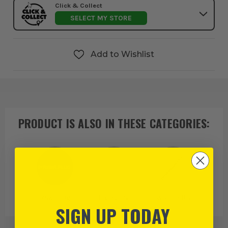
Click & Collect
SELECT MY STORE
Add to Wishlist
PRODUCT IS ALSO IN
THESE CATEGORIES
:
Rawlplug
Fixings &
Wall Bolts
SIGN UP TODAY
Fasteners