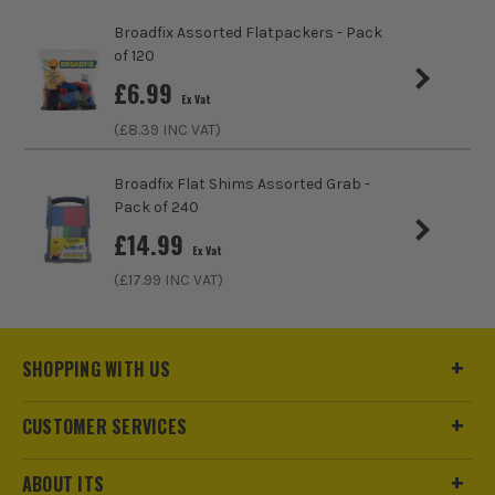
Broadfix Assorted Flatpackers - Pack
Head Type
Hex Nut
of 120
£
6.99
Ex Vat
(£
8.39
INC VAT)
Broadfix Flat Shims Assorted Grab -
Pack of 240
£
14.99
Ex Vat
(£
17.99
INC VAT)
SHOPPING WITH US
CUSTOMER SERVICES
ABOUT ITS