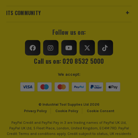
ITS COMMUNITY
Follow us on:
Call us on: 020 8532 5000
We accept:
© Industrial Tool Supplies Ltd 2026
Privacy Policy
Cookie Policy
Cookie Consent
PayPal Credit and PayPal Pay in 3 are trading names of PayPal UK Ltd,
PayPal UK Ltd, 5 Fleet Place, London, United Kingdom, EC4M 7RD. PayPal
Credit: Terms and conditions apply. Credit subject to status, UK residents