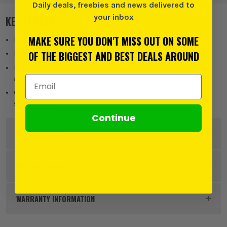
Daily deals, freebies and news delivered to
your inbox
KEY FEATURES
MAKE SURE YOU DON'T MISS OUT ON SOME
Bolt lengths suitable for fixtures thickness up to 150mm.
OF THE BIGGEST AND BEST DEALS AROUND
Ferrule marked with hole diameter for correct installation
Pressed steel segments ensure consistant dimensional
Email Address
accuracy.
Optimum taper nut angle for maximum expon in all
substrates.
Continue
DESCRIPTION
Product Code:
RAWRBL1050
SPECIFICATION
Buying Option
Pack of 5
WARRANTY INFORMATION
Pack Size
5