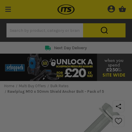
Next Day Delivery
Home
Multi Buy Offers
Bulk Rates
Rawlplug M10 x 50mm Shield Anchor Bolt - Pack of 5