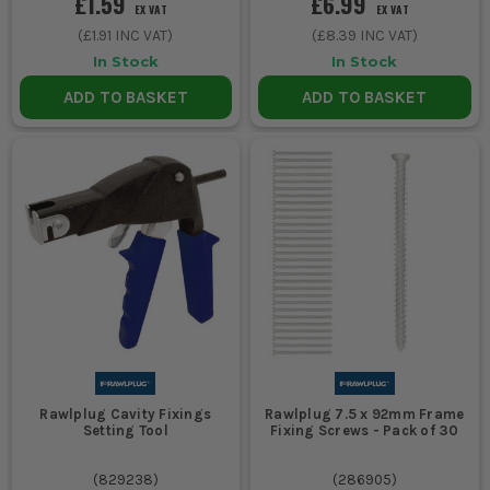
£1.59
£6.99
EX VAT
EX VAT
(
£1.91
INC VAT)
(
£8.39
INC VAT)
In Stock
In Stock
ADD TO BASKET
ADD TO BASKET
Rawlplug Cavity Fixings
Rawlplug 7.5 x 92mm Frame
Setting Tool
Fixing Screws - Pack of 30
(
829238
)
(
286905
)