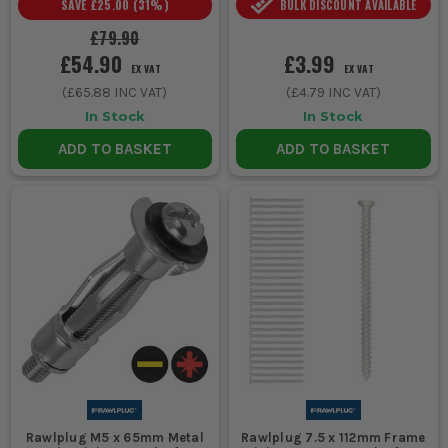
SAVE
£25.00
(
31
%)
BULK DISCOUNT AVAILABLE
£79.90
£54.90
£3.99
EX VAT
EX VAT
(
£65.88
INC VAT)
(
£4.79
INC VAT)
In Stock
In Stock
ADD TO BASKET
ADD TO BASKET
Rawlplug M5 x 65mm Metal
Rawlplug 7.5 x 112mm Frame