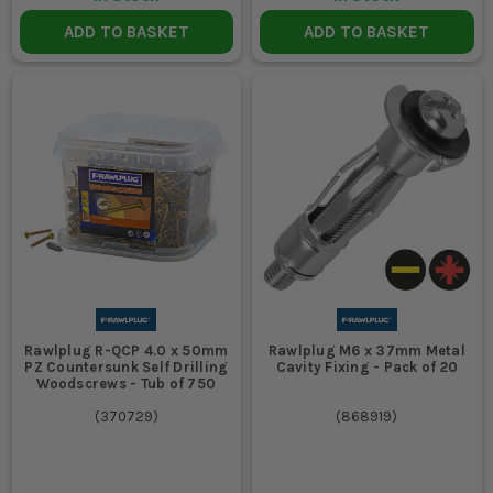
ADD TO BASKET
ADD TO BASKET
Rawlplug R-QCP 4.0 x 50mm
Rawlplug M6 x 37mm Metal
PZ Countersunk Self Drilling
Cavity Fixing - Pack of 20
Woodscrews - Tub of 750
(
370729
)
(
868919
)