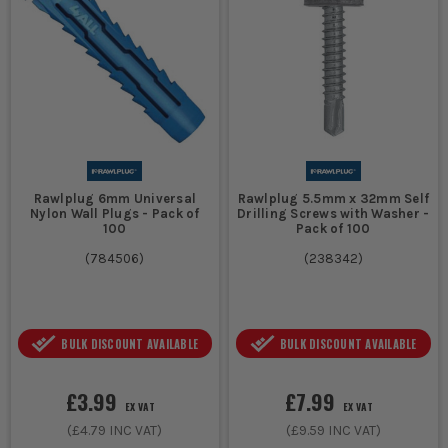
Rawlplug 6mm Universal
Rawlplug 5.5mm x 32mm Self
Nylon Wall Plugs - Pack of
Drilling Screws with Washer -
100
Pack of 100
(
784506
)
(
238342
)
BULK DISCOUNT AVAILABLE
BULK DISCOUNT AVAILABLE
£3.99
£7.99
EX VAT
EX VAT
(
£4.79
INC VAT)
(
£9.59
INC VAT)