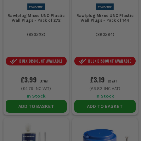
Rawlplug Mixed UNO Plastic
Rawlplug Mixed UNO Plastic
Wall Plugs - Pack of 272
Wall Plugs - Pack of 144
(
993223
)
(
380294
)
BULK DISCOUNT AVAILABLE
BULK DISCOUNT AVAILABLE
£3.99
£3.19
EX VAT
EX VAT
(
£4.79
INC VAT)
(
£3.83
INC VAT)
In Stock
In Stock
ADD TO BASKET
ADD TO BASKET