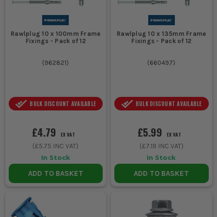
Rawlplug 10 x 100mm Frame
Rawlplug 10 x 135mm Frame
Fixings - Pack of 12
Fixings - Pack of 12
(
962821
)
(
660497
)
BULK DISCOUNT AVAILABLE
BULK DISCOUNT AVAILABLE
£4.79
£5.99
EX VAT
EX VAT
(
£5.75
INC VAT)
(
£7.19
INC VAT)
In Stock
In Stock
ADD TO BASKET
ADD TO BASKET