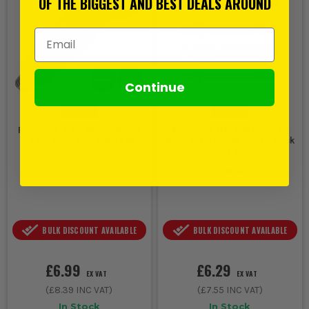
OF THE BIGGEST AND BEST DEALS AROUND
Email Address
Continue
Rawlplug M5 x 52mm Metal
Rawlplug M12 x 160mm 'R-
Cavity Fixing - Pack of 20
STUDS' Threaded Rods - Pack
of 5
(
192479
)
(
871846
)
BULK DISCOUNT AVAILABLE
BULK DISCOUNT AVAILABLE
£6.99
£6.29
EX VAT
EX VAT
(
£8.39
INC VAT)
(
£7.55
INC VAT)
In Stock
In Stock