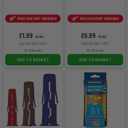
BULK DISCOUNT AVAILABLE
BULK DISCOUNT AVAILABLE
£1.99
£6.99
EX VAT
EX VAT
(
£2.39
INC VAT)
(
£8.39
INC VAT)
In Stock
In Stock
ADD TO BASKET
ADD TO BASKET