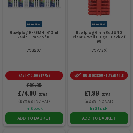
and commercial buildings.
CHOOSING THE RIGHT RAWLPLUG
Select the right Rawlplug for your job by considering material
compatibility and load requirements:
Rawlplug R-KEM-II 410ml
Rawlplug 6mm Red UNO
Resin - Pack of 10
Plastic Wall Plugs - Pack of
1. MATERIAL COMPATIBILITY
96
Ensure the Rawlplug matches the
(
798267
)
(
797720
)
material-masonry plugs for brick and
block, or specific anchors for drywall and
SAVE
£15.00
(
17
%)
BULK DISCOUNT AVAILABLE
concrete.
£89.90
2. LOAD BEARING
£74.90
£1.99
EX VAT
EX VAT
For heavy loads, choose high-strength
(
£89.88
INC VAT)
(
£2.39
INC VAT)
anchors. Consider the weight and safety
In Stock
In Stock
requirements of the installation.
ADD TO BASKET
ADD TO BASKET
3. INSTALLATION EASE