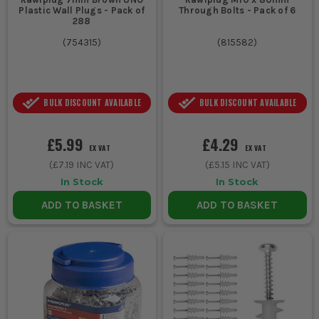
Plastic Wall Plugs - Pack of
Through Bolts - Pack of 6
288
(
754315
)
(
815582
)
BULK DISCOUNT AVAILABLE
BULK DISCOUNT AVAILABLE
£5.99
£4.29
EX VAT
EX VAT
(
£7.19
INC VAT)
(
£5.15
INC VAT)
In Stock
In Stock
ADD TO BASKET
ADD TO BASKET