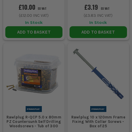
£10.00
£3.19
EX VAT
EX VAT
(
£12.00
INC VAT)
(
£3.83
INC VAT)
In Stock
In Stock
ADD TO BASKET
ADD TO BASKET
Rawlplug R-QCP 5.0 x 80mm
Rawlplug 10 x 120mm Frame
PZ Countersunk Self Drilling
Fixing With Collar Screws -
Woodscrews - Tub of 300
Box of 25