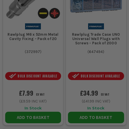
Rawlplug M6 x 52mm Metal
Rawlplug Trade Case UNO
Cavity Fixing - Pack of 20
Universal Wall Plugs with
Screws - Pack of 2000
(
372997
)
(
647494
)
BULK DISCOUNT AVAILABLE
BULK DISCOUNT AVAILABLE
£7.99
£34.99
EX VAT
EX VAT
(
£9.59
INC VAT)
(
£41.99
INC VAT)
In Stock
In Stock
ADD TO BASKET
ADD TO BASKET