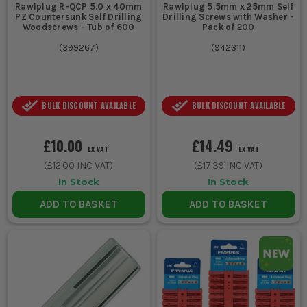
Rawlplug R-QCP 5.0 x 40mm
Rawlplug 5.5mm x 25mm Self
PZ Countersunk Self Drilling
Drilling Screws with Washer -
Woodscrews - Tub of 600
Pack of 200
(
399267
)
(
942311
)
BULK DISCOUNT AVAILABLE
BULK DISCOUNT AVAILABLE
£10.00
£14.49
EX VAT
EX VAT
(
£12.00
INC VAT)
(
£17.39
INC VAT)
In Stock
In Stock
ADD TO BASKET
ADD TO BASKET