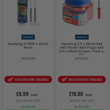
Rawlplug R-KEM-II 410ml
Rawlplug 6.0 x 28mm Red
Resin
UNO Plastic Wall Plugs with
4.5 x 35mm Screws - Pack of
250
(
934299
)
(
672519
)
BULK DISCOUNT AVAILABLE
BULK DISCOUNT AVAILABLE
£8.99
£10.00
EX VAT
EX VAT
(
£10.79
INC VAT)
(
£12.00
INC VAT)
In Stock
In Stock