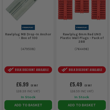
Rawlplug M8 Drop-In Anchor
Rawlplug 6mm Red UNO
- Box of 100
Plastic Wall Plugs - Pack of
288
(
479508
)
(
764496
)
BULK DISCOUNT AVAILABLE
BULK DISCOUNT AVAILABLE
£6.99
£5.49
EX VAT
EX VAT
(
£8.39
INC VAT)
(
£6.59
INC VAT)
In Stock
In Stock
ADD TO BASKET
ADD TO BASKET