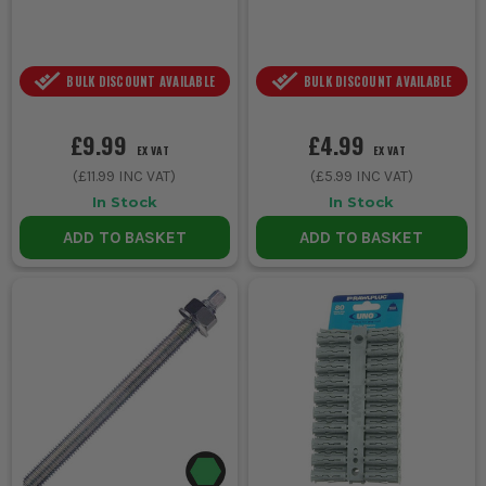
BULK DISCOUNT AVAILABLE
BULK DISCOUNT AVAILABLE
£9.99
£4.99
EX VAT
EX VAT
(
£11.99
INC VAT)
(
£5.99
INC VAT)
In Stock
In Stock
ADD TO BASKET
ADD TO BASKET