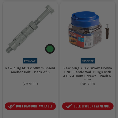
Rawlplug M10 x 50mm Shield
Rawlplug 7.0 x 32mm Brown
Anchor Bolt - Pack of 5
UNO Plastic Wall Plugs with
4.0 x 40mm Screws - Pack of
200
(
787923
)
(
881799
)
BULK DISCOUNT AVAILABLE
BULK DISCOUNT AVAILABLE