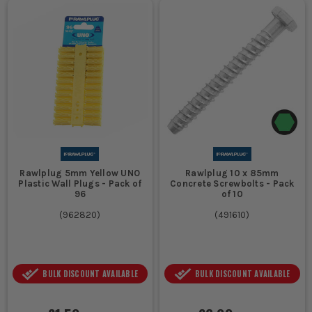
Rawlplug 5mm Yellow UNO
Rawlplug 10 x 85mm
Plastic Wall Plugs - Pack of
Concrete Screwbolts - Pack
96
of 10
(
962820
)
(
491610
)
BULK DISCOUNT AVAILABLE
BULK DISCOUNT AVAILABLE