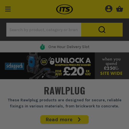
One Hour Delivery Slot
RAWLPLUG
These Rawlplug products are designed for secure, reliable
fixings in various materials, from brickwork to concrete.
Essential for trades who need dependable anchors that hold
firm, whether you're hanging heavy doors, securing shelves,
Read more
or installing fixtures. Their fixings are known for fitting