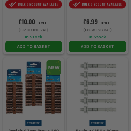
BULK DISCOUNT AVAILABLE
BULK DISCOUNT AVAILABLE
£10.00
£6.99
EX VAT
EX VAT
(
£12.00
INC VAT)
(
£8.39
INC VAT)
In Stock
In Stock
ADD TO BASKET
ADD TO BASKET
Rawlplug 7mm Brown UNO
Rawlplug M10 x 80mm