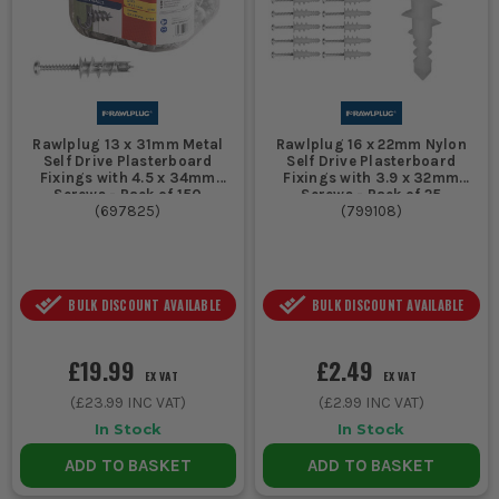
Rawlplug 13 x 31mm Metal
Rawlplug 16 x 22mm Nylon
Self Drive Plasterboard
Self Drive Plasterboard
Fixings with 4.5 x 34mm
Fixings with 3.9 x 32mm
Screws - Pack of 150
Screws - Pack of 25
(
697825
)
(
799108
)
BULK DISCOUNT AVAILABLE
BULK DISCOUNT AVAILABLE
£19.99
£2.49
EX VAT
EX VAT
(
£23.99
INC VAT)
(
£2.99
INC VAT)
In Stock
In Stock
ADD TO BASKET
ADD TO BASKET