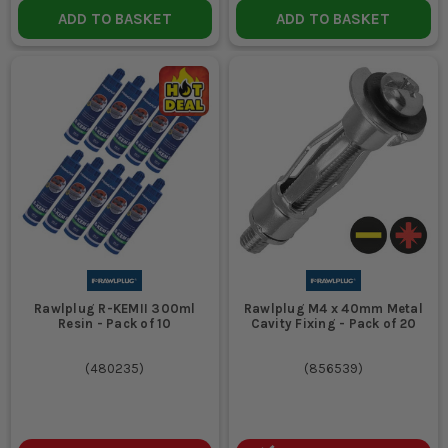
ADD TO BASKET
ADD TO BASKET
Rawlplug R-KEMII 300ml
Rawlplug M4 x 40mm Metal
Resin - Pack of 10
Cavity Fixing - Pack of 20
(
480235
)
(
856539
)