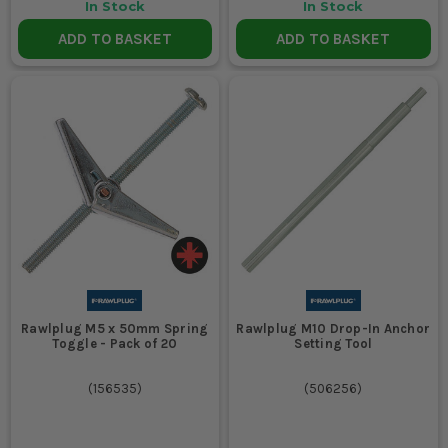
In Stock
In Stock
ADD TO BASKET
ADD TO BASKET
Rawlplug M5 x 50mm Spring
Rawlplug M10 Drop-In Anchor
Toggle - Pack of 20
Setting Tool
(
156535
)
(
506256
)