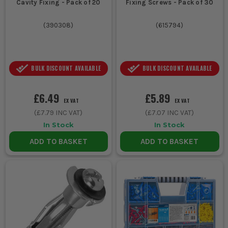
Cavity Fixing - Pack of 20
Fixing Screws - Pack of 30
(
390308
)
(
615794
)
BULK DISCOUNT AVAILABLE
BULK DISCOUNT AVAILABLE
£6.49
£5.89
EX VAT
EX VAT
(
£7.79
INC VAT)
(
£7.07
INC VAT)
In Stock
In Stock
ADD TO BASKET
ADD TO BASKET