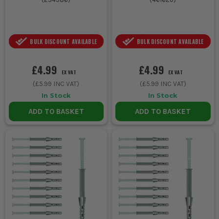
BULK DISCOUNT AVAILABLE
BULK DISCOUNT AVAILABLE
£4.99
£4.99
EX VAT
EX VAT
(
£5.99
INC VAT)
(
£5.99
INC VAT)
In Stock
In Stock
ADD TO BASKET
ADD TO BASKET