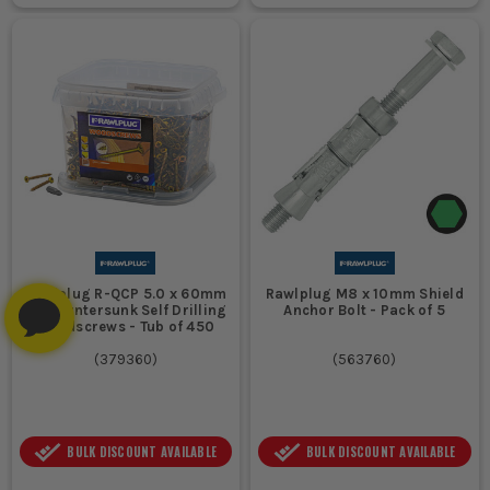
Rawlplug R-QCP 5.0 x 60mm
Rawlplug M8 x 10mm Shield
PZ Countersunk Self Drilling
Anchor Bolt - Pack of 5
Woodscrews - Tub of 450
(
379360
)
(
563760
)
BULK DISCOUNT AVAILABLE
BULK DISCOUNT AVAILABLE