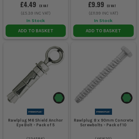
£4.49
£9.99
EX VAT
EX VAT
(
£5.39
INC VAT)
(
£11.99
INC VAT)
In Stock
In Stock
ADD TO BASKET
ADD TO BASKET
Rawlplug M6 Shield Anchor
Rawlplug 8 x 90mm Concrete
Eye Bolt - Pack of 5
Screwbolts - Pack of 10
(
234586
)
(
461620
)