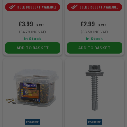
BULK DISCOUNT AVAILABLE
BULK DISCOUNT AVAILABLE
£3.99
£2.99
EX VAT
EX VAT
(
£4.79
INC VAT)
(
£3.59
INC VAT)
In Stock
In Stock
ADD TO BASKET
ADD TO BASKET