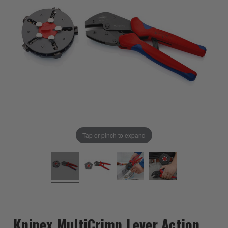
Tap or pinch to expand
Knipex MultiCrimp Lever Action