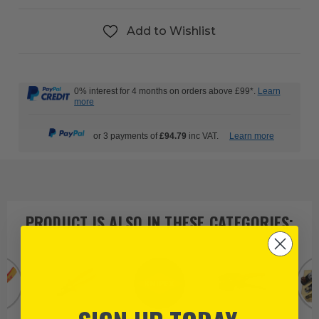
Add to Wishlist
0% interest for 4 months on orders above £99*.
Learn
more
or 3 payments of
£94.79
inc VAT.
Learn more
PRODUCT IS ALSO IN
THESE CATEGORIES
: