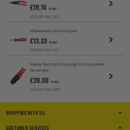
£
19.16
Crimping Capacity
&lt
Ex Vat
(£
22.99
INC VAT)
Milwaukee Cable Stripper
£
13.33
Ex Vat
(£
16.00
INC VAT)
Sealey Ratchet Crimping Tool Insulated
Terminals
£
20.00
Ex Vat
(£
24.00
INC VAT)
SHOPPING WITH US
CUSTOMER SERVICES