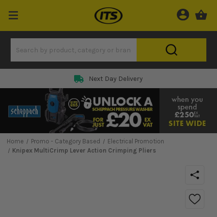
Next Day Delivery
Home
Promo - Category Based
Electrical Promotion
Knipex MultiCrimp Lever Action Crimping Pliers