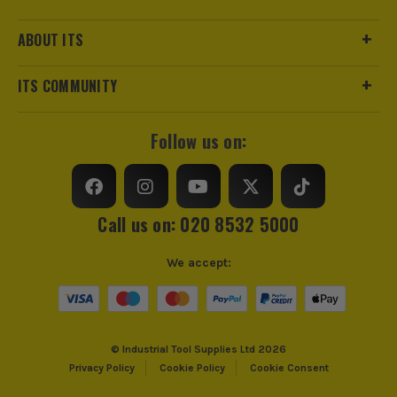
ABOUT ITS
ITS COMMUNITY
Follow us on:
Call us on: 020 8532 5000
ITS are an authorised stockist of Knipex Products, we only
sell 100% genuine Power Tools and Accessories, so you can
We accept:
trust us for all the tools you need!
© Industrial Tool Supplies Ltd 2026
Privacy Policy
Cookie Policy
Cookie Consent