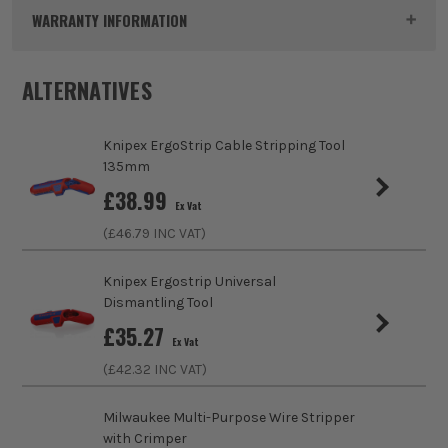
Dimensions
250 x 75 x 28 mm
WARRANTY INFORMATION
Buying Option
MultiCrimp Crimping Pliers
ALTERNATIVES
Pack Size
1
Knipex ErgoStrip Cable Stripping Tool
Product Weight
0.87kg
135mm
sales@its.co.uk
£
38.99
Product Length
250mm
Ex Vat
(£
46.79
INC VAT)
Case
No Case
Knipex Ergostrip Universal
Max Cutting Capacity
Various
Dismantling Tool
£
35.27
VDE
Yes
Ex Vat
(£
42.32
INC VAT)
Handle Type
Multi-Component
Milwaukee Multi-Purpose Wire Stripper
Use
Crimping
with Crimper