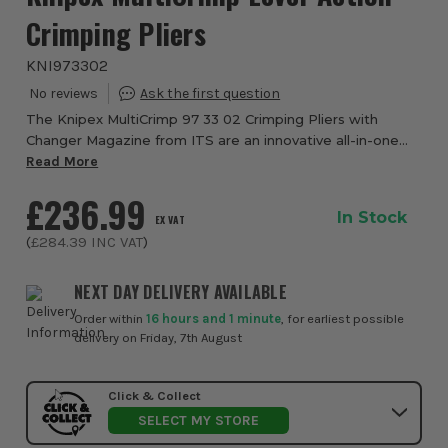
Crimping Pliers
KNI973302
The Knipex MultiCrimp 97 33 02 Crimping Pliers with
Changer Magazine from ITS are an innovative all-in-one
professional crimping solution designed to replace
Read More
multiple dedicated crimping tools with a s...
£236.99
In Stock
EX VAT
(
£284.39
INC VAT
)
NEXT DAY DELIVERY AVAILABLE
Order within
16 hours and 1 minute
, for earliest possible
delivery on Friday, 7th August
Click & Collect
SELECT MY STORE