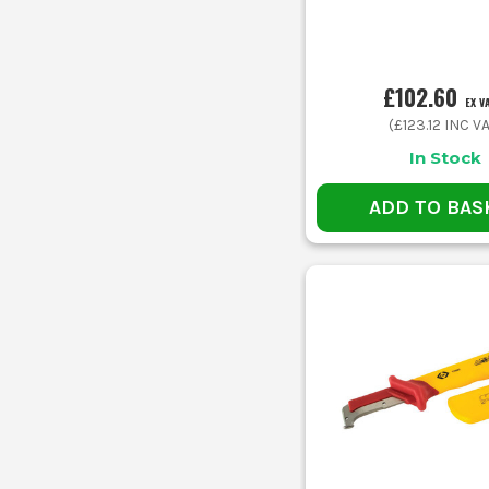
£102.60
EX V
(
£123.12
INC VA
In Stock
ADD TO BAS