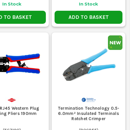
where solder joints might fail.
In Stock
In Stock
?
D TO BASKET
ADD TO BASKET
es. Check the specifications for compatibility.
?
lectrical connections.
s efficiently.
rial settings.
inish.
 CRIMPERS
's how they help on site.
ection. They're essential for prepping
 RJ45 Western Plug
Termination Technology 0.5-
ing Pliers 190mm
6.0mm² Insulated Terminals
Ratchet Crimper