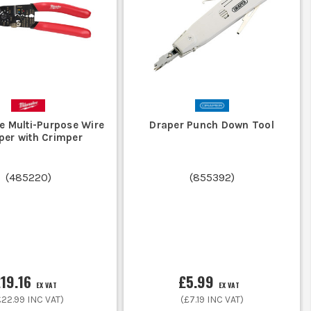
st in a tool that withstands drops and
crimping, a standalone crimper offers
e Multi-Purpose Wire
Draper Punch Down Tool
per with Crimper
(
485220
)
(
855392
)
tands site conditions and vibrations.
e connections under tough conditions.
19.16
£5.99
EX VAT
EX VAT
£22.99
INC VAT)
(
£7.19
INC VAT)