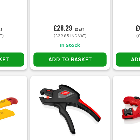
£28.29
£
AT
EX VAT
T)
(
£33.95
INC VAT)
(
In Stock
KET
ADD TO BASKET
AD