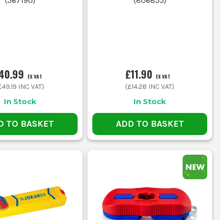
(
567190
)
(
806855
)
his method is faster and often more
ents.
 CRIMPERS
ories.
40.99
£11.90
EX VAT
EX VAT
£49.19
INC VAT)
(
£14.28
INC VAT)
uts and avoiding insulation damage.
In Stock
In Stock
D TO BASKET
ADD TO BASKET
ariety of terminal sizes.
 TO GO
re in stock in our warehouse, ready for next-day delivery.