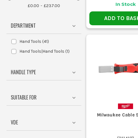
Crimping is often preferred fo
In Stock
£0.00
£237.00
ADD TO BAS
Yes, many wire strippers and crimpers are desi
DEPARTMENT
Hand Tools
(
41
)
Sparkies and electr
Hand Tools|Hand Tools
(
1
)
Telecom en
Maintenanc
DIY
HANDLE TYPE
THE BASI
These tools streamline e
SUITABLE FOR
Wire strippers remove the insulation 
Milwaukee Cable S
VDE