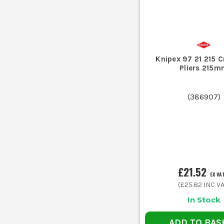
Knipex 97 21 215 
Pliers 215m
(
386907
)
£21.52
EX VA
(
£25.82
INC VA
In Stock
ADD TO BAS