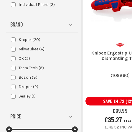
Individual Pliers
(
2
)
For daily use, ergonomic grips reduce
BRAND
Knipex
(
20
)
Choose a stripper-crimper combo if s
Milwaukee
(
6
)
Knipex Ergostrip U
Dismantling T
CK
(
5
)
Term Tech
(
5
)
(
109860
)
Bosch
(
3
)
Draper
(
2
)
A crimper is used to compress a conn
Sealey
(
1
)
SAVE
£4.72
(
12
£39.99
Quality crimpers are engineered for 
PRICE
£35.27
EX VA
(
£42.32
INC VA