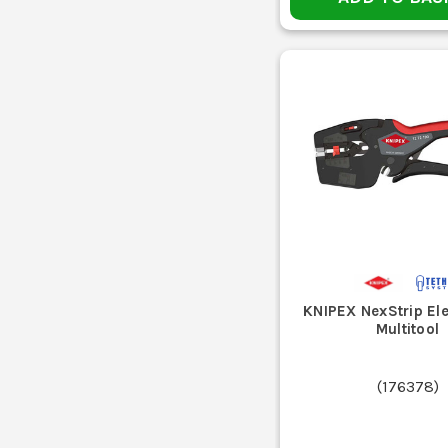
KNIPEX NexStrip Ele
Multitool
(
176378
)