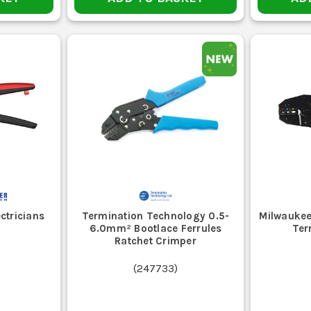
ctricians
Termination Technology 0.5-
Milwaukee
6.0mm² Bootlace Ferrules
Ter
Ratchet Crimper
(
247733
)