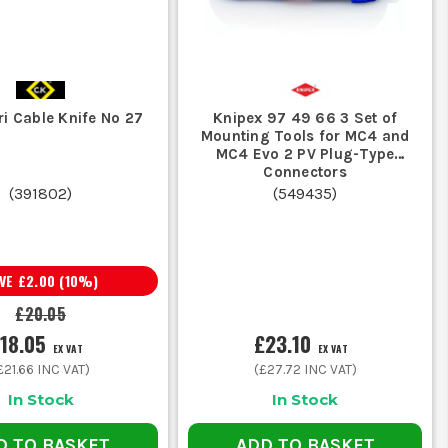
i Cable Knife No 27
Knipex 97 49 66 3 Set of
Mounting Tools for MC4 and
MC4 Evo 2 PV Plug-Type
Connectors
(
391802
)
(
549435
)
AVE
£2.00
(
10
%)
£20.05
18.05
£23.10
EX VAT
EX VAT
£21.66
INC VAT)
(
£27.72
INC VAT)
In Stock
In Stock
D TO BASKET
ADD TO BASKET