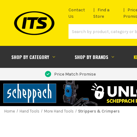
Contact
Find a
Pric
Us
Store
Promi
SHOP BY CATEGORY
SHOP BY BRANDS
K
Price Match Promise
Home
Hand Tools
More Hand Tools
Strippers & Crimpers