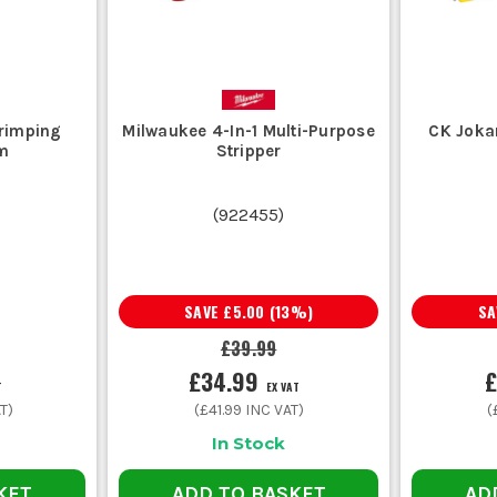
Crimping
Milwaukee 4-In-1 Multi-Purpose
CK Jokar
m
Stripper
(
922455
)
SAVE
£5.00
(
13
%)
S
£39.99
£34.99
£
T
EX VAT
T)
(
£41.99
INC VAT)
(
In Stock
KET
ADD TO BASKET
AD