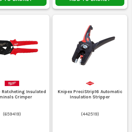
 Ratcheting Insulated
Knipex PreciStrip16 Automatic
minals Crimper
Insulation Stripper
(
659419
)
(
442519
)