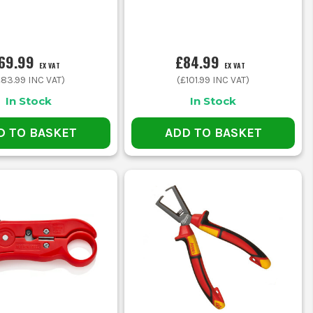
69.99
£84.99
EX VAT
EX VAT
£83.99
INC VAT)
(
£101.99
INC VAT)
In Stock
In Stock
D TO BASKET
ADD TO BASKET