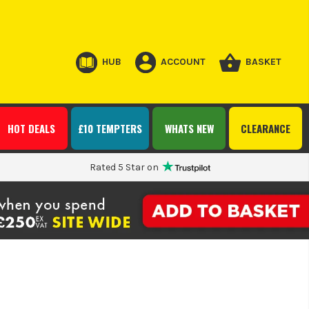
HUB
ACCOUNT
BASKET
HOT DEALS
£10 TEMPTERS
WHATS NEW
CLEARANCE
Rated 5 Star on