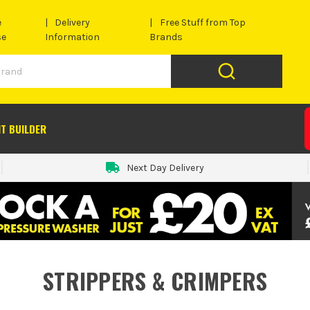
e
Delivery
Free Stuff from Top
se
Information
Brands
IT BUILDER
Next Day Delivery
STRIPPERS & CRIMPERS