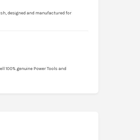
ish, designed and manufactured for
sell 100% genuine Power Tools and