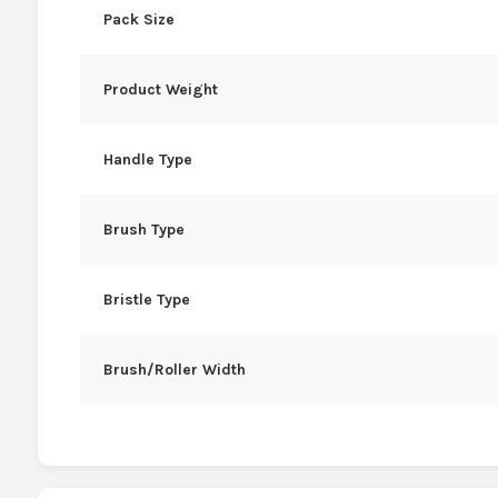
Pack Size
Product Weight
Handle Type
Brush Type
Bristle Type
Brush/Roller Width