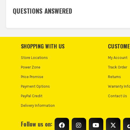
QUESTIONS ANSWERED
SHOPPING WITH US
CUSTOME
Store Locations
My Account
Power Zone
Track Order
Price Promise
Returns
Payment Options
Warranty Inf
PayPal Credit
Contact Us
Delivery Information
Follow us on: