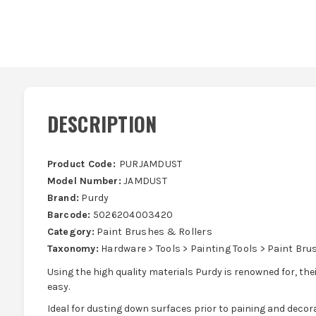
DESCRIPTION
Product Code:
PURJAMDUST
Model Number:
JAMDUST
Brand:
Purdy
Barcode:
5026204003420
Category:
Paint Brushes & Rollers
Taxonomy:
Hardware > Tools > Painting Tools > Paint Bru
Using the high quality materials Purdy is renowned for, t
easy.
Ideal for dusting down surfaces prior to paining and decora