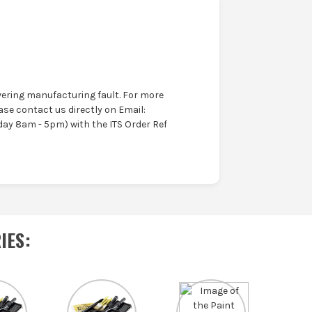
ering manufacturing fault. For more
ase contact us directly on Email:
ay 8am - 5pm) with the ITS Order Ref
IES
: