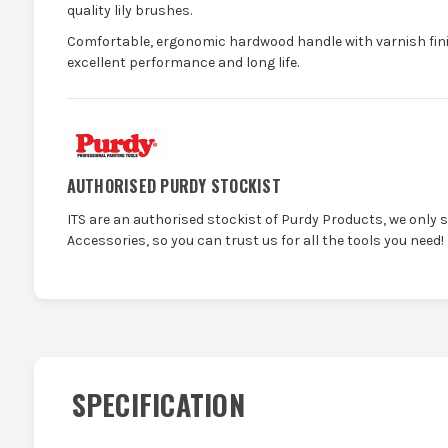
quality lily brushes.
Comfortable, ergonomic hardwood handle with varnish fin
excellent performance and long life.
AUTHORISED PURDY STOCKIST
ITS are an authorised stockist of Purdy Products, we only 
Accessories, so you can trust us for all the tools you need!
SPECIFICATION