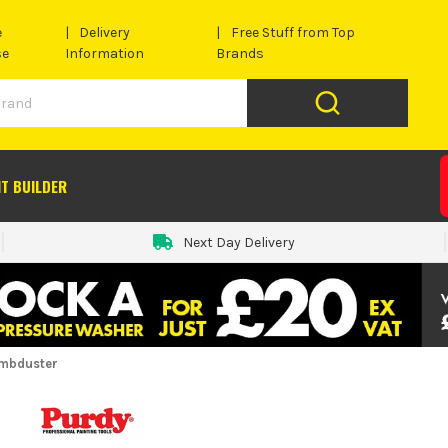
e
Delivery
Free Stuff from Top
se
Information
Brands
IT BUILDER
Next Day Delivery
ambduster