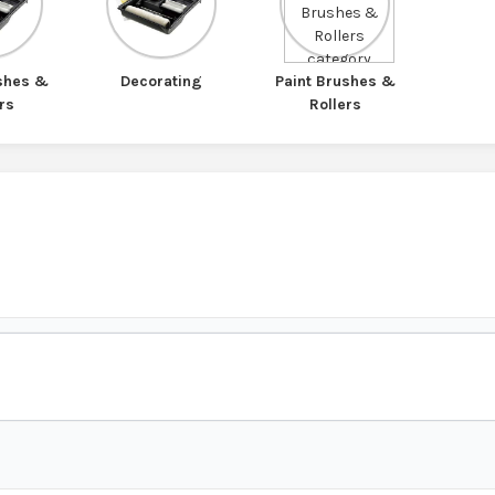
ushes &
Decorating
Paint Brushes &
rs
Rollers