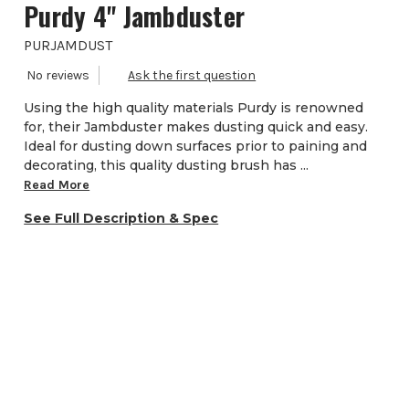
Purdy 4'' Jambduster
PURJAMDUST
Using the high quality materials Purdy is renowned
for, their Jambduster makes dusting quick and easy.
Ideal for dusting down surfaces prior to paining and
decorating, this quality dusting brush has ...
Read More
See Full Description & Spec