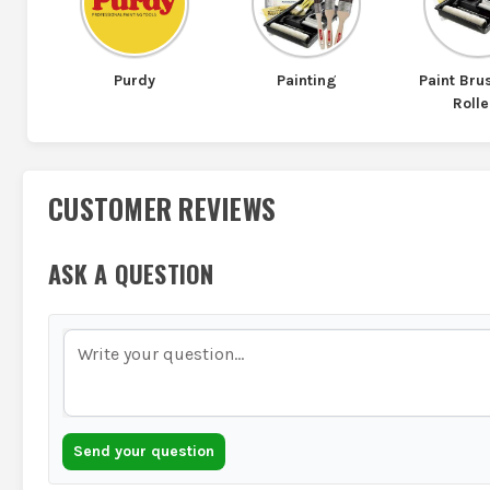
Purdy
Painting
Paint Br
Rolle
CUSTOMER REVIEWS
ASK A QUESTION
Send your question