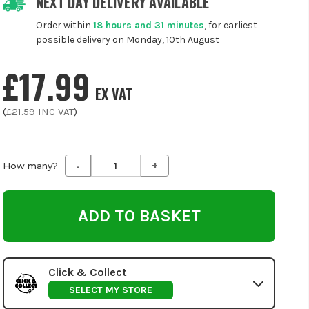
NEXT DAY DELIVERY AVAILABLE
Order within
18 hours and 31 minutes
, for earliest
possible delivery on Monday, 10th August
£17.99
EX VAT
(
£21.59
INC VAT
)
-
+
Decrease
Increase
How many?
Quantity
Quantity
of
of
undefined
undefined
Click & Collect
SELECT MY STORE