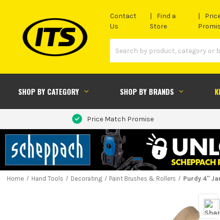
Contact
Find a
Pric
Us
Store
Promi
SHOP BY CATEGORY
SHOP BY BRANDS
K
Price Match Promise
Home
Hand Tools
Decorating
Paint Brushes & Rollers
Purdy 4'' J