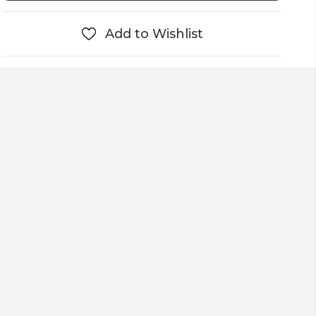
Add to Wishlist