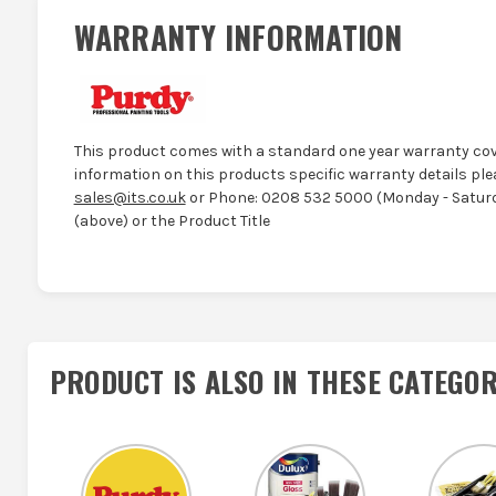
WARRANTY INFORMATION
This product comes with a standard one year warranty cov
information on this products specific warranty details ple
sales@its.co.uk
or Phone: 0208 532 5000 (Monday - Saturd
(above) or the Product Title
PRODUCT IS ALSO IN
THESE CATEGOR