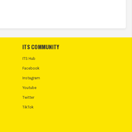
ITS COMMUNITY
ITS Hub
Facebook
Instagram
Youtube
Twitter
TikTok