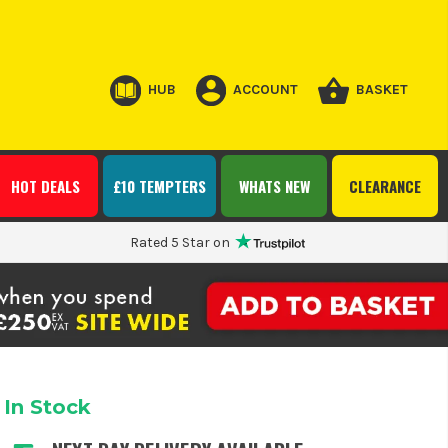
HUB
ACCOUNT
BASKET
HOT DEALS
£10 TEMPTERS
WHATS NEW
CLEARANCE
Rated 5 Star on
In Stock