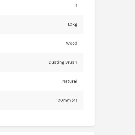
1
1.0kg
Wood
Dusting Brush
Natural
100mm (4)