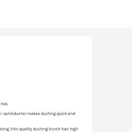
shes
heir Jambduster makes dusting quick and
ting, this quality dusting brush has high