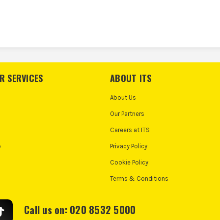
R SERVICES
ABOUT ITS
About Us
Our Partners
Careers at ITS
o
Privacy Policy
Cookie Policy
Terms & Conditions
Call us on: 020 8532 5000