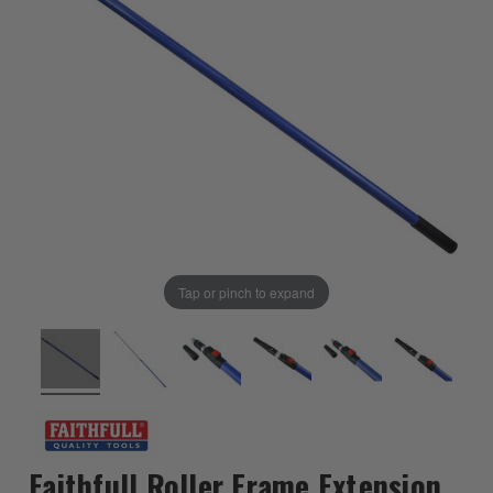
Tap or pinch to expand
Faithfull Roller Frame Extension