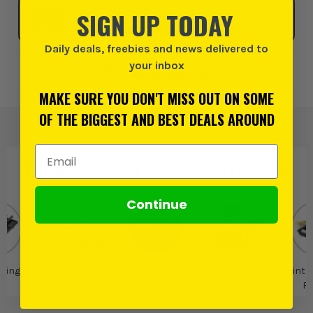
Click & Collect
SIGN UP TODAY
SELECT MY STORE
Daily deals, freebies and news delivered to
your inbox
Add to Wishlist
MAKE SURE YOU DON'T MISS OUT ON SOME
OF THE BIGGEST AND BEST DEALS AROUND
Email Address
PRODUCT IS ALSO IN
THESE CATEGORIES
:
Continue
ting
Paint Brushes &
Faithfull
Painting
Paint 
Rollers
Ro