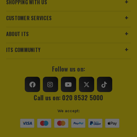
Pack Size
1
SHOPPING WITH US
Product Weight
1.0kg
CUSTOMER SERVICES
Brush Type
Extension Pole
ABOUT ITS
ITS COMMUNITY
Follow us on:
Call us on: 020 8532 5000
We accept: