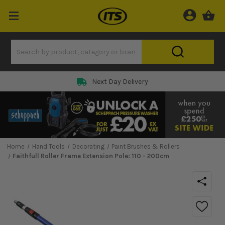
Next Day Delivery
Home
Hand Tools
Decorating
Paint Brushes & Rollers
Faithfull Roller Frame Extension Pole: 110 - 200cm