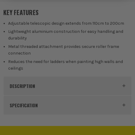
KEY FEATURES
Adjustable telescopic design extends from 110cm to 200cm
Lightweight aluminium construction for easy handling and
durability
Metal threaded attachment provides secure roller frame
connection
Reduces the need for ladders when painting high walls and
ceilings
DESCRIPTION
Product Code:
FAIREXPOLE
SPECIFICATION
Buying Option
110cm - 200cm