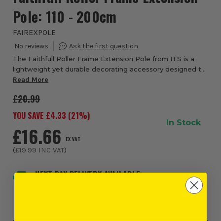
Pole: 110 - 200cm
FAIREXPOLE
The Faithfull Roller Frame Extension Pole from ITS is a
lightweight yet durable decorating accessory designed to
help professional decorators and DIY users paint ceilings,
Read More
stairwells, high walls and d...
£20.99
YOU SAVE £
4.33
(
21
%)
In Stock
£16.66
EX VAT
(
£19.99
INC VAT
)
NEXT DAY DELIVERY AVAILABLE
Order within
16 hours and 6 minutes
, for earliest
possible delivery on Friday, 7th August