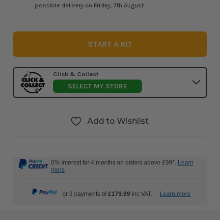
possible delivery on Friday, 7th August
START A KIT
Click & Collect
SELECT MY STORE
Add to Wishlist
0% interest for 4 months on orders above £99*.
Learn
more
or 3 payments of
£179.99
inc VAT.
Learn more