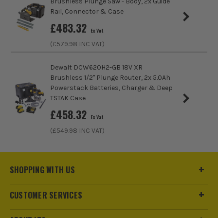
Brushless Plunge Saw - Body, 2x Guide
maintenance and the amount of heat generated to
Rail, Connector & Case
work more effectively. The perfect symmetry
£
483.32
between battery power and usage ensuring you get
Ex Vat
all the power you need, when you need it.
(£
579.98
INC VAT)
Dewalt DCW620H2-GB 18V XR
Brushless 1/2" Plunge Router, 2x 5.0Ah
Powerstack Batteries, Charger & Deep
TSTAK Case
£
458.32
Ex Vat
(£
549.98
INC VAT)
SHOPPING WITH US
CUSTOMER SERVICES