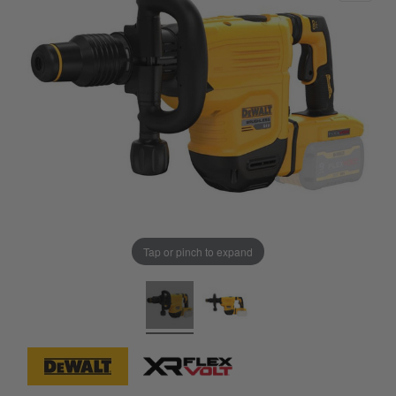
Tap or pinch to expand