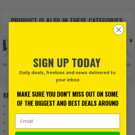
PRODUCT IS ALSO IN
THESE CATEGORIES
:
SIGN UP TODAY
ills
DeWalt SDS Drills
Dewalt
Dewalt Breakers
Drills 
& Demolition
Daily deals, freebies and news delivered to
Drills
your inbox
MAKE SURE YOU DON'T MISS OUT ON SOME
KEY FEATURES
OF THE BIGGEST AND BEST DEALS AROUND
Reduced vibration
Built in constant speed electronics
Email Address
Maintains constant speed under load
Perfect for home or site work