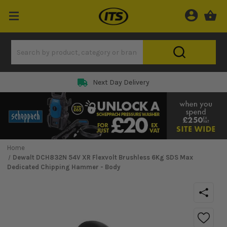
Next Day Delivery
Home
Dewalt DCH832N 54V XR Flexvolt Brushless 6Kg SDS Max
Dedicated Chipping Hammer - Body