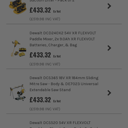
Suction Lifter - Pack of 2
Brushless Motor
Yes
£
433.32
Ex Vat
Chuck Type
SDS MAX Fitting
(£
519.98
INC VAT)
Speed Control
Variable Speed
Dewalt DCD240X2 54V XR FLEXVOLT
Paddle Mixer, 2x 9.0Ah XR FLEXVOLT
Blows Per Minute (BPM)
2800
Batteries, Charger, & Bag
£
433.32
Ex Vat
Drilling Modes
Chiselling
(£
519.98
INC VAT)
Impact Energy
10.5J
Dewalt DCS365 18V XR 184mm Sliding
Power Supply
Cordless
Mitre Saw - Body & DE7023 Universal
ITS are an authorised stockist of Dewalt Products, we only
Extendable Saw Stand
BRUSHLESS MOTOR
sell 100% genuine Power Tools and Accessories, so you can
Buying Option
Body Only
£
433.32
trust us for all the tools you need!
Ex Vat
At the heart of this machine is the brushless motor
(£
519.98
INC VAT)
Pack Size
1
that allows you to use the tool efficiently. As part of
its design, the tool utilises every bit of battery
Dewalt DCS520 54V XR FLEXVOLT
Product Weight
6kg
power, all while reducing the need for ongoing