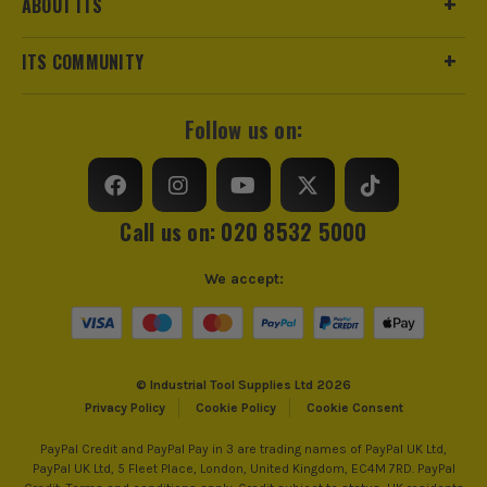
ABOUT ITS
ITS COMMUNITY
Follow us on:
Call us on: 020 8532 5000
We accept:
© Industrial Tool Supplies Ltd 2026
Privacy Policy
Cookie Policy
Cookie Consent
PayPal Credit and PayPal Pay in 3 are trading names of PayPal UK Ltd,
PayPal UK Ltd, 5 Fleet Place, London, United Kingdom, EC4M 7RD. PayPal