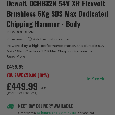
Dewalt DCH832N 54V XR Flexvolt
Brushless 6Kg SDS Max Dedicated
Chipping Hammer - Body
DEWDCH832N
0
Powered by a high-performance motor, this durable 54V
MAX* 6kg. Cordless SDS Max Chipping Hammer is
designed to help you tackle a variety of challenging demo
Read More
work. The hammer is engineered for fast ch...
£499.99
YOU SAVE £
50.00
(
10
%)
In Stock
£449.99
EX VAT
(
£539.99
INC VAT
)
NEXT DAY DELIVERY AVAILABLE
Order within
18 hours and 39 minutes
, for earliest