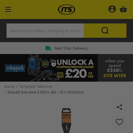
Next Day Delivery
Home
Tempters Takeover
Dewalt Extreme 2 SDS+ Bit - 12 x 1000mm