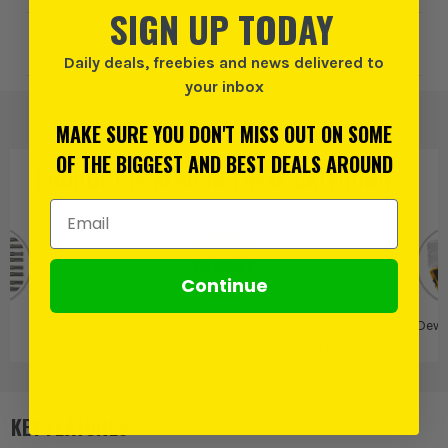
SIGN UP TODAY
Add to Wishlist
Daily deals, freebies and news delivered to
your inbox
MAKE SURE YOU DON'T MISS OUT ON SOME
OF THE BIGGEST AND BEST DEALS AROUND
PRODUCT IS ALSO IN
THESE CATEGORIES
:
Email Address
Continue
S+
SDS+ Drill Bits
Dewalt
Dewalt SDS Bits
Dewa
and Attachments
KEY FEATURES