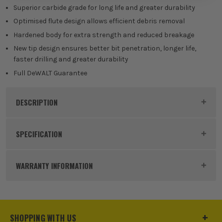
Superior carbide grade for long life and greater durability
Optimised flute design allows efficient debris removal
Hardened body for extra strength and reduced breakage
New tip design ensures better bit penetration, longer life,
faster drilling and greater durability
Full DeWALT Guarantee
DESCRIPTION
Product Code:
DEWDT9559QZ
SPECIFICATION
Buying Option
Extreme 2 SDS+ Bit - 12 x 1000mm
WARRANTY INFORMATION
Pack Size
1
Product Weight
1.0kg
SHOPPING WITH US