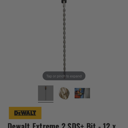
Tap or pinch to expand
Dewalt Extreme 2 SDS+ Bit - 12 x