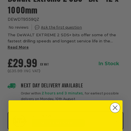
1000mm
DEWDT9559QZ
The DeWALT EXTREME 2 SDS+ bits offer some of the
fastest drilling speeds and longest service life in the
business. They feature superior carbide for a longer life
Read More
and greater durability while the opt...
£29.99
In Stock
EX VAT
(
£35.99
INC VAT
)
NEXT DAY DELIVERY AVAILABLE
Order within
2 hours and 3 minutes
, for earliest possible
delivery on Monday, 10th August
Click & Collect
SELECT MY STORE