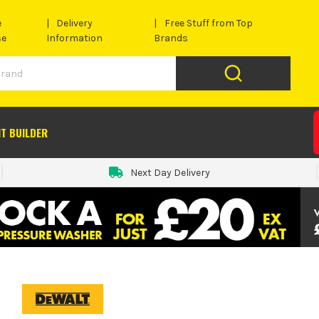
e
Delivery
Free Stuff from Top
se
Information
Brands
IT BUILDER
Next Day Delivery