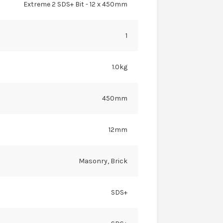
Extreme 2 SDS+ Bit - 12 x 450mm
1
1.0kg
450mm
12mm
Masonry, Brick
SDS+