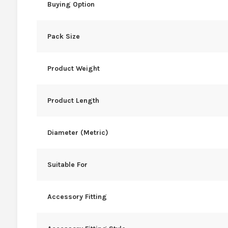
Buying Option
Pack Size
Product Weight
Product Length
Diameter (Metric)
Suitable For
Accessory Fitting