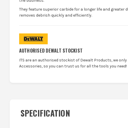
the business.
They feature superior carbide for a longer life and greater d
removes debrish quickly and efficiently.
AUTHORISED DEWALT STOCKIST
ITS are an authorised stockist of Dewalt Products, we only
Accessories, so you can trust us for all the tools you need!
SPECIFICATION