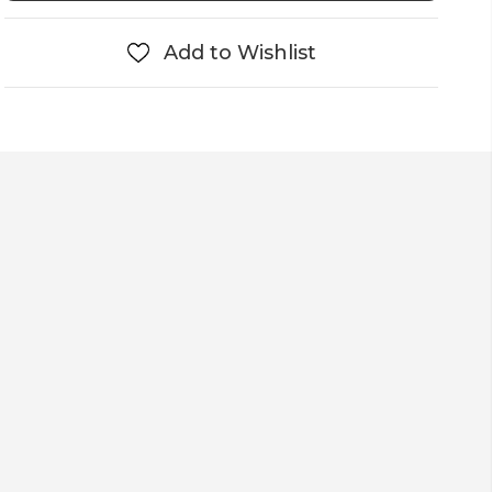
Add to Wishlist