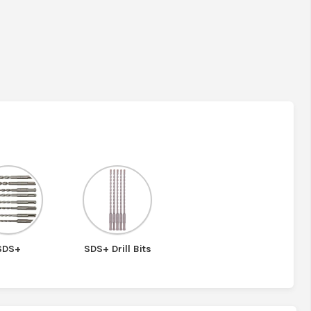
SDS+
SDS+ Drill Bits