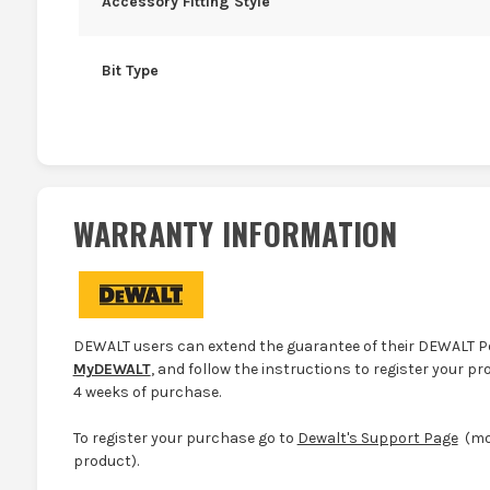
Accessory Fitting Style
Bit Type
WARRANTY INFORMATION
DEWALT users can extend the guarantee of their DEWALT Po
MyDEWALT
, and follow the instructions to register your pr
4 weeks of purchase.
To register your purchase go to
Dewalt's Support Page
(mor
product).