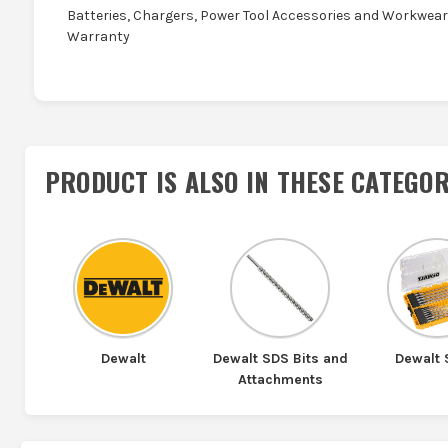
Batteries, Chargers, Power Tool Accessories and Workwear 
Warranty
PRODUCT IS ALSO IN
THESE CATEGOR
Dewalt
Dewalt SDS Bits and
Dewalt
Attachments