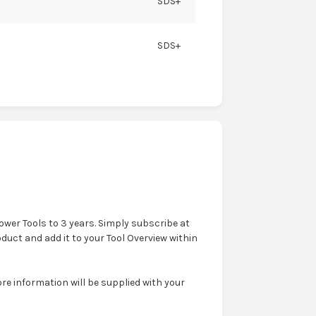
SDS+
SDS+
wer Tools to 3 years. Simply subscribe at
oduct and add it to your Tool Overview within
e information will be supplied with your