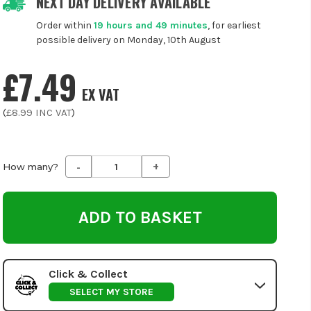
NEXT DAY DELIVERY AVAILABLE
Order within
19 hours and 49 minutes
, for earliest
possible delivery on Monday, 10th August
£7.49
EX VAT
(
£8.99
INC VAT
)
-
+
Decrease
Increase
How many?
Quantity
Quantity
of
of
undefined
undefined
Click & Collect
SELECT MY STORE