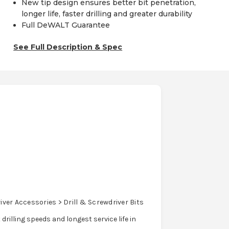
New tip design ensures better bit penetration,
longer life, faster drilling and greater durability
Full DeWALT Guarantee
See Full Description & Spec
ver Accessories > Drill & Screwdriver Bits
rilling speeds and longest service life in