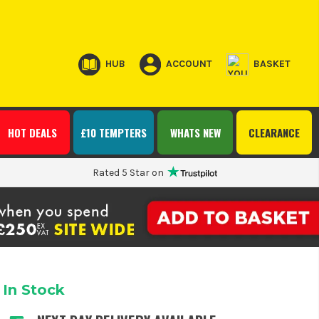
HUB
ACCOUNT
BASKET
HOT DEALS
£10 TEMPTERS
WHATS NEW
CLEARANCE
Rated 5 Star on
In Stock