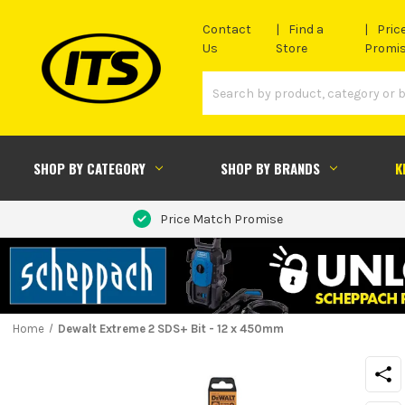
Contact
Find a
Pric
Us
Store
Promi
SHOP BY CATEGORY
SHOP BY BRANDS
K
Price Match Promise
Home
Dewalt Extreme 2 SDS+ Bit - 12 x 450mm