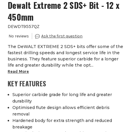
Dewalt Extreme 2 SDS+ Bit - 12 x
450mm
DEWDT9557QZ
The DeWALT EXTREME 2 SDS+ bits offer some of the
fastest drilling speeds and longest service life in the
business. They feature superior carbide for a longer
life and greater durability while the opt...
Read More
KEY FEATURES
Superior carbide grade for long life and greater
durability
Optimised flute design allows efficient debris
removal
Hardened body for extra strength and reduced
breakage