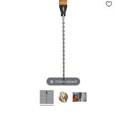
Click to expand