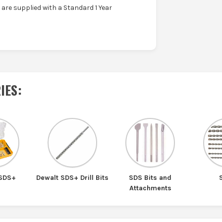
are supplied with a Standard 1 Year
IES
:
 SDS+
Dewalt SDS+ Drill Bits
SDS Bits and
Attachments