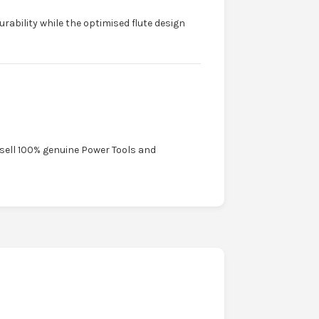
urability while the optimised flute design
 sell 100% genuine Power Tools and