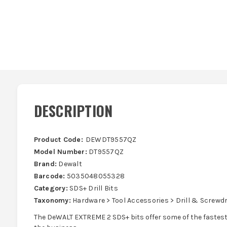
DESCRIPTION
Product Code:
DEWDT9557QZ
Model Number:
DT9557QZ
Brand:
Dewalt
Barcode:
5035048055328
Category:
SDS+ Drill Bits
Taxonomy:
Hardware > Tool Accessories > Drill & Screwdri
The DeWALT EXTREME 2 SDS+ bits offer some of the fastest d