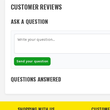
CUSTOMER REVIEWS
ASK A QUESTION
Send your question
QUESTIONS ANSWERED
SHOPPING WITH US
CUSTOME