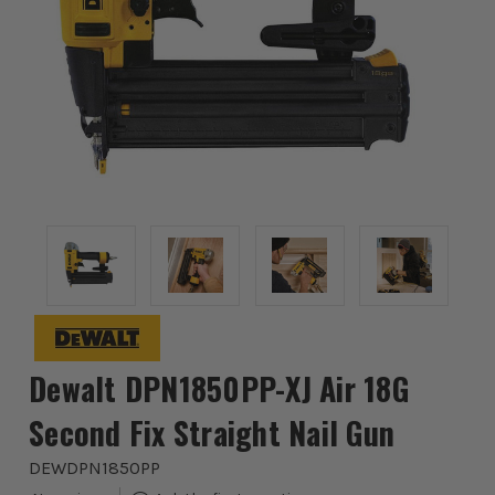
Dewalt DPN1850PP-XJ Air 18G
Second Fix Straight Nail Gun
DEWDPN1850PP