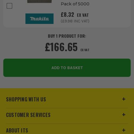
Pack of 5000
£
8.32
EX VAT
(£
9.98
INC VAT)
BUY 1 PRODUCT FOR:
£
166.65
EX VAT
ADD TO BASKET
SHOPPING WITH US
CUSTOMER SERVICES
ABOUT ITS