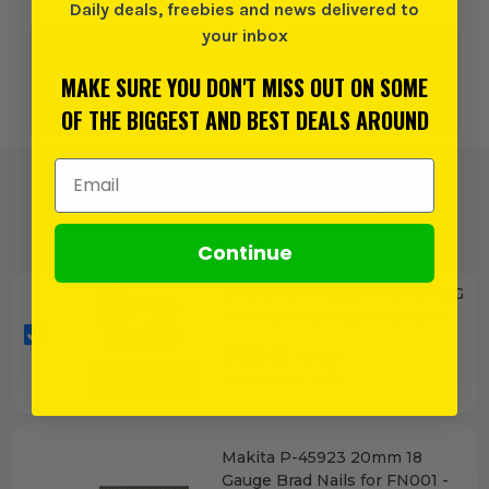
Daily deals, freebies and news delivered to
your inbox
0% interest for 4 months on orders above £99*.
Learn
more
MAKE SURE YOU DON'T MISS OUT ON SOME
OF THE BIGGEST AND BEST DEALS AROUND
or 3 payments of
£66.66
inc VAT.
Learn more
Email Address
FREQUENTLY BOUGHT TOGETHER
Continue
Dewalt DPN1850PP-XJ Air 18G
Second Fix Straight Nail Gun
£
166.65
EX VAT
(£
199.98
INC VAT)
Makita P-45923 20mm 18
Gauge Brad Nails for FN001 -