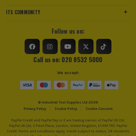
ITS COMMUNITY
Follow us on:
Call us on: 020 8532 5000
We accept:
© Industrial Tool Supplies Ltd 2026
Privacy Policy
Cookie Policy
Cookie Consent
PayPal Credit and PayPal Pay in 3 are trading names of PayPal UK Ltd,
PayPal UK Ltd, 5 Fleet Place, London, United Kingdom, EC4M 7RD. PayPal
Credit: Terms and conditions apply. Credit subject to status, UK residents