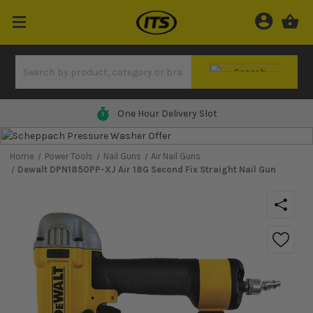
0% Finance Available*
Home
Power Tools
Nail Guns
Air Nail Guns
Dewalt DPN1850PP-XJ Air 18G Second Fix Straight Nail Gun