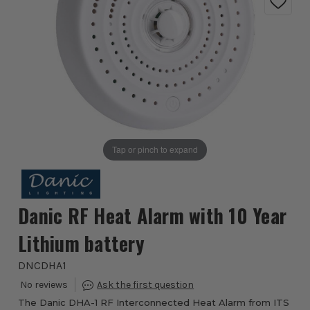
Tap or pinch to expand
Danic RF Heat Alarm with 10 Year
Lithium battery
DNCDHA1
The Danic DHA-1 RF Interconnected Heat Alarm from ITS