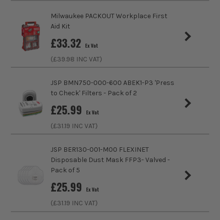
Milwaukee PACKOUT Workplace First
Aid Kit
£
33.32
Ex Vat
(£
39.98
INC VAT)
ITS are an authorised stockist of Danic Products, we only
sell 100% genuine Power Tools and Accessories, so you can
JSP BMN750-000-600 ABEK1-P3 'Press
trust us for all the tools you need!
to Check' Filters - Pack of 2
£
25.99
Ex Vat
(£
31.19
INC VAT)
JSP BER130-001-M00 FLEXINET
Disposable Dust Mask FFP3- Valved -
Pack of 5
£
25.99
Ex Vat
(£
31.19
INC VAT)