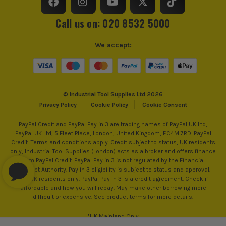
Call us on: 020 8532 5000
We accept:
© Industrial Tool Supplies Ltd 2026
Privacy Policy
Cookie Policy
Cookie Consent
PayPal Credit and PayPal Pay in 3 are trading names of PayPal UK Ltd,
PayPal UK Ltd, 5 Fleet Place, London, United Kingdom, EC4M 7RD. PayPal
Credit: Terms and conditions apply. Credit subject to status, UK residents
only, Industrial Tool Supplies (London) acts as a broker and offers finance
from PayPal Credit. PayPal Pay in 3 is not regulated by the Financial
Conduct Authority. Pay in 3 eligibility is subject to status and approval.
18+. UK residents only. PayPal Pay in 3 is a credit agreement. Check if
affordable and how you will repay. May make other borrowing more
difficult or expensive. See product terms for more details.
*UK Mainland Only