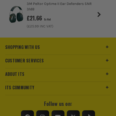
3M Peltor Optime II Ear Defenders SNR
31dB
£
21.66
Ex Vat
(£
25.99
INC VAT)
SHOPPING WITH US
CUSTOMER SERVICES
ABOUT ITS
ITS COMMUNITY
Follow us on: