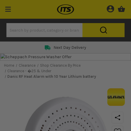
Next Day Delivery
Home
Clearance
Shop Clearance By Price
Clearance - �25 & Under
Danic RF Heat Alarm with 10 Year Lithium battery