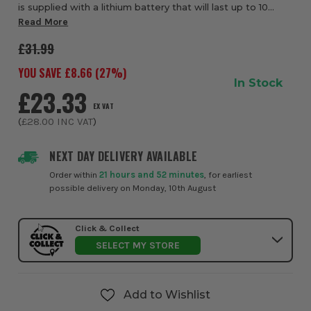
is supplied with a lithium battery that will last up to 10
years. This compact alarm, perfect when used in series
Read More
with other RF connected alarms,...
£31.99
YOU SAVE £
8.66
(
27
%)
In Stock
£23.33
EX VAT
(
£28.00
INC VAT
)
NEXT DAY DELIVERY AVAILABLE
Order within
21 hours and 52 minutes
, for earliest
possible delivery on Monday, 10th August
Click & Collect
SELECT MY STORE
Add to Wishlist