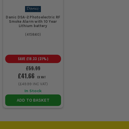
points
access doors and side
entrances.
Danic DSA-2 Photoelectric RF
Smoke Alarm with 10 Year
Protecting
Window
Compact contact
Lithium battery
ground
sensor
design, early warning
(
415860
)
floor
on forced or opened
openings
windows, useful on
vulnerable elevations.
SAVE
£18.33
(
31
%)
£59.99
Watching
Motion
Movement detection
£41.66
hallways,
sensor
across walk-through
EX VAT
garages
areas, good for
(
£49.99
INC VAT)
and
catching anyone
In Stock
internal
already inside.
routes
ADD TO BASKET
Retrofitting
Wireless
Minimal disruption,
a finished
alarm
easier expansion, no
house or
chasing walls, suits