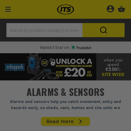
Rated 5 Star on
ALARMS & SENSORS
Alarms and sensors help you catch movement, entry and
hazards early, so sheds, vans, homes and site units are
covered before a small problem turns costly.
Read more
If you're sorting out weak spots around a property, this is the kit