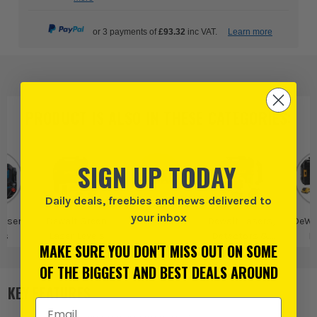
or 3 payments of
£93.32
inc VAT.
Learn more
PRODUCT IS ALSO IN
THESE CATEGORIES
:
SIGN UP TODAY
Daily deals, freebies and news delivered to
your inbox
Laser
Dewalt Green
Dewalt
Dewalt Lasers,
DeWa
ls
Laser Levels
Detectors &
L
MAKE SURE YOU DON'T MISS OUT ON SOME
Digital Measures
OF THE BIGGEST AND BEST DEALS AROUND
KEY FEATURES
Email Address