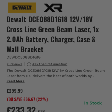
Dewalt DCE088D1G18 12V/18V
Cross Line Green Beam Laser, 1x
2.0Ah Battery, Charger, Case &
Wall Bracket
DEWDCE088D1G18
0
The Dewalt DCE088D1G18 12V/18V Cross Line Green Beam
Laser from ITS delivers the best of both worlds by
offering connectivity to both the 12V XR and 18V XR
Read More
battery platforms. The self-levelling, gree...
£299.99
YOU SAVE £
66.67
(
22
%)
In Stock
£233.32
EX VAT