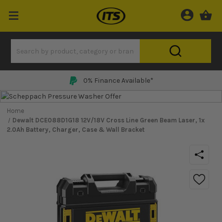
Price Match Promise
Home
Dewalt DCE088D1G18 12V/18V Cross Line Green Beam Laser, 1x
2.0Ah Battery, Charger, Case & Wall Bracket