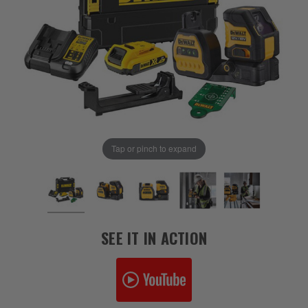
Tap or pinch to expand
SEE IT IN ACTION