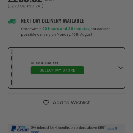
(
£279.98
INC VAT
)
NEXT DAY DELIVERY AVAILABLE
Order within
23 hours and 38 minutes
, for earliest
possible delivery on Monday, 10th August
Click & Collect
SELECT MY STORE
Add to Wishlist
0% interest for 4 months on orders above £99*.
Learn
more