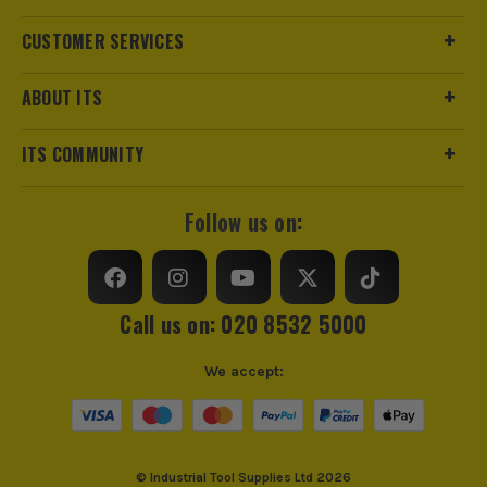
SHOP ALL 18V XR RANGE
CUSTOMER SERVICES
ABOUT ITS
ITS COMMUNITY
Follow us on:
Call us on: 020 8532 5000
We accept:
© Industrial Tool Supplies Ltd 2026