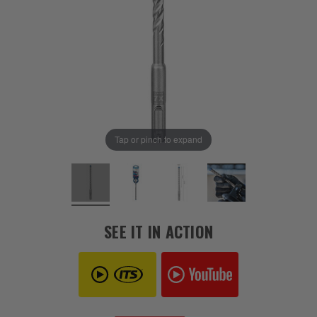
Tap or pinch to expand
SEE IT IN ACTION