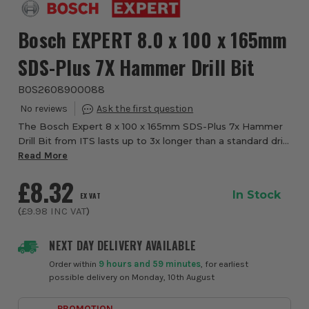
Bosch EXPERT 8.0 x 100 x 165mm
SDS-Plus 7X Hammer Drill Bit
BOS2608900088
The Bosch Expert 8 x 100 x 165mm SDS-Plus 7x Hammer
Drill Bit from ITS lasts up to 3x longer than a standard drill
bit. Drilling through reinforced concrete is a tough job, and
Read More
it has traditionally t...
£8.32
In Stock
EX VAT
(
£9.98
INC VAT
)
NEXT DAY DELIVERY AVAILABLE
Order within
9 hours and 59 minutes
, for earliest
possible delivery on Monday, 10th August
PROMOTION