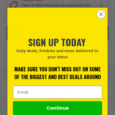
Claim a FREE Gift when you spend £55 (Ex
VAT) on Bosch Accessories
Click & Collect
SELECT MY STORE
SIGN UP TODAY
Daily deals, freebies and news delivered to
Add to Wishlist
your inbox
MAKE SURE YOU DON'T MISS OUT ON SOME
OF THE BIGGEST AND BEST DEALS AROUND
PRODUCT IS ALSO IN
THESE CATEGORIES
:
Email Address
Continue