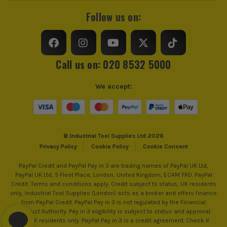
SEE IT IN ACTION
Accessory Fitting Style
SDS+
Follow us on:
Bit Type
SDS+
Call us on: 020 8532 5000
We accept:
© Industrial Tool Supplies Ltd 2026
Privacy Policy
Cookie Policy
Cookie Consent
PayPal Credit and PayPal Pay in 3 are trading names of PayPal UK Ltd,
PayPal UK Ltd, 5 Fleet Place, London, United Kingdom, EC4M 7RD. PayPal
ITS are an authorised stockist of Bosch Products, we only
Credit: Terms and conditions apply. Credit subject to status, UK residents
sell 100% genuine Power Tools and Accessories, so you can
only, Industrial Tool Supplies (London) acts as a broker and offers finance
from PayPal Credit. PayPal Pay in 3 is not regulated by the Financial
trust us for all the tools you need!
Conduct Authority. Pay in 3 eligibility is subject to status and approval.
18+. UK residents only. PayPal Pay in 3 is a credit agreement. Check if