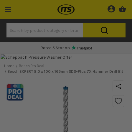
One Hour Delivery Slot
Home
Bosch Pro Deal
Bosch EXPERT 8.0 x 100 x 165mm SDS-Plus 7X Hammer Drill Bit