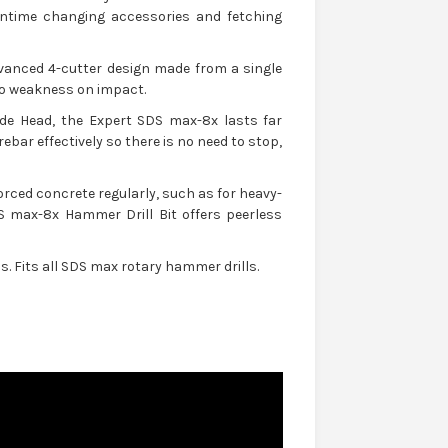
downtime changing accessories and fetching
vanced 4-cutter design made from a single
no weakness on impact.
de Head, the Expert SDS max-8x lasts far
ebar effectively so there is no need to stop,
orced concrete regularly, such as for heavy-
 max-8x Hammer Drill Bit offers peerless
. Fits all SDS max rotary hammer drills.