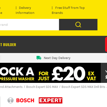
e
Delivery
Free Stuff from Top
se
Information
Brands
IT BUILDER
Next Day Delivery
and Attachments
Bosch Expert SDS MAX
Bosch Expert SDS MAX Drill Bits