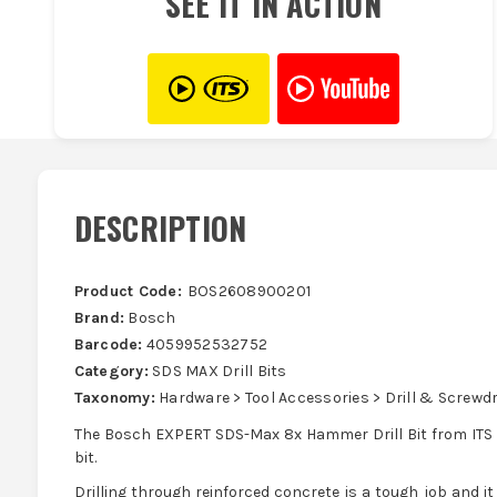
SEE IT IN ACTION
DESCRIPTION
Product Code:
BOS2608900201
Brand:
Bosch
Barcode:
4059952532752
Category:
SDS MAX Drill Bits
Taxonomy:
Hardware > Tool Accessories > Drill & Screwdri
The Bosch EXPERT SDS-Max 8x Hammer Drill Bit from ITS l
bit.
Drilling through reinforced concrete is a tough job and it