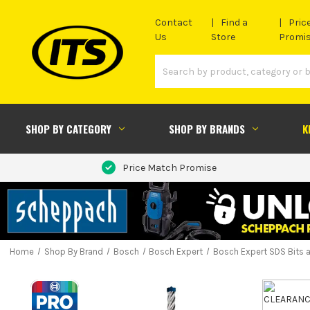
Contact
Find a
Pric
Us
Store
Promi
SHOP BY CATEGORY
SHOP BY BRANDS
K
Price Match Promise
Home
Shop By Brand
Bosch
Bosch Expert
Bosch Expert SDS Bits 