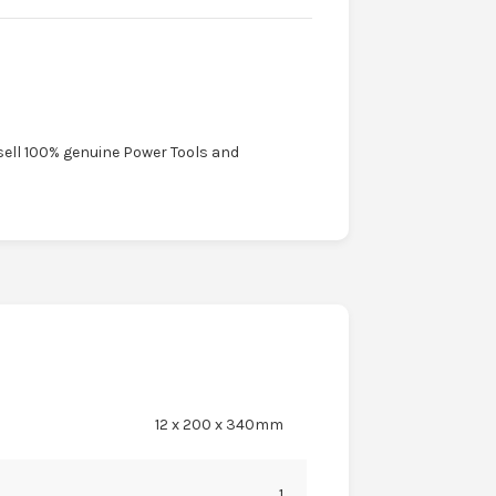
sell 100% genuine Power Tools and
12 x 200 x 340mm
1