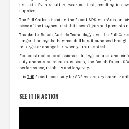
drill bits. Even 4-cutters wear out fast, resulting in 
supplies.
The Full Carbide Head on the Expert SDS max-8x is an ad
piece of the toughest metal: It doesn’t jam and presents 
Thanks to Bosch Carbide Technology and the Full Carbi
longer than regular hammer drill bits. It punches through r
re-target or change bits when you strike steel.
For construction professionals drilling concrete and reinf
duty anchors or rebar extensions, the Bosch Expert SDS
performance, reliability and longevity.
It is
THE
Expert accessory for SDS max rotary hammer drills
SEE IT IN ACTION