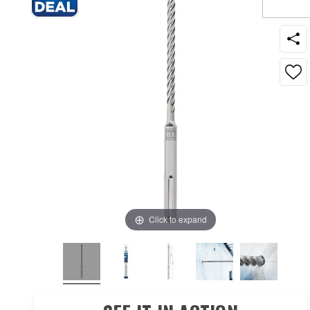
Click to expand