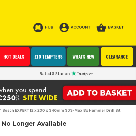
HUB
ACCOUNT
BASKET
HOT DEALS
£10 TEMPTERS
WHATS NEW
CLEARANCE
Rated 5 Star on
Bosch EXPERT 12 x 200 x 340mm SDS-Max 8x Hammer Drill Bit
No Longer Available