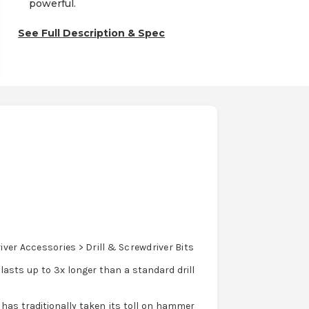
powerful.
See Full Description & Spec
ver Accessories > Drill & Screwdriver Bits
asts up to 3x longer than a standard drill
 has traditionally taken its toll on hammer