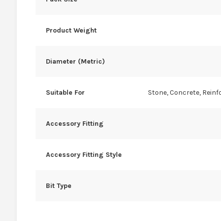
Product Weight
Diameter (Metric)
Suitable For
Stone, Concrete, Reinf
Accessory Fitting
Accessory Fitting Style
Bit Type