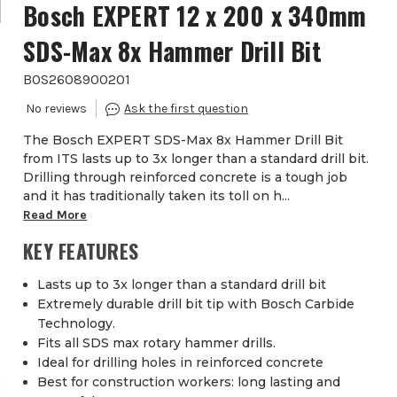
Bosch EXPERT 12 x 200 x 340mm
SDS-Max 8x Hammer Drill Bit
BOS2608900201
The Bosch EXPERT SDS-Max 8x Hammer Drill Bit
from ITS lasts up to 3x longer than a standard drill bit.
Drilling through reinforced concrete is a tough job
and it has traditionally taken its toll on h...
Read More
KEY FEATURES
Lasts up to 3x longer than a standard drill bit
Extremely durable drill bit tip with Bosch Carbide
Technology.
Fits all SDS max rotary hammer drills.
Ideal for drilling holes in reinforced concrete
Best for construction workers: long lasting and