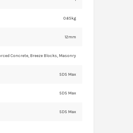
0.65kg
12mm
orced Concrete, Breeze Blocks, Masonry
SDS Max
SDS Max
SDS Max