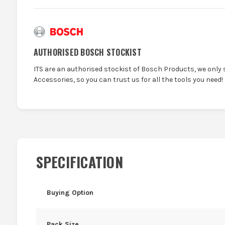
AUTHORISED BOSCH STOCKIST
ITS are an authorised stockist of Bosch Products, we only 
Accessories, so you can trust us for all the tools you need!
SPECIFICATION
Buying Option
Pack Size