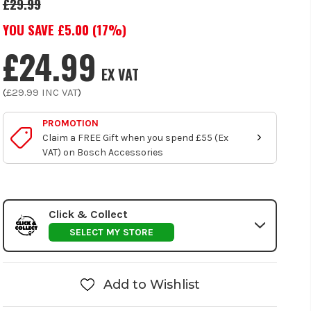
£29.99
YOU SAVE £
5.00
(
17
%)
£24.99
EX VAT
(
£29.99
INC VAT
)
PROMOTION
Claim a FREE Gift when you spend £55 (Ex
VAT) on Bosch Accessories
Click & Collect
SELECT MY STORE
Add to Wishlist