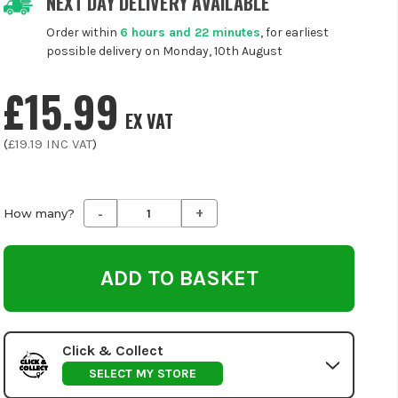
NEXT DAY DELIVERY AVAILABLE
Order within
6 hours and 22 minutes
, for earliest
possible delivery on Monday, 10th August
£15.99
EX VAT
(
£19.19
INC VAT
)
-
+
Decrease
Increase
How many?
Quantity
Quantity
of
of
undefined
undefined
Click & Collect
SELECT MY STORE