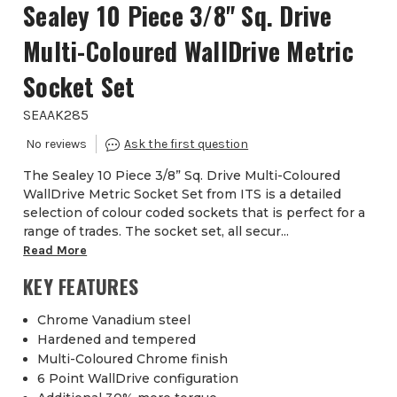
Sealey 10 Piece 3/8" Sq. Drive
Multi-Coloured WallDrive Metric
Socket Set
SEAAK285
The Sealey 10 Piece 3/8” Sq. Drive Multi-Coloured
WallDrive Metric Socket Set from ITS is a detailed
selection of colour coded sockets that is perfect for a
range of trades. The socket set, all secur...
Read More
KEY FEATURES
Chrome Vanadium steel
Hardened and tempered
Multi-Coloured Chrome finish
6 Point WallDrive configuration