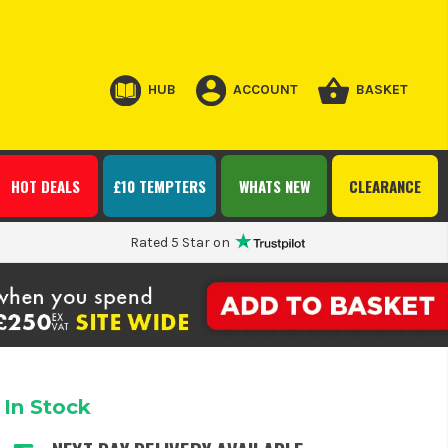
HUB
ACCOUNT
BASKET
HOT DEALS
£10 TEMPTERS
WHATS NEW
CLEARANCE
Rated 5 Star on
In Stock