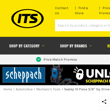
Contact
Find a
Pric
Us
Store
Promi
SHOP BY CATEGORY
SHOP BY BRANDS
K
Price Match Promise
Home
Automotive
Mechanic's Tools
Sealey 10 Piece 3/8" Sq. Driv