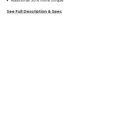
Additional 30% more torque
See Full Description & Spec