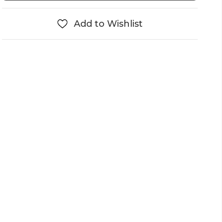
Add to Wishlist