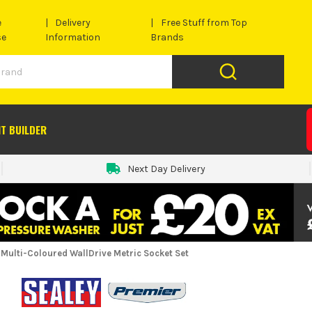
e
Delivery
Free Stuff from Top
se
Information
Brands
IT BUILDER
Next Day Delivery
e Multi-Coloured WallDrive Metric Socket Set