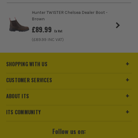
Pack Size
1
Hunter TWISTER Chelsea Dealer Boot -
Product Weight
1.0kg
Brown
£
89.99
Ex Vat
Product Material
Nubuck Leather
ITS are an authorised stockist of Timberland Products, we
only sell 100% genuine Power Tools and Accessories, so you
(£
89.99
INC VAT)
can trust us for all the tools you need!
SHOPPING WITH US
CUSTOMER SERVICES
ABOUT ITS
ITS COMMUNITY
Follow us on: