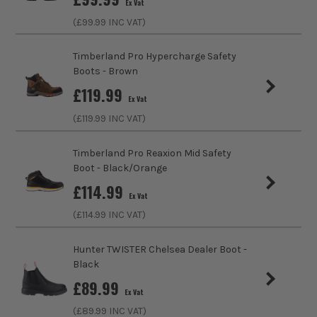
Ex Vat
(£
99.99
INC VAT)
Slip Resistant Sole
Yes
Timberland Pro Hypercharge Safety
Shock Resistant Sole
No
Boots - Brown
£
119.99
Midsole
Non-Metallic
Ex Vat
(£
119.99
INC VAT)
Footwear Type
Boot
Timberland Pro Reaxion Mid Safety
Upper Material
Nubuck Leather
Boot - Black/Orange
£
114.99
Sole Material
PU
Ex Vat
(£
114.99
INC VAT)
Clothing Type
Boots and Trainers
Hunter TWISTER Chelsea Dealer Boot -
Colour Family
Brown
Black
£
89.99
Buying Option
Wheat
Ex Vat
(£
89.99
INC VAT)