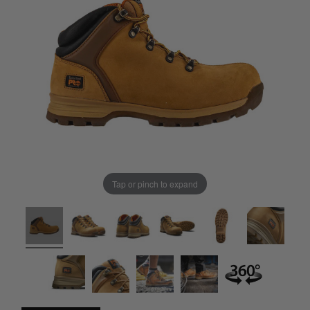
Tap or pinch to expand