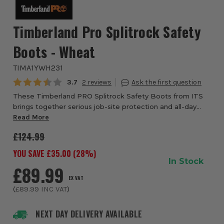
Timberland Pro Splitrock Safety
Boots - Wheat
TIMA1YWH231
Average rating:
3.7
2
These Timberland PRO Splitrock Safety Boots from ITS
brings together serious job-site protection and all-day
wearability, designed for tradespeople, site workers,
Read More
builders and anyone who needs dependa...
£124.99
YOU SAVE £
35.00
(
28
%)
In Stock
£89.99
EX VAT
(
£89.99
INC VAT
)
NEXT DAY DELIVERY AVAILABLE