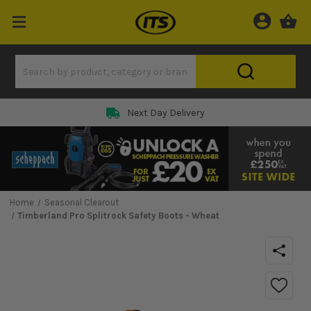
Next Day Delivery
Home
Seasonal Clearout
Timberland Pro Splitrock Safety Boots - Wheat