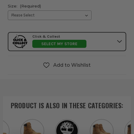
Size:
(Required)
Click & Collect
SELECT MY STORE
Add to Wishlist
PRODUCT IS ALSO IN
THESE CATEGORIES
: