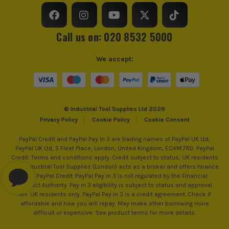
Call us on: 020 8532 5000
We accept:
© Industrial Tool Supplies Ltd 2026
Privacy Policy
Cookie Policy
Cookie Consent
PayPal Credit and PayPal Pay in 3 are trading names of PayPal UK Ltd,
PayPal UK Ltd, 5 Fleet Place, London, United Kingdom, EC4M 7RD. PayPal
Credit: Terms and conditions apply. Credit subject to status, UK residents
only, Industrial Tool Supplies (London) acts as a broker and offers finance
from PayPal Credit. PayPal Pay in 3 is not regulated by the Financial
Conduct Authority. Pay in 3 eligibility is subject to status and approval.
18+. UK residents only. PayPal Pay in 3 is a credit agreement. Check if
affordable and how you will repay. May make other borrowing more
difficult or expensive. See product terms for more details.