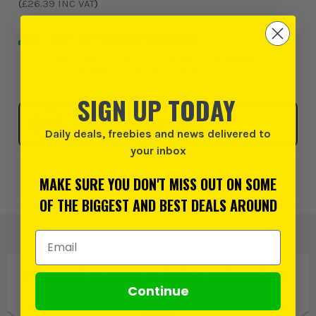
(
£26.39
INC VAT
)
NEXT DAY DELIVERY AVAILABLE
Order within
5 hours and 49 minutes
, for earliest
possible delivery on Monday, 10th August
SIGN UP TODAY
Click & Collect
SELECT MY STORE
Daily deals, freebies and news delivered to
your inbox
Add to Wishlist
MAKE SURE YOU DON'T MISS OUT ON SOME
OF THE BIGGEST AND BEST DEALS AROUND
Email Address
PRODUCT IS ALSO IN
THESE CATEGORIES
:
Continue