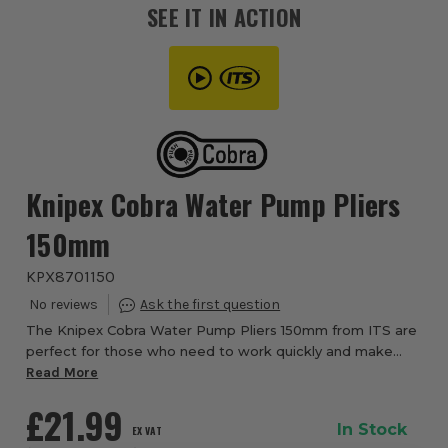
SEE IT IN ACTION
Knipex Cobra Water Pump Pliers
150mm
KPX8701150
The Knipex Cobra Water Pump Pliers 150mm from ITS are
perfect for those who need to work quickly and make
fine adjustments. Finer adjustments are done by the
Read More
simple press of a button on the side to di...
£21.99
In Stock
EX VAT