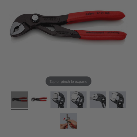
Tap or pinch to expand