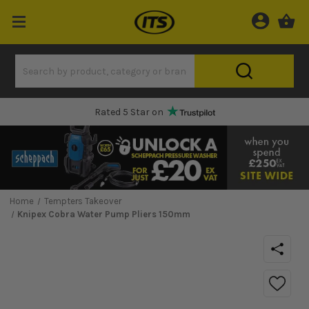
Rated 5 Star on
Home
Tempters Takeover
Knipex Cobra Water Pump Pliers 150mm