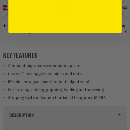
Cobra
Knipex Water
Knipex
Knipex Cutting
Knipex
Pump Pliers
Tools
Cu
KEY FEATURES
Compact high-tech water pump pliers
Has self-locking grip on pipes and nuts
18-fold fine adjustment for fast adjustment
For turning, pulling, gripping, holding and screwing
Gripping teeth induction hardened to approx. 61 HRC
DESCRIPTION