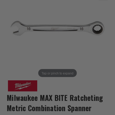
Tap or pinch to expand
Milwaukee MAX BITE Ratcheting
Metric Combination Spanner