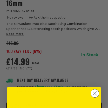
16mm
MIL4932471509
The MIlwaukee Max Bite Ractheting Combination
Spanner has 144 ratcheting teeth positions which give 2.5
degree swing. This allows access even in really tight work
Read More
spaces. The MAX BITE open ended grip...
£15.99
YOU SAVE £
1.00
(
6
%)
In Stock
£14.99
EX VAT
(
£17.99
INC VAT
)
NEXT DAY DELIVERY AVAILABLE
Order within
7 hours and 47 minutes
, for earliest
possible delivery on Friday, 7th August
Click & Collect