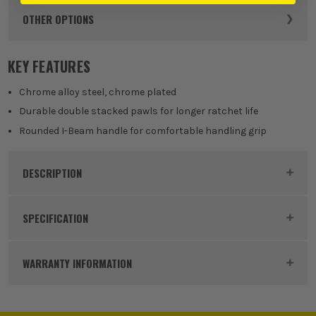
OTHER OPTIONS
12mm
KEY FEATURES
£
11.99
EX VAT
(£
14.39
Inc Vat)
Chrome alloy steel, chrome plated
Durable double stacked pawls for longer ratchet life
13mm
Rounded I-Beam handle for comfortable handling grip
£
13.33
EX VAT
(£
16.00
Inc Vat)
DESCRIPTION
18mm
Product Code:
MIL4932471509
£
16.49
SPECIFICATION
EX VAT
(£
19.79
Inc Vat)
Buying Option
16mm
WARRANTY INFORMATION
20mm
£
23.99
Pack Size
1
EX VAT
(£
28.79
Inc Vat)