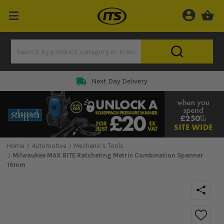
Next Day Delivery
Home
Automotive
Mechanic's Tools
Milwaukee MAX BITE Ratcheting Metric Combination Spanner
16mm