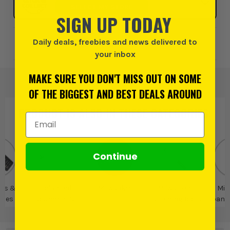
SELECT MY STORE
SIGN UP TODAY
Daily deals, freebies and news delivered to
Add to Wishlist
your inbox
MAKE SURE YOU DON'T MISS OUT ON SOME
OF THE BIGGEST AND BEST DEALS AROUND
PRODUCT IS ALSO IN
THESE CATEGORIES
:
Email Address
Continue
rs &
Individual
Milwaukee
Milwaukee
Mil
ches
Spanners &
Fastening Tools
Spann
Wrenches
Spa