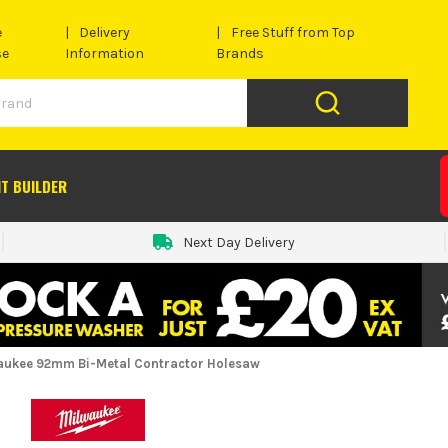
e
Delivery
Free Stuff from Top
se
Information
Brands
IT BUILDER
Next Day Delivery
aukee 92mm Bi-Metal Contractor Holesaw