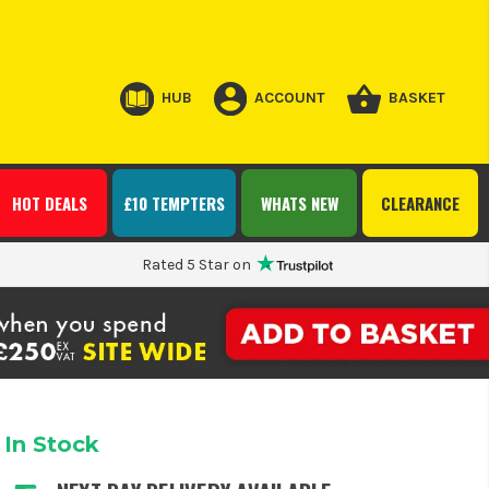
HUB
ACCOUNT
BASKET
HOT DEALS
£10 TEMPTERS
WHATS NEW
CLEARANCE
Rated 5 Star on
In Stock