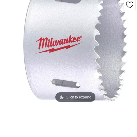
Click to expand