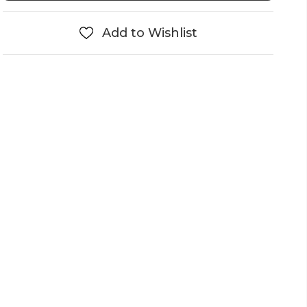
Add to Wishlist