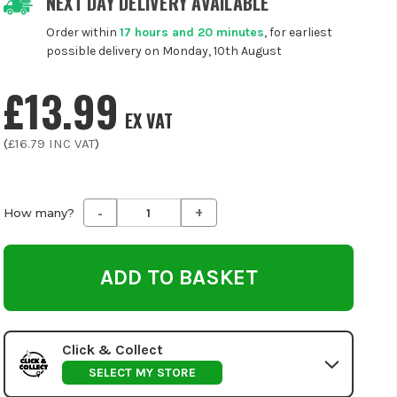
NEXT DAY DELIVERY AVAILABLE
Order within
17 hours and 20 minutes
, for earliest
possible delivery on Monday, 10th August
£13.99
EX VAT
(
£16.79
INC VAT
)
-
+
Decrease
Increase
How many?
Quantity
Quantity
of
of
undefined
undefined
Click & Collect
SELECT MY STORE