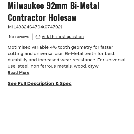
Milwaukee 92mm Bi-Metal
Contractor Holesaw
MIL4932464704
(
674792
)
Optimised variable 4/6 tooth geometry for faster
cutting and universal use. Bi-Metal teeth for best
durability and increased wear resistance. For universal
use: steel, non ferrous metals, wood, dryw...
Read More
See Full Description & Spec