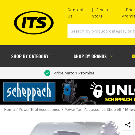
Contact
Find a
Pric
Us
Store
Promi
SHOP BY CATEGORY
SHOP BY BRANDS
K
Price Match Promise
Home
Power Tool Accessories
Power Tool Accessories Shop All
Milw