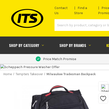
Contact
Find a
Pric
Us
Store
Promi
SHOP BY CATEGORY
SHOP BY BRANDS
K
Price Match Promise
Home
Tempters Takeover
Milwaukee Tradesman Backpack