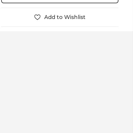
Add to Wishlist