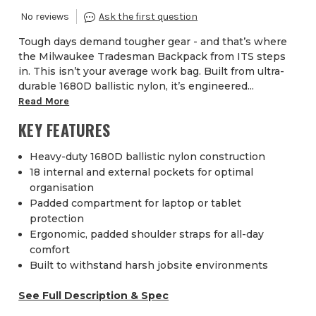
Tough days demand tougher gear - and that’s where
the Milwaukee Tradesman Backpack from ITS steps
in. This isn’t your average work bag. Built from ultra-
durable 1680D ballistic nylon, it’s engineered...
Read More
KEY FEATURES
Heavy-duty 1680D ballistic nylon construction
18 internal and external pockets for optimal
organisation
Padded compartment for laptop or tablet
protection
Ergonomic, padded shoulder straps for all-day
comfort
Built to withstand harsh jobsite environments
See Full Description & Spec