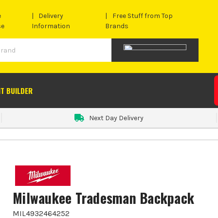
e
Delivery
Free Stuff from Top
se
Information
Brands
IT BUILDER
Next Day Delivery
Milwaukee Tradesman Backpack
MIL4932464252