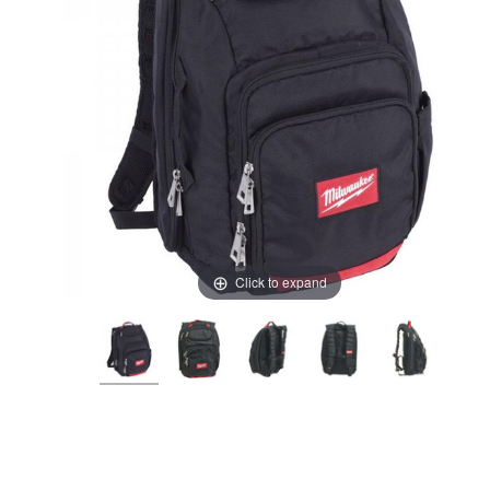
Click to expand