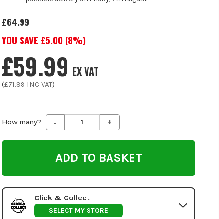
£64.99
YOU SAVE £
5.00
(
8
%)
£59.99
EX VAT
(
£71.99
INC VAT
)
-
+
Decrease
Increase
How many?
Quantity
Quantity
of
of
undefined
undefined
Click & Collect
SELECT MY STORE