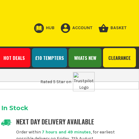
HUB
ACCOUNT
BASKET
HOT DEALS
£10 TEMPTERS
WHATS NEW
CLEARANCE
Rated 5 Star on
In Stock
NEXT DAY DELIVERY AVAILABLE
Order within
7 hours and 49 minutes
, for earliest
possible delivery on Friday, 7th August