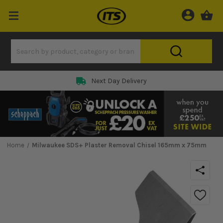
Next Day Delivery
Home
Milwaukee SDS+ Plaster Removal Chisel 165mm x 75mm