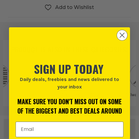
Add to Wishlist
PRODUCT IS ALSO IN
THESE CATEGORIES
:
SIGN UP TODAY
Daily deals, freebies and news delivered to
your inbox
S+
SDS+ Chisel Bits
Milwaukee
Milwaukee SDS
Milwa
MAKE SURE YOU DON'T MISS OUT ON SOME
Bits and
Attachments
OF THE BIGGEST AND BEST DEALS AROUND
Email Address
DESCRIPTION