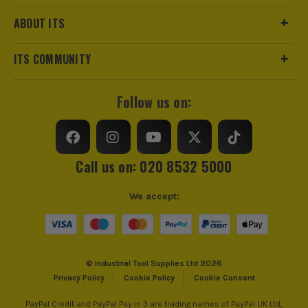
ABOUT ITS
ITS COMMUNITY
Follow us on:
Call us on: 020 8532 5000
We accept:
© Industrial Tool Supplies Ltd 2026
Privacy Policy
Cookie Policy
Cookie Consent
PayPal Credit and PayPal Pay in 3 are trading names of PayPal UK Ltd,