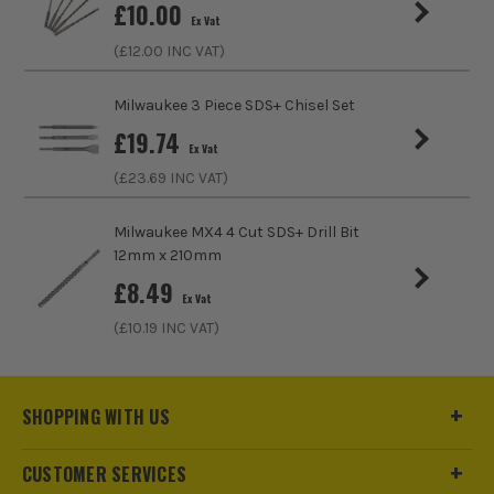
£
10.00
Bit Type
Chisel and Points
Ex Vat
(£
12.00
INC VAT)
Milwaukee 3 Piece SDS+ Chisel Set
£
19.74
Ex Vat
(£
23.69
INC VAT)
Milwaukee MX4 4 Cut SDS+ Drill Bit
12mm x 210mm
£
8.49
Ex Vat
(£
10.19
INC VAT)
SHOPPING WITH US
CUSTOMER SERVICES