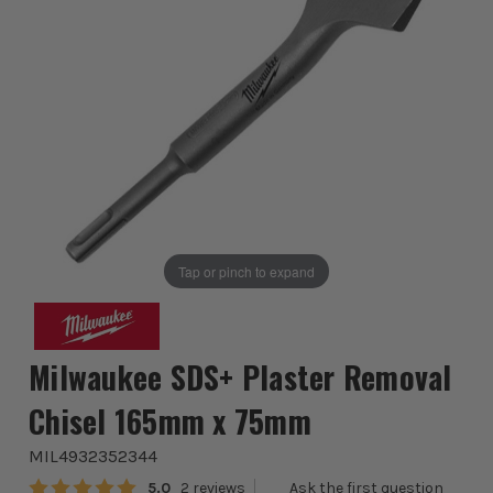
Tap or pinch to expand
Milwaukee SDS+ Plaster Removal
Chisel 165mm x 75mm
MIL4932352344
Average rating:
5.0
2