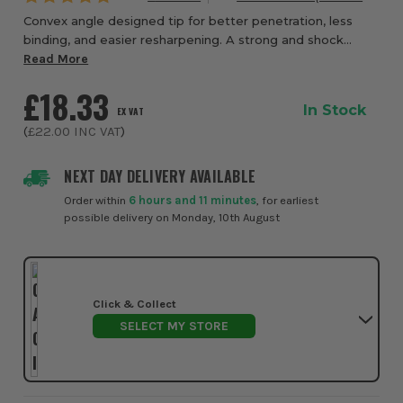
Convex angle designed tip for better penetration, less
binding, and easier resharpening. A strong and shock
absorbing body made from premium quality alloy steel.
Read More
Chamfered eneds to prevent cracking an...
£18.33
In Stock
EX VAT
(
£22.00
INC VAT
)
NEXT DAY DELIVERY AVAILABLE
Order within
6 hours and 11 minutes
, for earliest
possible delivery on Monday, 10th August
Click & Collect
SELECT MY STORE