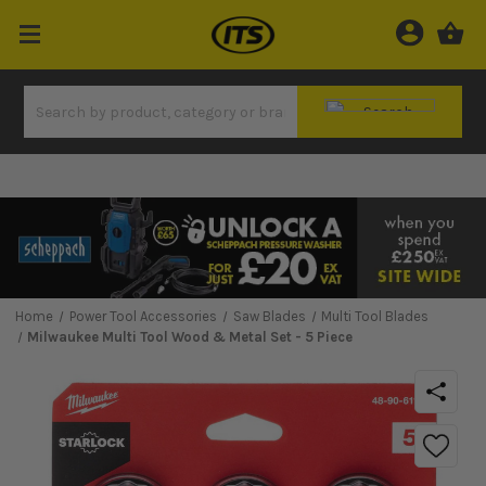
Home
Power Tool Accessories
Saw Blades
Multi Tool Blades
Milwaukee Multi Tool Wood & Metal Set - 5 Piece