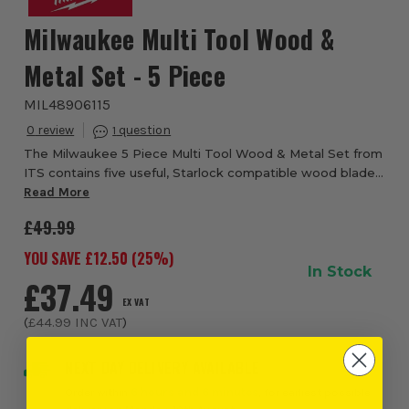
Milwaukee Multi Tool Wood &
Metal Set - 5 Piece
MIL48906115
0
1
The Milwaukee 5 Piece Multi Tool Wood & Metal Set from
ITS contains five useful, Starlock compatible wood blades
for Milwaukee Oscillating Multi Tool range. 1x 6011 High
Read More
Carbon Steel (HCS) 35mm Plu...
£49.99
YOU SAVE £
12.50
(
25
%)
In Stock
£37.49
EX VAT
(
£44.99
INC VAT
)
NEXT DAY DELIVERY AVAILABLE
Order within
6 hours and 6 minutes
, for earliest possible