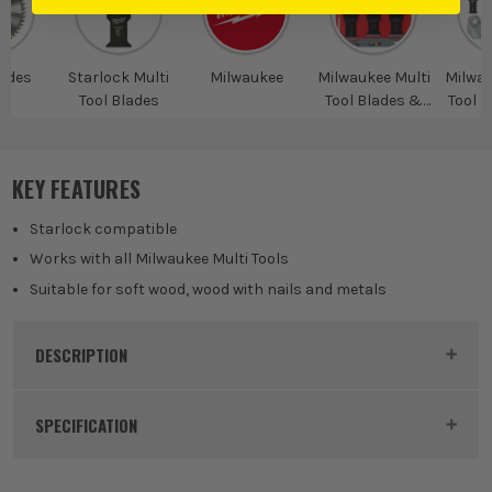
ades
Starlock Multi
Milwaukee
Milwaukee Multi
Milwau
Tool Blades
Tool Blades &
Tool B
Accessories
KEY FEATURES
Starlock compatible
Works with all Milwaukee Multi Tools
Suitable for soft wood, wood with nails and metals
DESCRIPTION
Product Code:
MIL48906115
SPECIFICATION
Buying Option
5 Piece Wood and Metal Blade Set