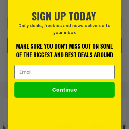
delivery on Monday, 10th August
SIGN UP TODAY
START A KIT
Daily deals, freebies and news delivered to
your inbox
Click & Collect
MAKE SURE YOU DON'T MISS OUT ON SOME
SELECT MY STORE
OF THE BIGGEST AND BEST DEALS AROUND
Email Address
Add to Wishlist
Continue
PRODUCT IS ALSO IN
THESE CATEGORIES
: